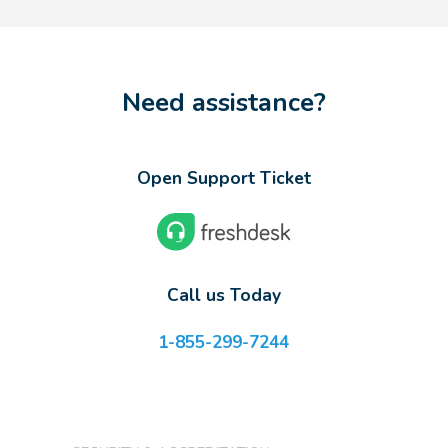
Need assistance?
Open Support Ticket
Call us Today
1-855-299-7244