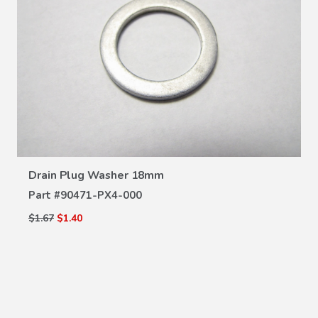
VIEW DETAILS
Drain Plug Washer 18mm
Part #
90471-PX4-000
$1.67
$1.40