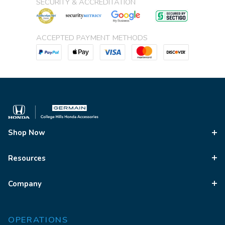
SECURITY & ACCREDITATION
ACCEPTED PAYMENT METHODS
Shop Now
Resources
Company
OPERATIONS