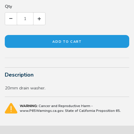
Qty
Description
20mm drain washer.
WARNING:
Cancer and Reproductive Harm -
www.P65Warnings.ca.gov. State of California Proposition 65.