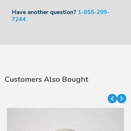
Have another question?
1-855-299-
7244
Customers Also Bought