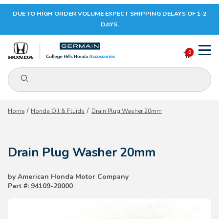
DUE TO HIGH ORDER VOLUME EXPECT SHIPPING DELAYS OF 1-2
Your Cart (0)
DAYS.
0
Product Search
Your Cart is Empty
Home
Honda Oil & Fluids
Drain Plug Washer 20mm
Add items to get started
Drain Plug Washer 20mm
CONTINUE SHOPPING
by American Honda Motor Company
Part #: 94109-20000