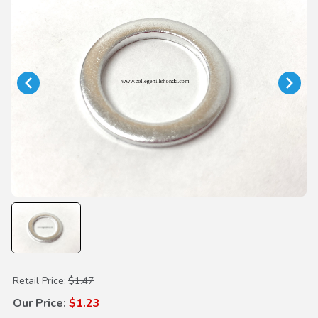
Purchase Drain Plug Washer 20mm
Retail Price:
$1.47
Our Price:
$1.23