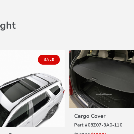
ght
SALE
VIEW
Cargo Cover
DETAILS
Part #
08Z07-3A0-110
VIEW
DETAILS