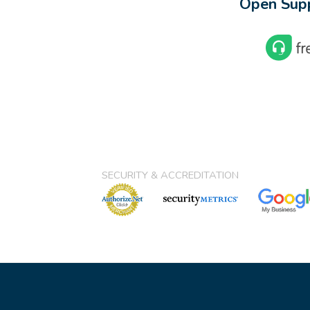
Open Supp
SECURITY & ACCREDITATION