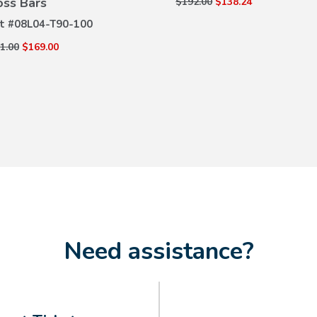
oss Bars
$192.00
$138.24
t #
08L04-T90-100
1.00
$169.00
Need assistance?