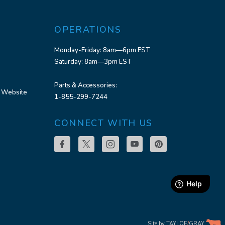
OPERATIONS
Monday-Friday: 8am—6pm EST
Saturday: 8am—3pm EST
Parts & Accessories:
 Website
1-855-299-7244
CONNECT WITH US
Site by
TAYLOE
/
GRAY