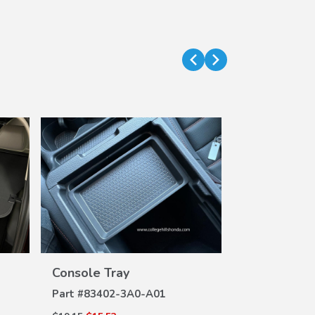
VIEW
Console Tray
DETAILS
Part #
83402-3A0-A01