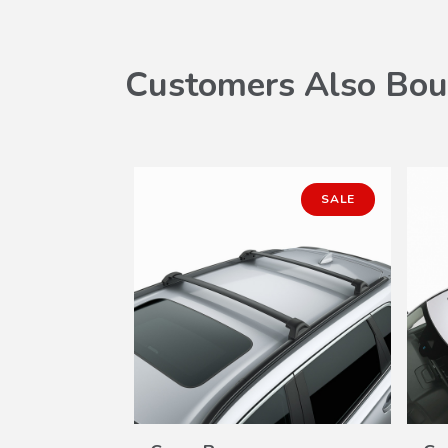
Customers Also Bou
SALE
W
VIEW
ILS
DETAILS