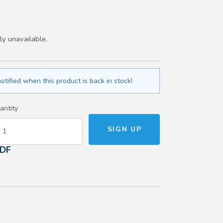
ly unavailable.
otified when this product is back in stock!
antity
PDF