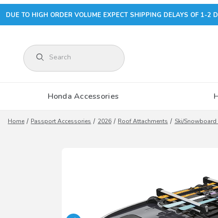
DUE TO HIGH ORDER VOLUME EXPECT SHIPPING DELAYS OF 1-2 D
Product Search
Honda Accessories
Home
Passport Accessories
2026
Roof Attachments
Ski/Snowboard