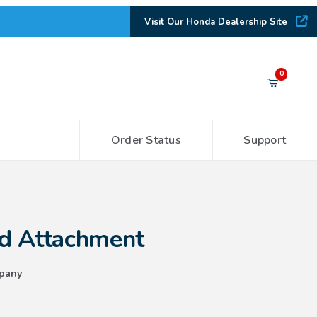
Visit Our Honda Dealership Site
Your Cart (0)
0
Order Status
Support
Your Cart is Empty
Add items to get started
hment
d Attachment
CONTINUE SHOPPING
pany