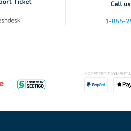
ort Ticket
Call u
1-855-2
ACCEPTED PAYMENT 