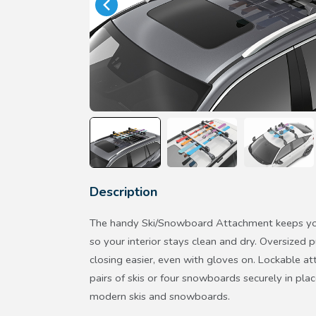
Description
The handy Ski/Snowboard Attachment keeps yo
so your interior stays clean and dry. Oversize
closing easier, even with gloves on. Lockable at
pairs of skis or four snowboards securely in pl
modern skis and snowboards.