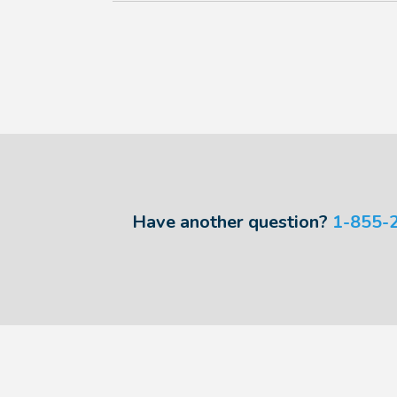
Have another question?
1-855-