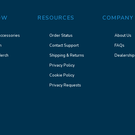
OW
RESOURCES
COMPANY
ccessories
Order Status
About Us
n
Contact Support
FAQs
erch
Shipping & Returns
Dealership
Privacy Policy
Cookie Policy
Privacy Requests