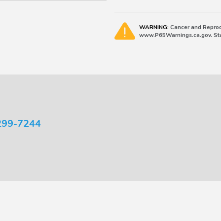
WARNING:
Cancer and Reprod
www.P65Warnings.ca.gov. Stat
299-7244