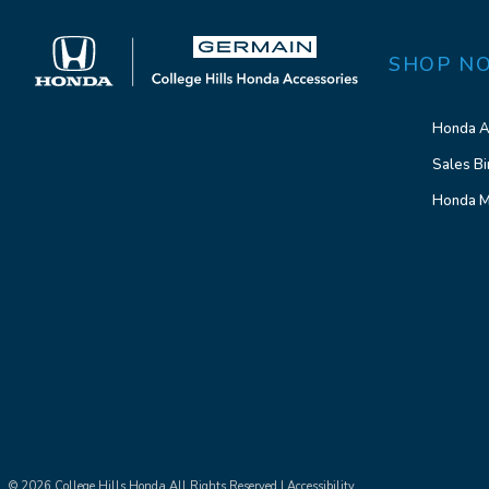
SHOP N
Honda A
Sales Bi
Honda M
© 2026 College Hills Honda All Rights Reserved |
Accessibility