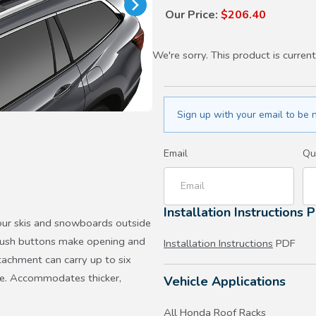
Our Price:
$206.40
We're sorry. This product is current
Sign up with your email to be n
Email
Qu
Installation Instructions 
ur skis and snowboards outside
d push buttons make opening and
Installation Instructions
PDF
tachment can carry up to six
ace. Accommodates thicker,
Vehicle Applications
All Honda Roof Racks