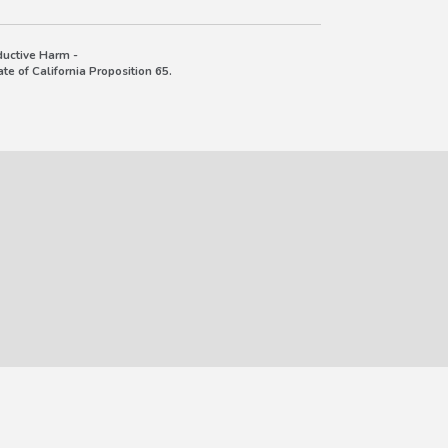
uctive Harm -
e of California Proposition 65.