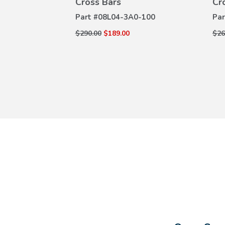
es
Cross Bars
Cr
0-100
Part #
08L04-3A0-100
Par
$290.00
$189.00
$26