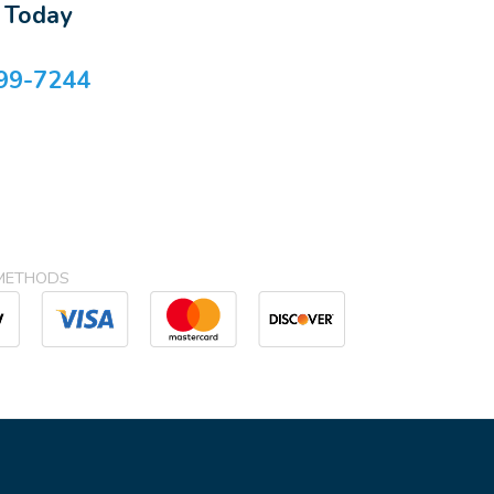
s Today
99-7244
METHODS