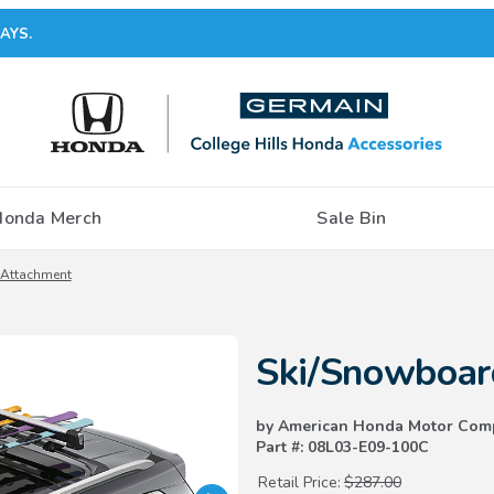
AYS.
Honda Merch
Sale Bin
 Attachment
Purchase Ski/Snowboard Attac
Ski/Snowboar
by American Honda Motor Com
Part #: 08L03-E09-100C
Retail Price:
$287.00