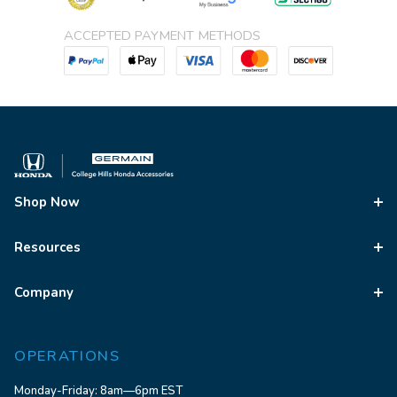
ACCEPTED PAYMENT METHODS
Shop Now
Resources
Company
OPERATIONS
Monday-Friday: 8am—6pm EST