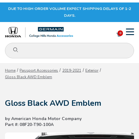
DUE TO HIGH ORDER VOLUME EXPECT SHIPPING DELAYS OF 1-2
Your Cart (0)
DAYS.
0
Product Search
Your Cart is Empty
Home
Passport Accessories
2019-2021
Exterior
Gloss Black AWD Emblem
Add items to get started
Gloss Black AWD Emblem
CONTINUE SHOPPING
by American Honda Motor Company
Part #: 08F20-T90-100A