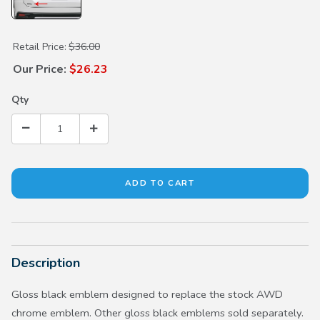
Purchase Gloss Black AWD Emblem
Retail Price:
$36.00
Our Price:
$26.23
Qty
Description
Gloss black emblem designed to replace the stock AWD
chrome emblem. Other gloss black emblems sold separately.