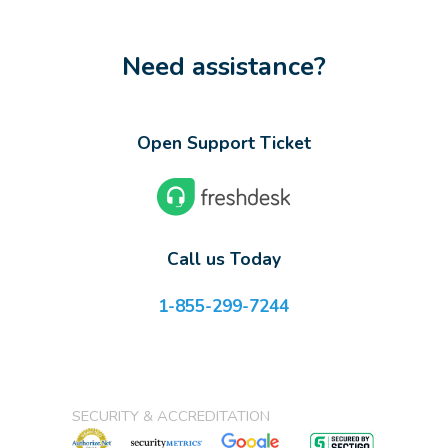
Need assistance?
Open Support Ticket
Call us Today
1-855-299-7244
SECURITY & ACCREDITATION