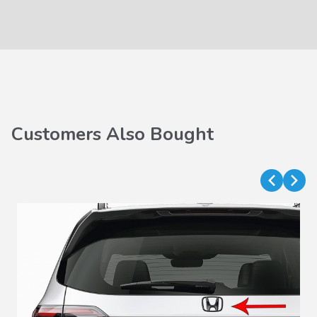
Customers Also Bought