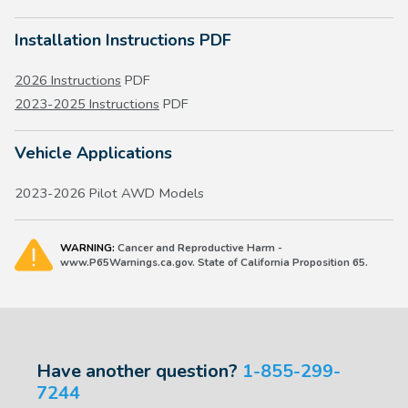
Installation Instructions PDF
2026 Instructions
PDF
2023-2025 Instructions
PDF
Vehicle Applications
2023-2026 Pilot AWD Models
WARNING:
Cancer and Reproductive Harm -
www.P65Warnings.ca.gov. State of California Proposition 65.
Have another question?
1-855-299-
7244