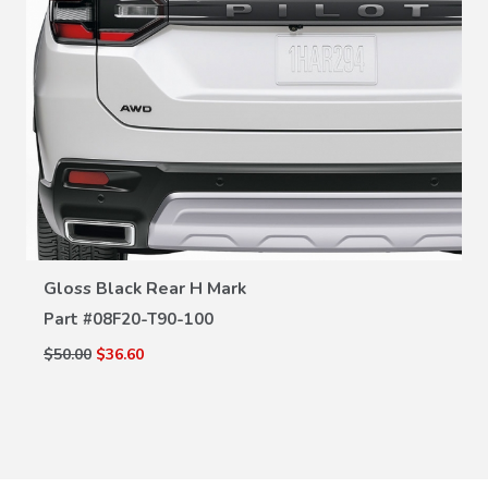
VIEW DETAILS
Gloss Black Rear H Mark
Part #
08F20-T90-100
$50.00
$36.60