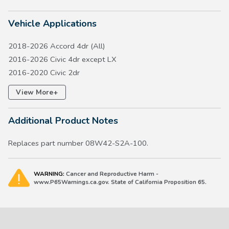
Vehicle Applications
2018-2026 Accord 4dr (All)
2016-2026 Civic 4dr except LX
2016-2020 Civic 2dr
2017-2026 Civic 5dr except Type R
+
View More
2017-2026 CR-V except Hydrogen FCEV
2018-2020 Fit except LX
Additional Product Notes
2019-2027 HR-V
2019-2022 Insight
Replaces part number 08W42-S2A-100.
WARNING:
Cancer and Reproductive Harm -
www.P65Warnings.ca.gov. State of California Proposition 65.