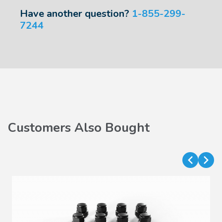
Have another question?
1-855-299-
7244
Customers Also Bought