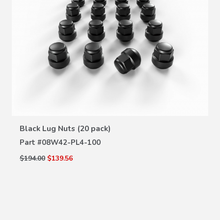
VIEW DETAILS
Black Lug Nuts (20 pack)
Part #
08W42-PL4-100
$194.00
$139.56