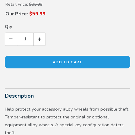
Purchase Black Wheel Locks
Retail Price:
$95.00
Our Price:
$59.99
Qty
Description
Help protect your accessory alloy wheels from possible theft.
Tamper-resistant to protect the original or optional
equipment alloy wheels. A special key configuration deters
theft.