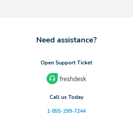
Need assistance?
Open Support Ticket
Call us Today
1-855-299-7244