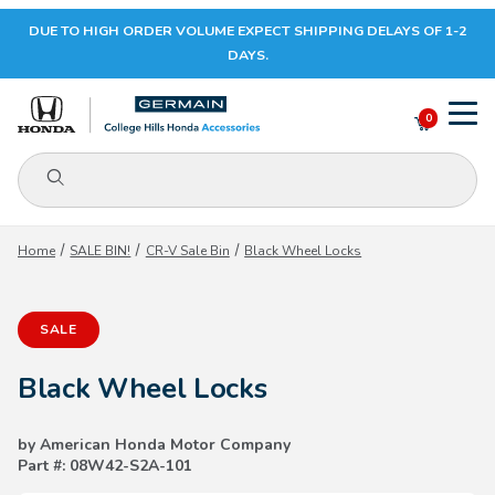
DUE TO HIGH ORDER VOLUME EXPECT SHIPPING DELAYS OF 1-2
Your Cart (0)
DAYS.
0
Product Search
Your Cart is Empty
Home
SALE BIN!
CR-V Sale Bin
Black Wheel Locks
Add items to get started
SALE
CONTINUE SHOPPING
Black Wheel Locks
by American Honda Motor Company
Part #: 08W42-S2A-101