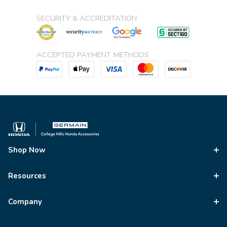
SECURITY & ACCREDITATION
ACCEPTED PAYMENT METHODS
Shop Now
Resources
Company