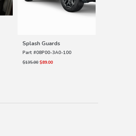
Console Tra
DE
Part #
83402-
VIEW
DETAILS
Splash Guards
$19.15
$15.53
Part #
08P00-3A0-100
$135.00
$89.00