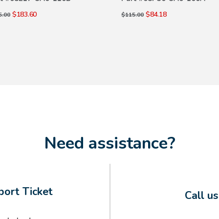
$183.60
$84.18
5.00
$115.00
Need assistance?
ort Ticket
Call u