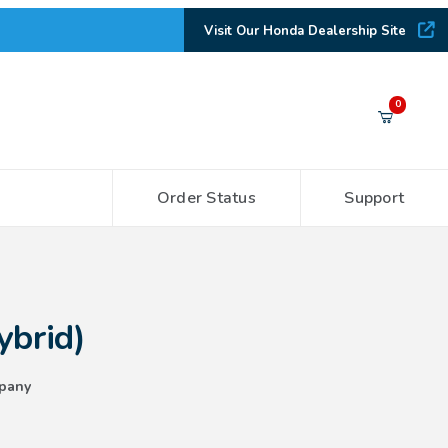
Visit Our Honda Dealership Site
Your Cart (0)
0
Order Status
Support
Your Cart is Empty
Add items to get started
ybrid)
CONTINUE SHOPPING
pany