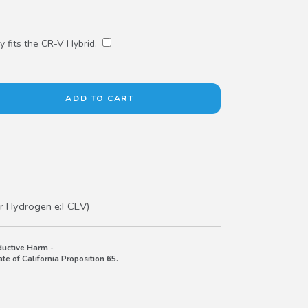
y fits the CR-V Hybrid.
r Hydrogen e:FCEV)
uctive Harm -
e of California Proposition 65.