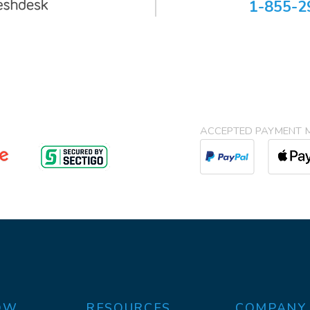
1-855-2
ACCEPTED PAYMENT 
OW
RESOURCES
COMPANY