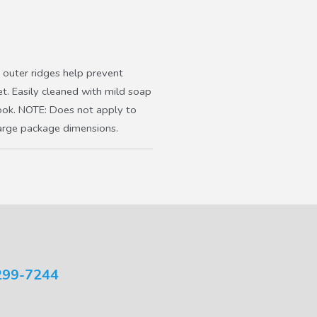
outer ridges help prevent
et. Easily cleaned with mild soap
ok. NOTE: Does not apply to
large package dimensions.
299-7244