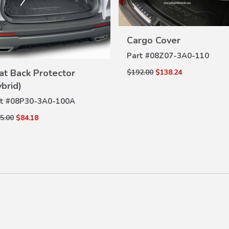
VIEW
Cargo Cover
DETAILS
Part #
08Z07-3A0-110
VIEW
at Back Protector
$192.00
$138.24
DETAILS
ybrid)
t #
08P30-3A0-100A
5.00
$84.18