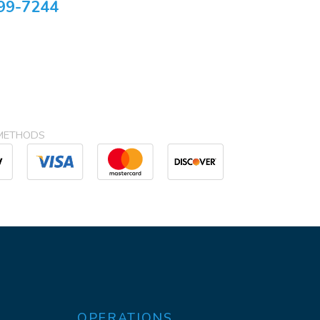
99-7244
METHODS
OPERATIONS