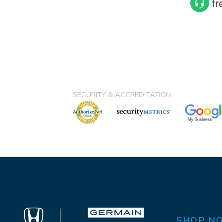
SECURITY & ACCREDITATION
SHOP N