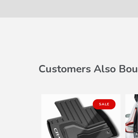
Customers Also Bou
SALE