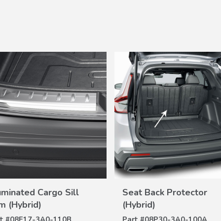
VIEW
VIEW
luminated Cargo Sill
Seat Back Protector
DETAILS
DETAILS
im (Hybrid)
(Hybrid)
t #
08E17-3A0-110B
Part #
08P30-3A0-100A