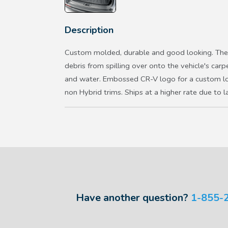
Description
Custom molded, durable and good looking. The 
debris from spilling over onto the vehicle's carp
and water. Embossed CR-V logo for a custom lo
non Hybrid trims. Ships at a higher rate due to 
Have another question?
1-855-