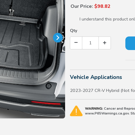
Our Price:
$98.82
I understand this product onl
Qty
Vehicle Applications
2023-2027 CR-V Hybrid (Not fo
WARNING:
Cancer and Reprod
www.P65Warnings.ca.gov. Stat