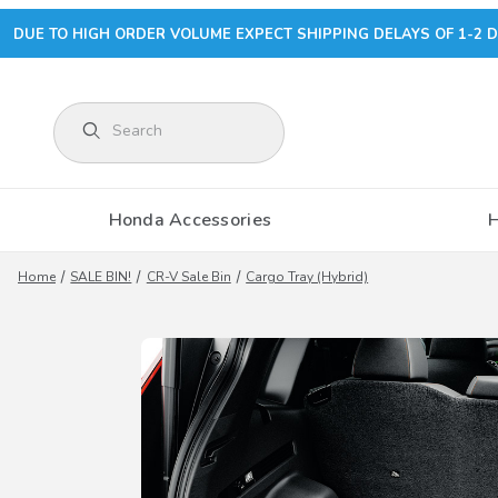
DUE TO HIGH ORDER VOLUME EXPECT SHIPPING DELAYS OF 1-2 D
Product Search
Honda Accessories
Home
SALE BIN!
CR-V Sale Bin
Cargo Tray (Hybrid)