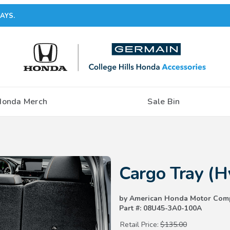
AYS.
Honda Merch
Sale Bin
Purchase Cargo Tray (Hybrid)
Cargo Tray (H
by American Honda Motor Com
Part #: 08U45-3A0-100A
Retail Price:
$135.00