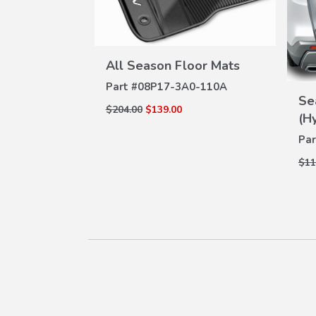
VIEW
All Season Floor Mats
DETAILS
W
Part #
08P17-3A0-110A
ILS
t
Se
$204.00
$139.00
(H
Par
$11