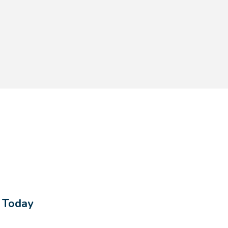
$183.60
$255.00
s Today