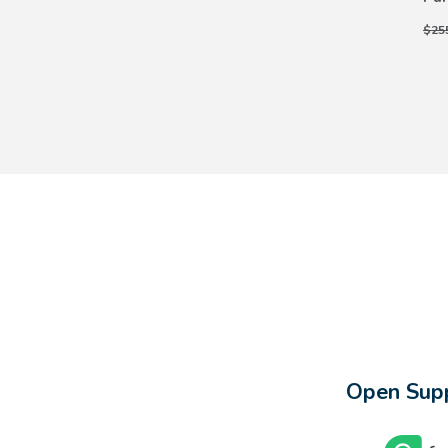
$25
Open Supp