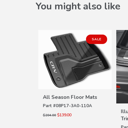
You might also like
SALE
VIEW
All Season Floor Mats
DETAILS
Part #
08P17-3A0-110A
W
tector
Il
ILS
$139.00
$204.00
Tr
0-100A
Par