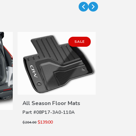
SALE
VIEW
All Season Floor Mats
DETAILS
Part #
08P17-3A0-110A
Illuminated 
DE
$139.00
$204.00
Trim (Hybrid
Part #
08E17-