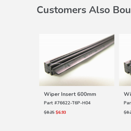
Customers Also Bou
W
VIEW
 650mm
Wiper Insert 600mm
Wi
ILS
DETAILS
A-004
Part #
76622-T6P-H04
Par
$8.25
$6.93
$8.