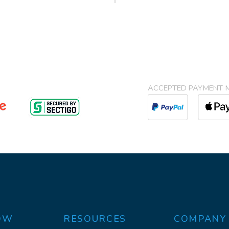
ACCEPTED PAYMENT 
OW
RESOURCES
COMPANY