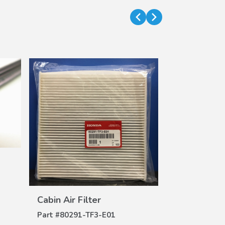
Air Filter (H
DE
Part #
17220-
$32.62
$26.42
VIEW
DETAILS
Cabin Air Filter
Part #
80291-TF3-E01