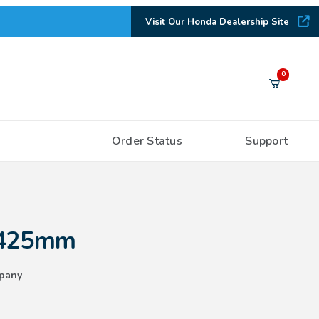
Visit Our Honda Dealership Site
Your Cart (0)
0
Order Status
Support
Your Cart is Empty
Add items to get started
 425mm
CONTINUE SHOPPING
pany