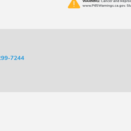
WARNING:
Cancer and Reprod
www.P65Warnings.ca.gov. Stat
299-7244