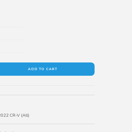
022 CR-V (All)