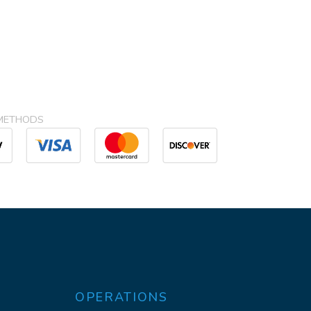
METHODS
OPERATIONS