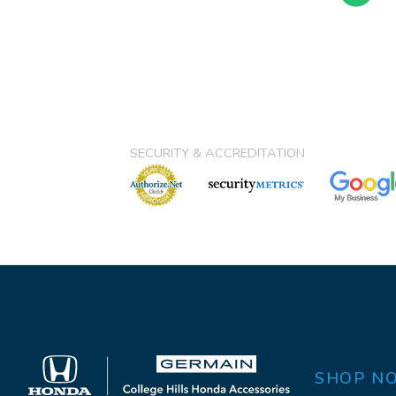
SECURITY & ACCREDITATION
SHOP N