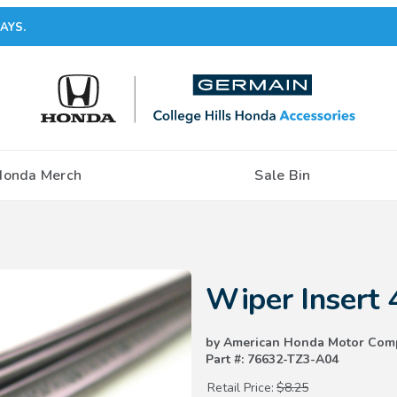
AYS.
Honda Merch
Sale Bin
Purchase Wiper Insert 425mm
Wiper Insert
by American Honda Motor Com
Part #: 76632-TZ3-A04
Retail Price:
$8.25