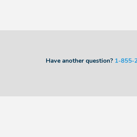
Have another question?
1-855-