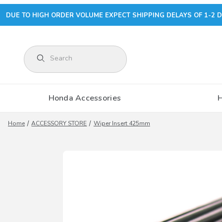
DUE TO HIGH ORDER VOLUME EXPECT SHIPPING DELAYS OF 1-2 D
Product Search
Honda Accessories
Home
ACCESSORY STORE
Wiper Insert 425mm