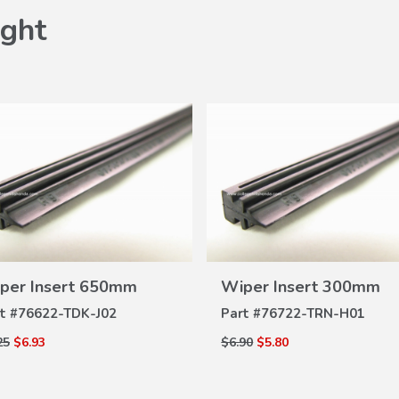
ght
VIEW
VIEW
per Insert 650mm
Wiper Insert 300mm
DETAILS
DETAILS
t #
76622-TDK-J02
Part #
76722-TRN-H01
25
$6.93
$6.90
$5.80