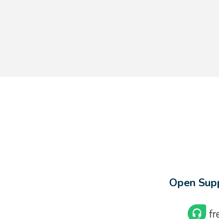
Open Supp