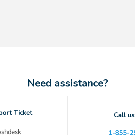
Need assistance?
ort Ticket
Call u
1-855-2