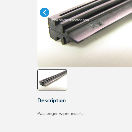
Description
Passenger wiper insert.