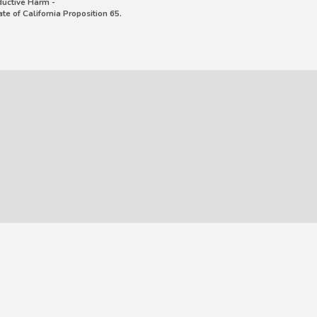
uctive Harm -
e of California Proposition 65.