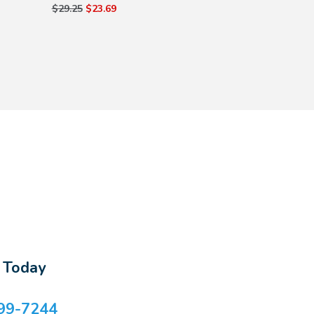
$29.25
$23.69
s Today
99-7244