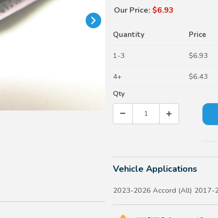
Our Price:
$6.93
Quantity
Price
1-3
$6.93
4+
$6.43
Qty
Vehicle Applications
2023-2026 Accord (All) 2017-2