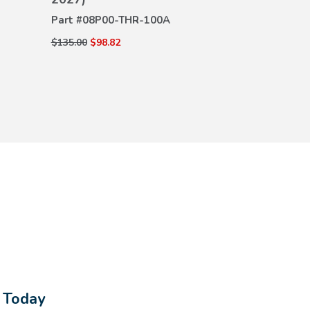
DETAILS
DE
Part #
08P00-THR-100A
Part #
08P32-
$135.00
$98.82
$304.00
$218.8
s Today