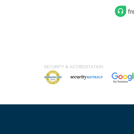
SECURITY & ACCREDITATION