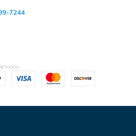
99-7244
METHODS