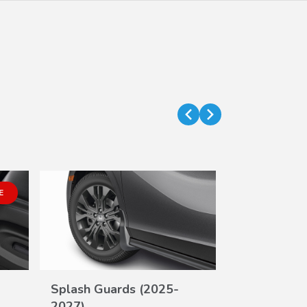
E
Splash Guards (2025-
Second Row
VIEW
2027)
(8P)