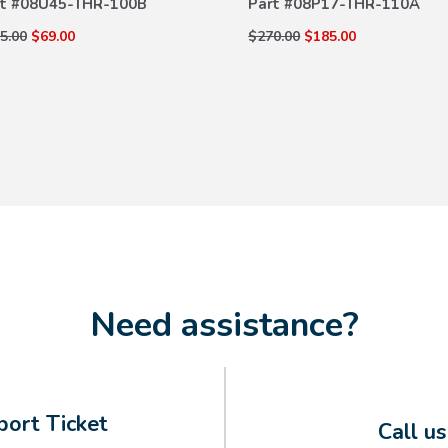
t #
08U45-THR-100B
Part #
08P17-THR-110A
5.00
$69.00
$270.00
$185.00
Need assistance?
ort Ticket
Call u