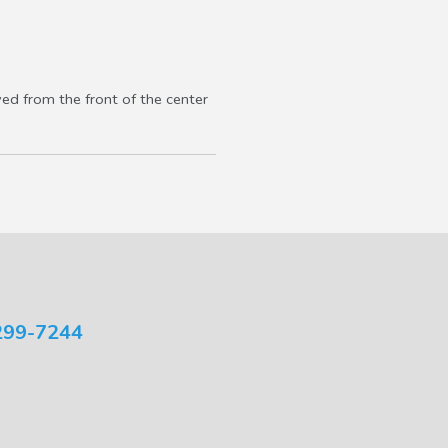
ved from the front of the center
299-7244