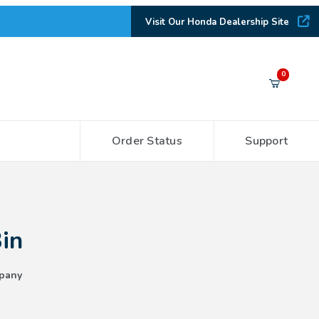
Visit Our Honda Dealership Site
Your Cart (0)
0
Order Status
Support
Your Cart is Empty
Add items to get started
Bin
CONTINUE SHOPPING
pany