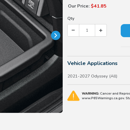
Our Price:
$41.85
Qty
Vehicle Applications
2021-2027 Odyssey (All)
WARNING:
Cancer and Reprod
www.P65Warnings.ca.gov. Stat