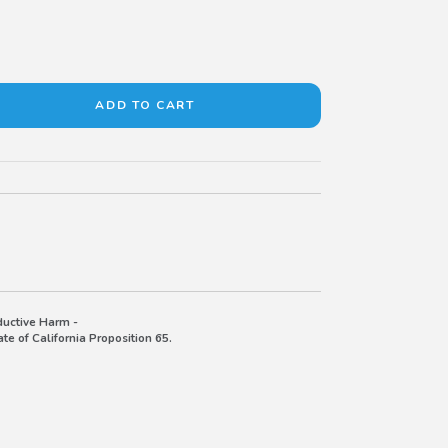
uctive Harm -
e of California Proposition 65.