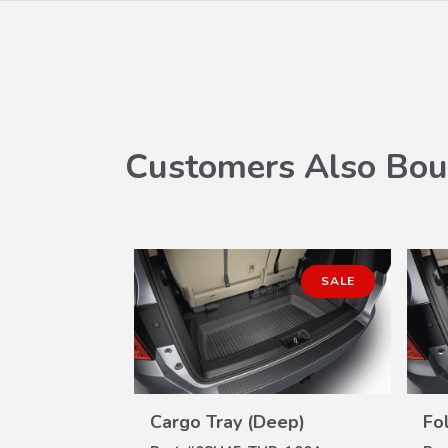
Customers Also Bou
SALE
Cargo Tray (Deep)
Fo
W
VIEW
ILS
DETAILS