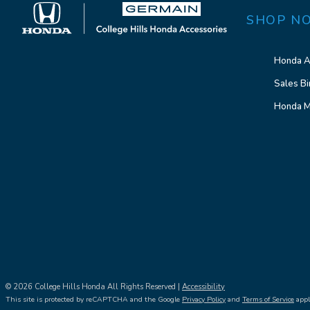
SHOP N
Honda A
Sales Bi
Honda M
© 2026 College Hills Honda All Rights Reserved |
Accessibility
This site is protected by reCAPTCHA and the Google
Privacy Policy
and
Terms of Service
appl