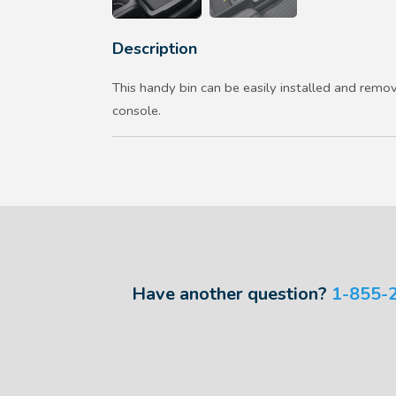
Description
This handy bin can be easily installed and remo
console.
Have another question?
1-855-