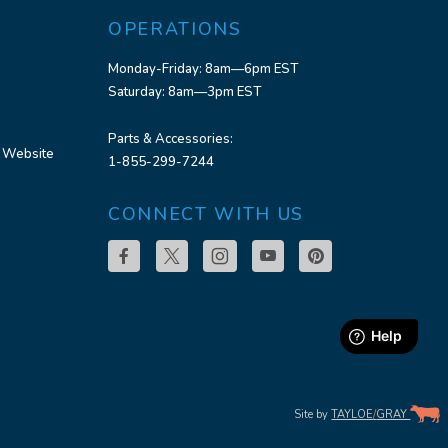
OPERATIONS
Monday-Friday: 8am—6pm EST
Saturday: 8am—3pm EST
Parts & Accessories:
 Website
1-855-299-7244
CONNECT WITH US
Site by
TAYLOE
/
GRAY