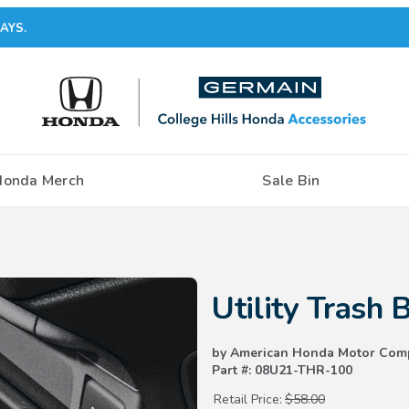
AYS.
Honda Merch
Sale Bin
Purchase Utility Trash Bin
Utility Trash 
by American Honda Motor Com
Part #: 08U21-THR-100
Retail Price:
$58.00