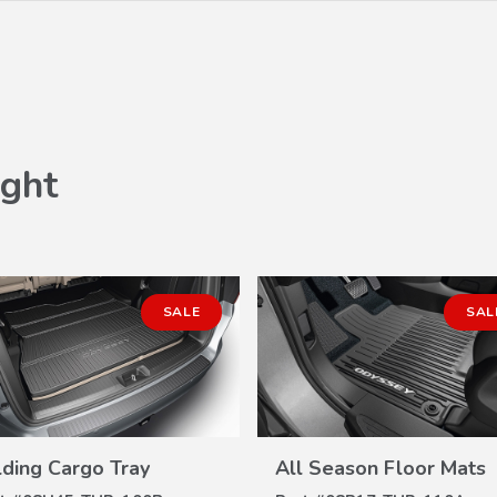
ght
SALE
SAL
lding Cargo Tray
All Season Floor Mats
VIEW
VIEW
DETAILS
DETAILS