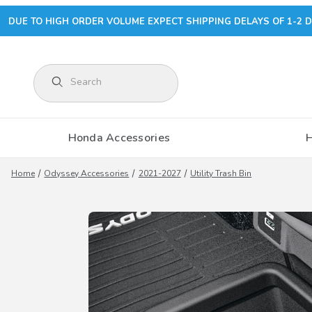
DUE TO HIGH ORDER VOLUME EXPECT SHIPPING DELAYS OF 1-2 D
Product Search
Honda Accessories
Home
Odyssey Accessories
2021-2027
Utility Trash Bin