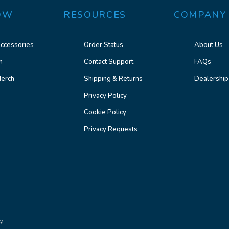
OW
RESOURCES
COMPANY
ccessories
Order Status
About Us
n
Contact Support
FAQs
erch
Shipping & Returns
Dealership
Privacy Policy
Cookie Policy
Privacy Requests
y.