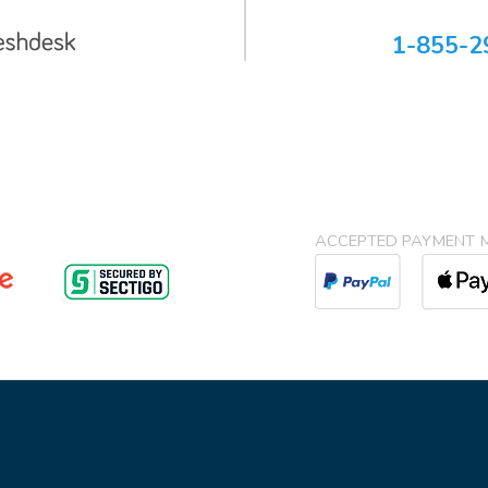
1-855-2
ACCEPTED PAYMENT 