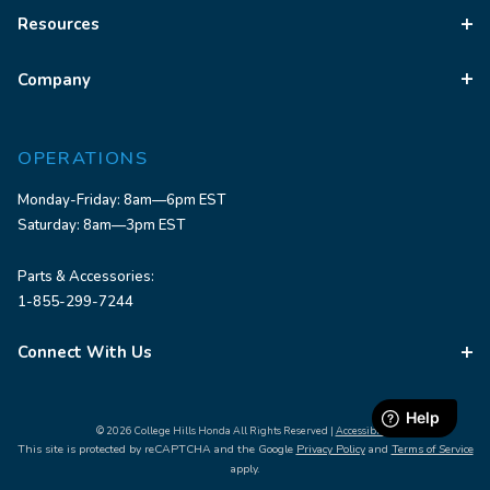
Resources
Company
OPERATIONS
Monday-Friday: 8am—6pm EST
Saturday: 8am—3pm EST
Parts & Accessories:
1-855-299-7244
Connect With Us
© 2026 College Hills Honda All Rights Reserved |
Accessibility
This site is protected by reCAPTCHA and the Google
Privacy Policy
and
Terms of Service
apply.