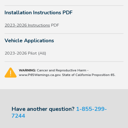
Installation Instructions PDF
2023-2026 Instructions
PDF
Vehicle Applications
2023-2026 Pilot (All)
WARNING:
Cancer and Reproductive Harm -
www.P65Warnings.ca.gov. State of California Proposition 65.
Have another question?
1-855-299-
7244