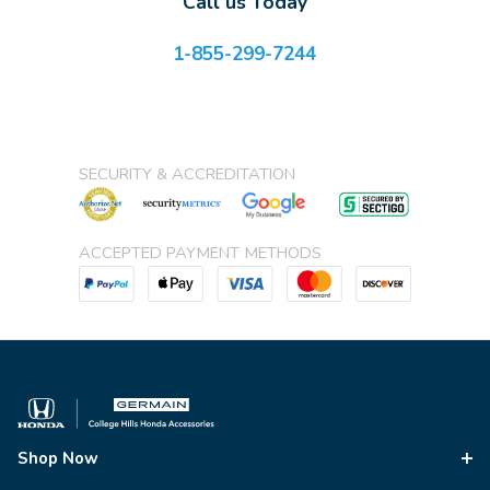
Call us Today
1-855-299-7244
SECURITY & ACCREDITATION
ACCEPTED PAYMENT METHODS
Shop Now