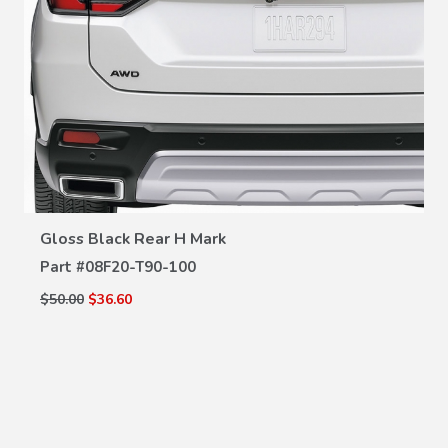
VIEW DETAILS
Gloss Black Rear H Mark
Part #
08F20-T90-100
$50.00
$36.60