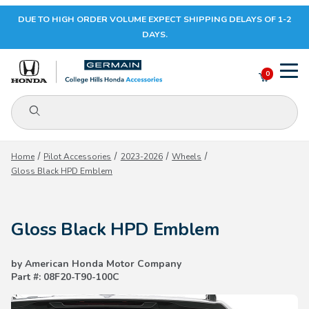
DUE TO HIGH ORDER VOLUME EXPECT SHIPPING DELAYS OF 1-2
Your Cart (0)
DAYS.
0
Product Search
Your Cart is Empty
Home
Pilot Accessories
2023-2026
Wheels
Gloss Black HPD Emblem
Add items to get started
Gloss Black HPD Emblem
CONTINUE SHOPPING
by American Honda Motor Company
Part #: 08F20-T90-100C