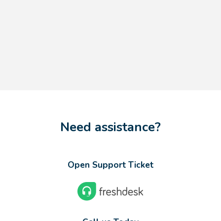
Need assistance?
Open Support Ticket