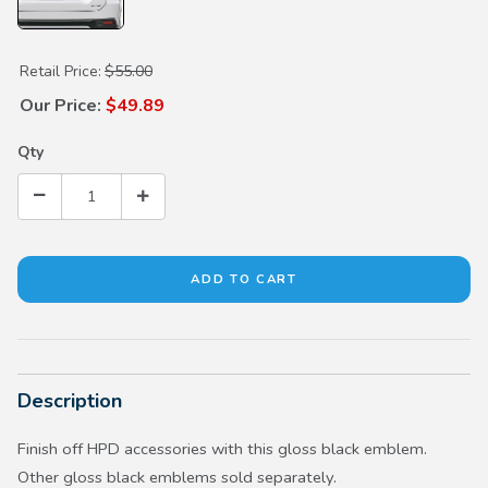
Purchase Gloss Black HPD Emblem
Retail Price:
$55.00
Our Price:
$49.89
Qty
Description
Finish off HPD accessories with this gloss black emblem.
Other gloss black emblems sold separately.