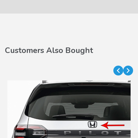
Customers Also Bought