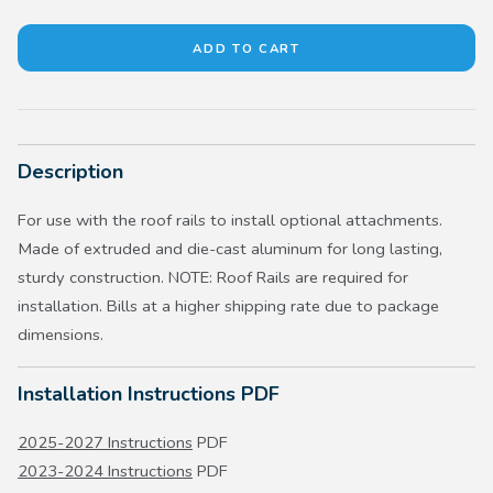
Description
For use with the roof rails to install optional attachments.
Made of extruded and die-cast aluminum for long lasting,
sturdy construction. NOTE: Roof Rails are required for
installation. Bills at a higher shipping rate due to package
dimensions.
Installation Instructions PDF
2025-2027 Instructions
PDF
2023-2024 Instructions
PDF