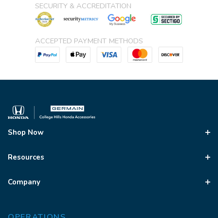
SECURITY & ACCREDITATION
ACCEPTED PAYMENT METHODS
Shop Now
Resources
Company
OPERATIONS