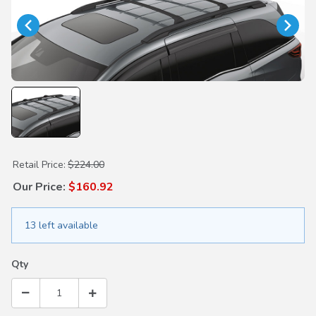
Purchase Cross Bars
Retail Price:
$224.00
Our Price:
$160.92
13 left available
Qty