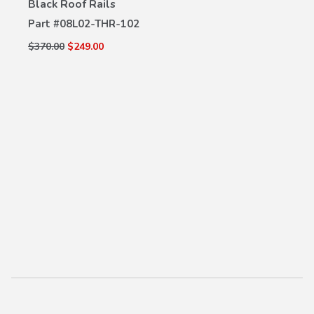
Black Roof Rails
VIEW DETAILS
Part #
08L02-THR-102
$370.00
$249.00