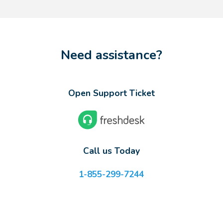
Need assistance?
Open Support Ticket
Call us Today
1-855-299-7244