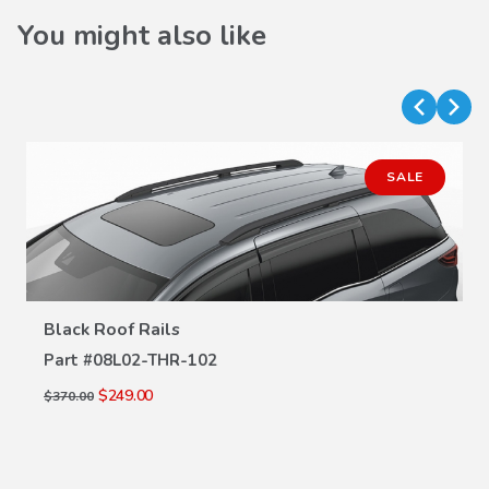
You might also like
SALE
Black Roof Rails
VIEW DETAILS
Part #
08L02-THR-102
$249.00
$370.00