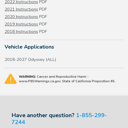
2022 Instructions
PDF
2021 Instructions
PDF
2020 Instructions
PDF
2019 Instructions
PDF
2018 Instructions
PDF
Vehicle Applications
2018-2027 Odyssey (ALL)
WARNING:
Cancer and Reproductive Harm -
www.P65Warnings.ca.gov. State of California Proposition 65.
Have another question?
1-855-299-
7244