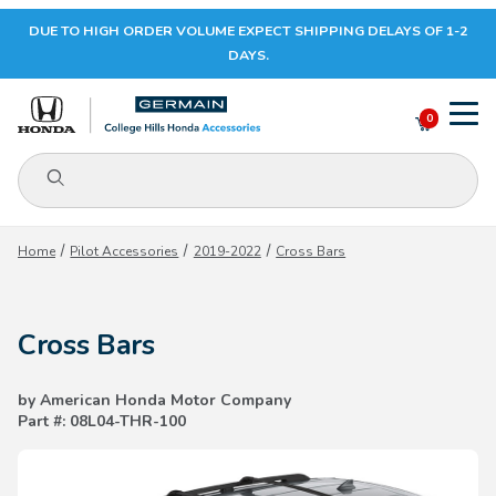
DUE TO HIGH ORDER VOLUME EXPECT SHIPPING DELAYS OF 1-2
Your Cart (0)
DAYS.
0
Product Search
Your Cart is Empty
Home
Pilot Accessories
2019-2022
Cross Bars
Add items to get started
Cross Bars
CONTINUE SHOPPING
by American Honda Motor Company
Part #: 08L04-THR-100