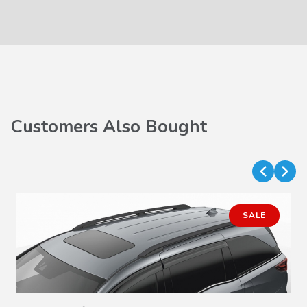
Customers Also Bought
SALE