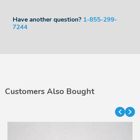
Have another question?
1-855-299-
7244
Customers Also Bought