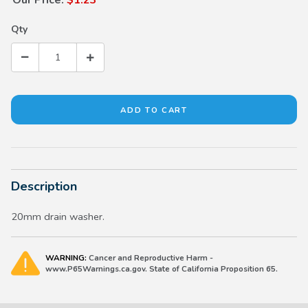
Qty
Description
20mm drain washer.
WARNING:
Cancer and Reproductive Harm -
www.P65Warnings.ca.gov. State of California Proposition 65.