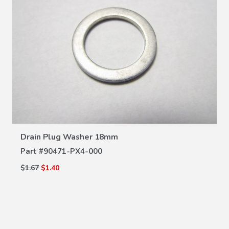
VIEW DETAILS
Drain Plug Washer 18mm
Part #
90471-PX4-000
$1.67
$1.40