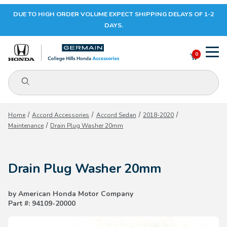
DUE TO HIGH ORDER VOLUME EXPECT SHIPPING DELAYS OF 1-2
Your Cart (0)
DAYS.
0
Product Search
Your Cart is Empty
Home
Accord Accessories
Accord Sedan
2018-2020
Maintenance
Drain Plug Washer 20mm
Add items to get started
Drain Plug Washer 20mm
CONTINUE SHOPPING
by American Honda Motor Company
Part #: 94109-20000