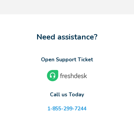
Need assistance?
Open Support Ticket
Call us Today
1-855-299-7244