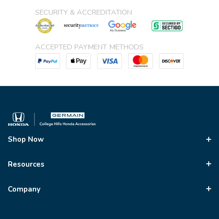
SECURITY & ACCREDITATION
ACCEPTED PAYMENT METHODS
Shop Now
Resources
Company