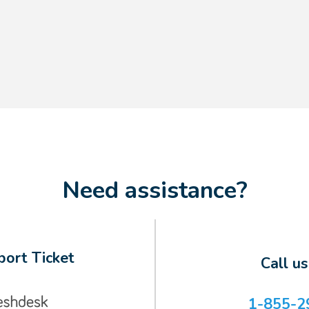
Need assistance?
ort Ticket
Call u
1-855-2