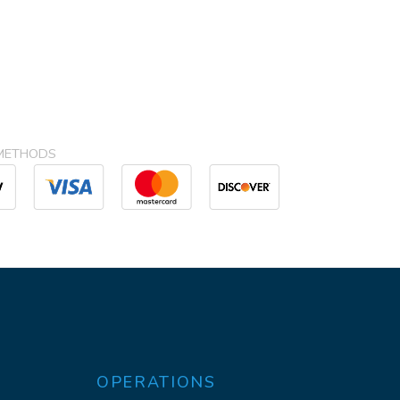
METHODS
OPERATIONS