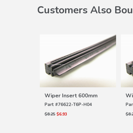
Customers Also Bou
W
VIEW
 650mm
Wiper Insert 600mm
Wi
ILS
DETAILS
A-004
Part #
76622-T6P-H04
Par
$8.25
$6.93
$8.