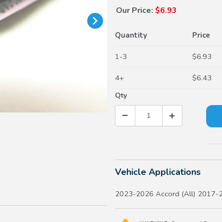
Our Price:
$6.93
Quantity
Price
1-3
$6.93
4+
$6.43
Qty
Vehicle Applications
2023-2026 Accord (All) 2017-2