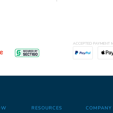
ACCEPTED PAYMENT 
OW
RESOURCES
COMPANY