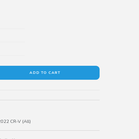
022 CR-V (All)