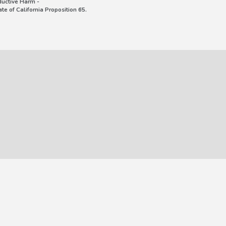
uctive Harm -
e of California Proposition 65.