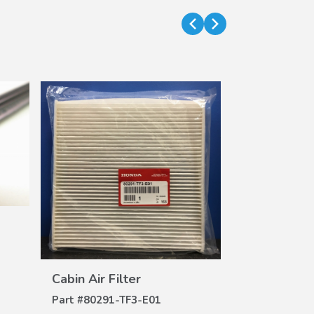
Air Filter (H
DE
Part #
17220-
$32.62
$26.42
VIEW
DETAILS
Cabin Air Filter
Part #
80291-TF3-E01