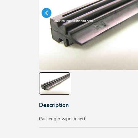
Description
Passenger wiper insert.