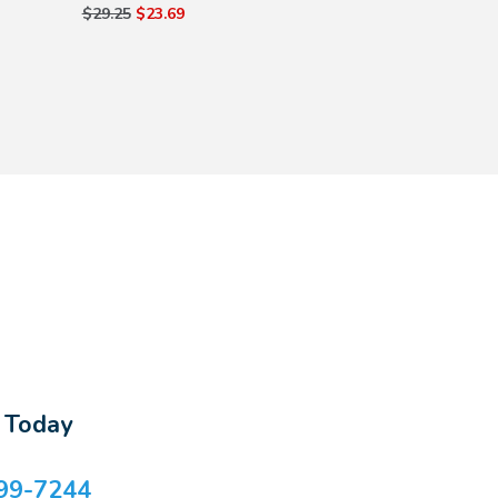
$29.25
$23.69
s Today
99-7244