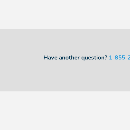
Have another question?
1-855-