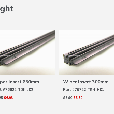
ght
VIEW
VIEW
per Insert 650mm
Wiper Insert 300mm
DETAILS
DETAILS
t #
76622-TDK-J02
Part #
76722-TRN-H01
25
$6.93
$6.90
$5.80