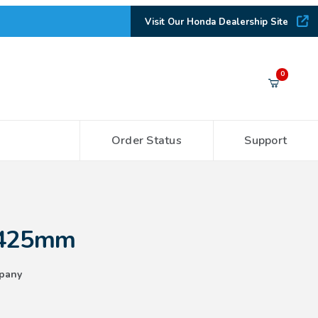
Visit Our Honda Dealership Site
Your Cart (0)
0
Order Status
Support
Your Cart is Empty
Add items to get started
 425mm
CONTINUE SHOPPING
pany