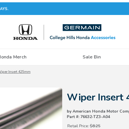
AYS.
Honda Merch
Sale Bin
iper Insert 425mm
Purchase Wiper Insert 425mm
Wiper Insert
by American Honda Motor Com
Part #: 76632-TZ3-A04
Retail Price:
$8.25