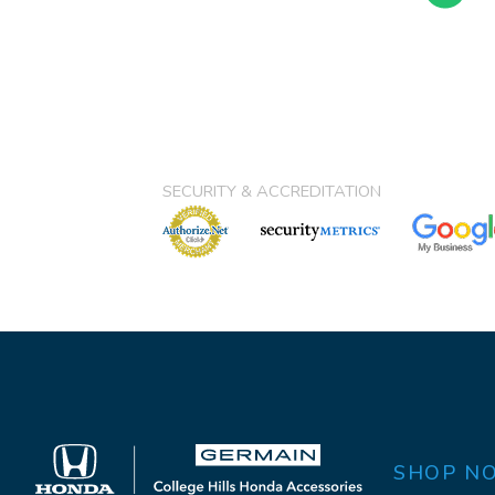
SECURITY & ACCREDITATION
SHOP N