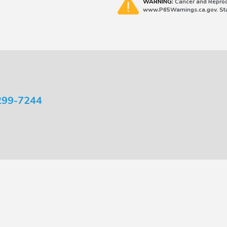
WARNING:
Cancer and Reprod
www.P65Warnings.ca.gov. Stat
299-7244