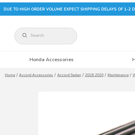
DUE TO HIGH ORDER VOLUME EXPECT SHIPPING DELAYS OF 1-2 D
Product Search
Honda Accessories
Home
Accord Accessories
Accord Sedan
2018-2020
Maintenance
W