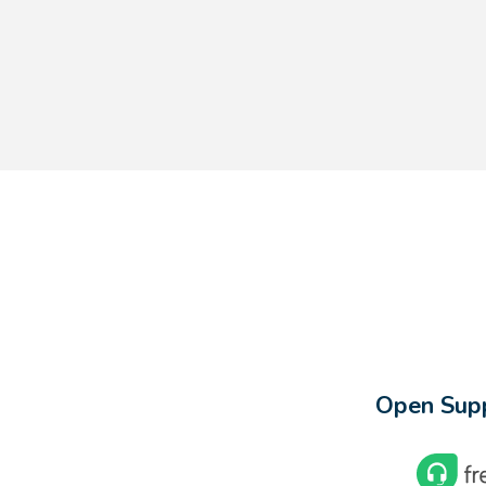
Open Supp