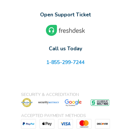
Open Support Ticket
Call us Today
1-855-299-7244
SECURITY & ACCREDITATION
ACCEPTED PAYMENT METHODS