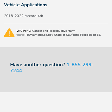
Vehicle Applications
2018-2022 Accord 4dr
WARNING:
Cancer and Reproductive Harm -
www.P65Warnings.ca.gov. State of California Proposition 65.
Have another question?
1-855-299-
7244