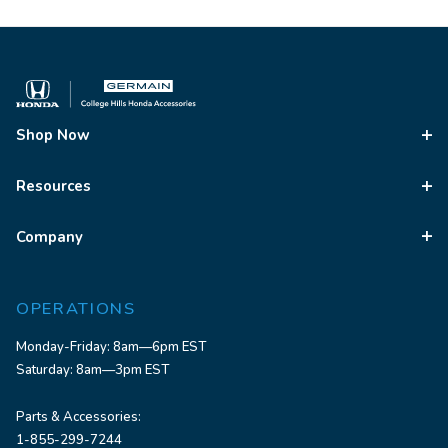
Shop Now
Resources
Company
OPERATIONS
Monday-Friday: 8am—6pm EST
Saturday: 8am—3pm EST
Parts & Accessories:
1-855-299-7244