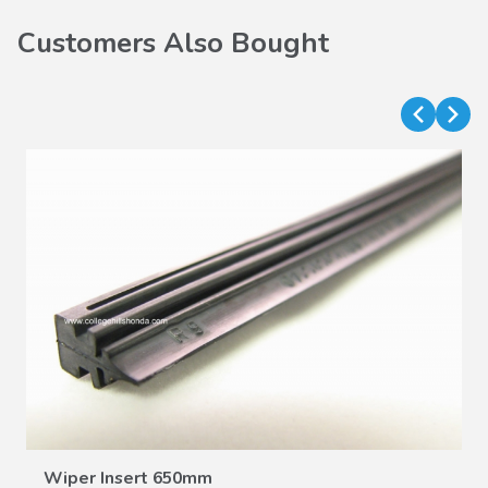
Customers Also Bought
VIEW DETAILS
Wiper Insert 650mm