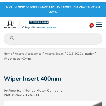
DUE TO HIGH ORDER VOLUME EXPECT SHIPPING DELAYS OF 1-2
Your Cart (0)
DAYS.
0
Product Search
Your Cart is Empty
Home
Accord Accessories
Accord Sedan
2018-2020
Interior
Wiper Insert 400mm
Add items to get started
Wiper Insert 400mm
CONTINUE SHOPPING
by American Honda Motor Company
Part #: 76632-T7A-033