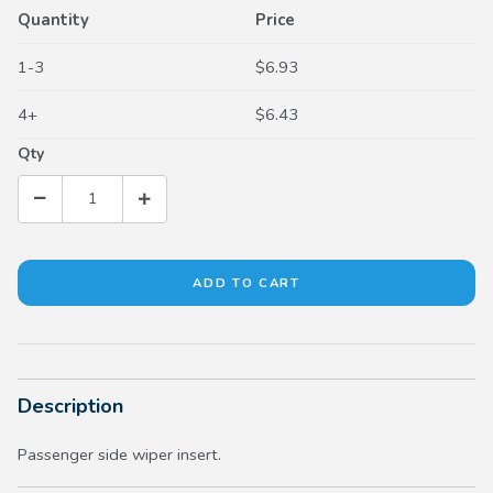
Quantity
Price
1-3
$6.93
4+
$6.43
Qty
Description
Passenger side wiper insert.