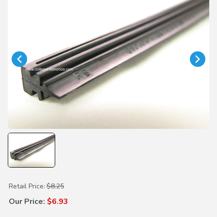
Purchase Wiper Insert 400mm
Retail Price:
$8.25
Our Price:
$6.93