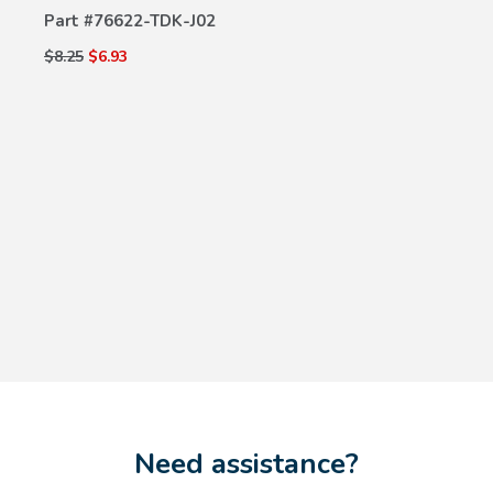
Part #
76622-TDK-J02
$8.25
$6.93
Need assistance?