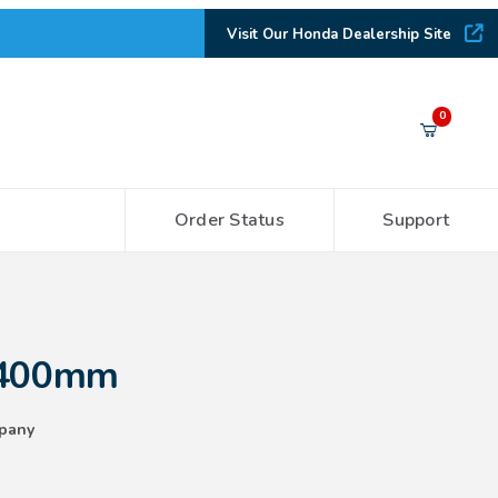
Visit Our Honda Dealership Site
Your Cart (0)
0
Order Status
Support
Your Cart is Empty
Add items to get started
 400mm
CONTINUE SHOPPING
pany