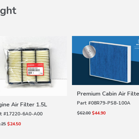
ght
Premium Cabin Air Filte
VIEW
DETAILS
VIEW
Part #
08R79-PS8-100A
ine Air Filter 1.5L
DETAILS
$62.00
$44.90
t #
17220-6A0-A00
.25
$24.50