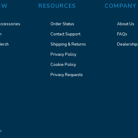
OW
RESOURCES
COMPANY
ccessories
Order Status
About Us
n
Contact Support
FAQs
erch
Shipping & Returns
Dealership
Privacy Policy
Cookie Policy
Privacy Requests
y.