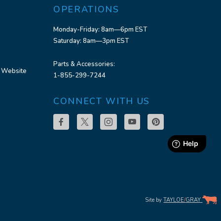
OPERATIONS
Monday-Friday: 8am—6pm EST
Saturday: 8am—3pm EST
Parts & Accessories:
 Website
1-855-299-7244
CONNECT WITH US
Site by
TAYLOE
/
GRAY