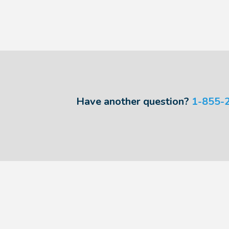
Have another question?
1-855-