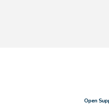
Open Supp