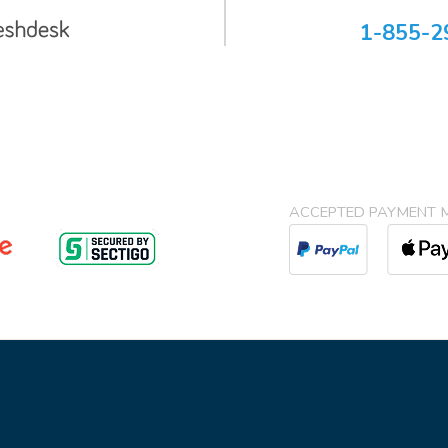
1-855-2
ACCEPTED PAYMENT 