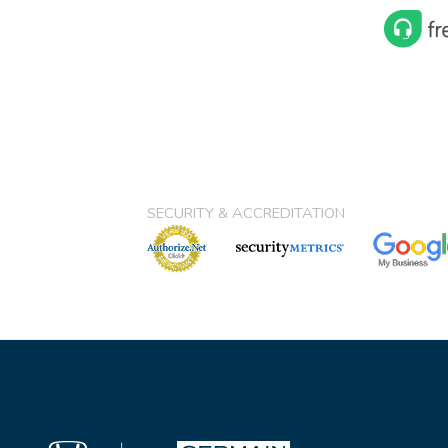
SECURITY & ACCREDITATION