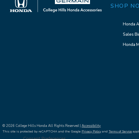
SHOP N
Honda A
Sales Bi
Honda M
© 2026 College Hills Honda All Rights Reserved |
Accessibility
This site is protected by reCAPTCHA and the Google
Privacy Policy
and
Terms of Service
appl
Consent Preferences