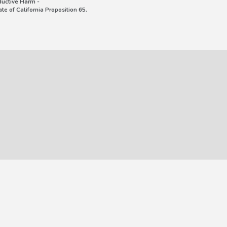
uctive Harm -
e of California Proposition 65.