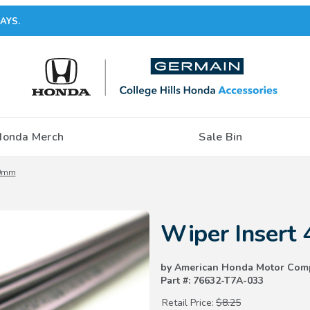
AYS.
Honda Merch
Sale Bin
00mm
Purchase Wiper Insert 400mm
Wiper Insert
by American Honda Motor Com
Part #: 76632-T7A-033
Retail Price:
$8.25