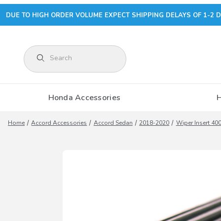
DUE TO HIGH ORDER VOLUME EXPECT SHIPPING DELAYS OF 1-2 D
Product Search
Honda Accessories
Home
Accord Accessories
Accord Sedan
2018-2020
Wiper Insert 4