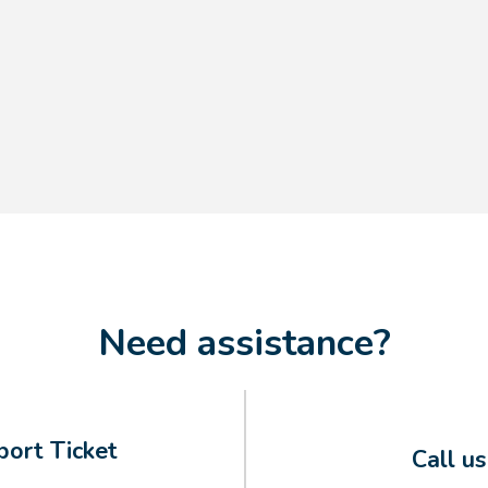
Need assistance?
ort Ticket
Call u