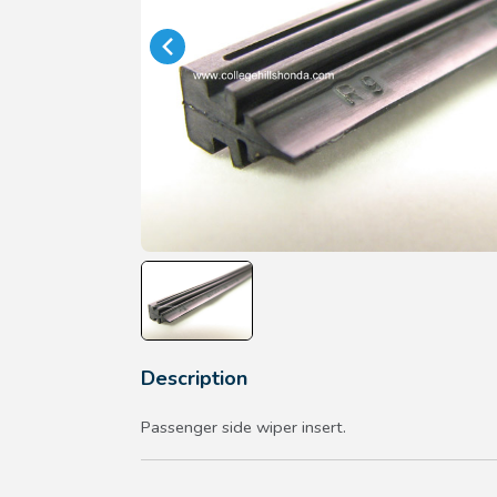
Description
Passenger side wiper insert.