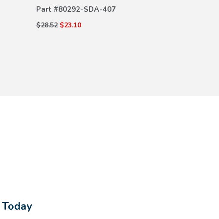
Part #
80292-SDA-407
$28.52
$23.10
s Today