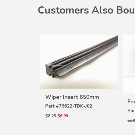
Customers Also Bou
VIEW
Wiper Insert 650mm
W
DETAILS
er
Eng
ILS
Part #
76622-TDK-J02
M-A02
Par
$8.25
$6.93
$30