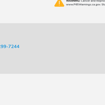
WARNING:
Cancer and Reprod
www.P65Warnings.ca.gov. Stat
299-7244