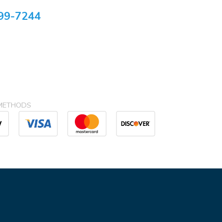
99-7244
METHODS