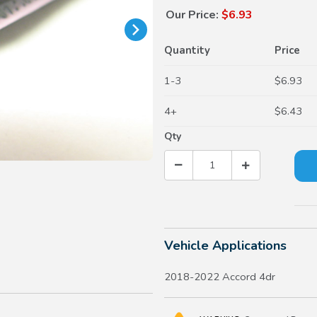
Our Price:
$6.93
Quantity
Price
1-3
$6.93
4+
$6.43
Qty
Vehicle Applications
2018-2022 Accord 4dr