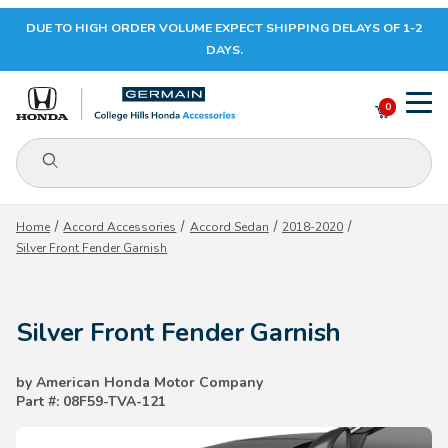
DUE TO HIGH ORDER VOLUME EXPECT SHIPPING DELAYS OF 1-2
Your Cart (0)
DAYS.
0
Product Search
Your Cart is Empty
Home
Accord Accessories
Accord Sedan
2018-2020
Silver Front Fender Garnish
Add items to get started
Silver Front Fender Garnish
CONTINUE SHOPPING
by American Honda Motor Company
Part #: 08F59-TVA-121