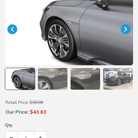
Purchase Silver Front Fender Garnish
Retail Price:
$59.00
Our Price:
$43.63
Qty