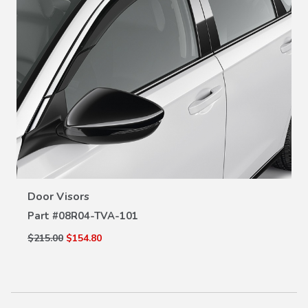
VIEW DETAILS
Door Visors
Part #
08R04-TVA-101
$215.00
$154.80