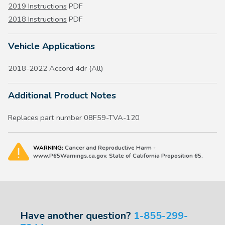
2019 Instructions
PDF
2018 Instructions
PDF
Vehicle Applications
2018-2022 Accord 4dr (All)
Additional Product Notes
Replaces part number 08F59-TVA-120
WARNING:
Cancer and Reproductive Harm -
www.P65Warnings.ca.gov. State of California Proposition 65.
Have another question?
1-855-299-