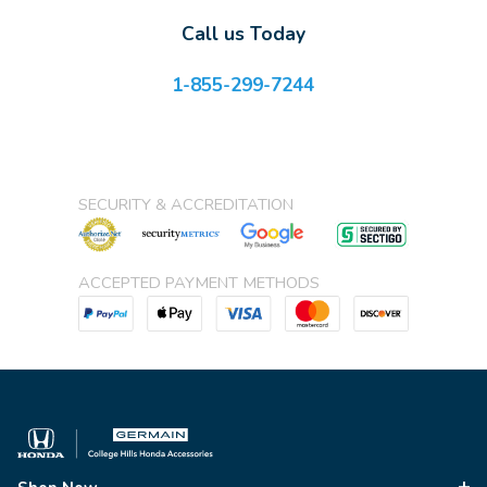
Call us Today
1-855-299-7244
SECURITY & ACCREDITATION
ACCEPTED PAYMENT METHODS