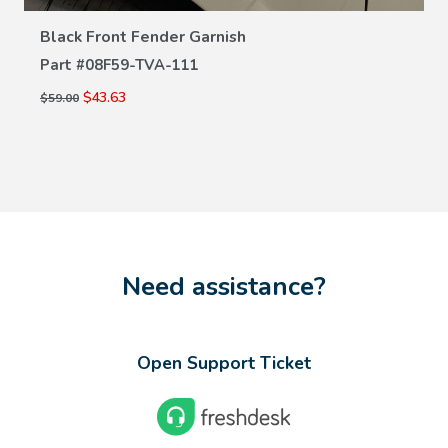
Black Front Fender Garnish
Part #
08F59-TVA-111
$43.63
$59.00
Need assistance?
Open Support Ticket