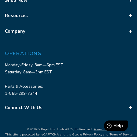
Shop Now
Resources
Company
OPERATIONS
Monday-Friday: 8am—6pm EST
Saturday: 8am—3pm EST
Parts & Accessories:
1-855-299-7244
Connect With Us
© 2026 College Hills Honda All Rights Reserved |
Accessibility
This site is protected by reCAPTCHA and the Google
Privacy Policy
and
Terms of Service