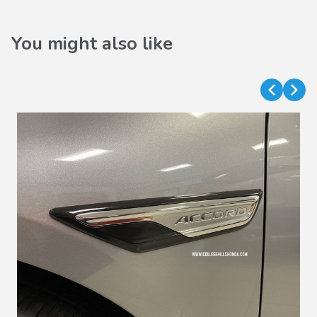
You might also like
VIEW DETAILS