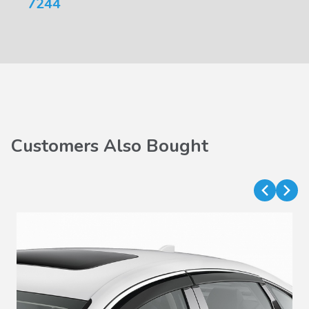
7244
Customers Also Bought