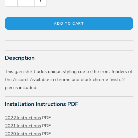
Description
This garnish kit adds unique styling cue to the front fenders of
the Accord. Available in chrome and black chrome finish. 2
pieces included.
Installation Instructions PDF
2022 Instructions
PDF
2021 Instructions
PDF
2020 Instructions
PDF