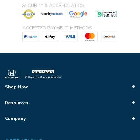
SECURITY & ACCREDITATION
ACCEPTED PAYMENT METHODS
Shop Now
Resources
Company