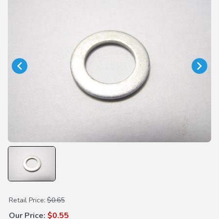
Purchase Oil Drain Plug Washer 14mm
Retail Price:
$0.65
Our Price:
$0.55