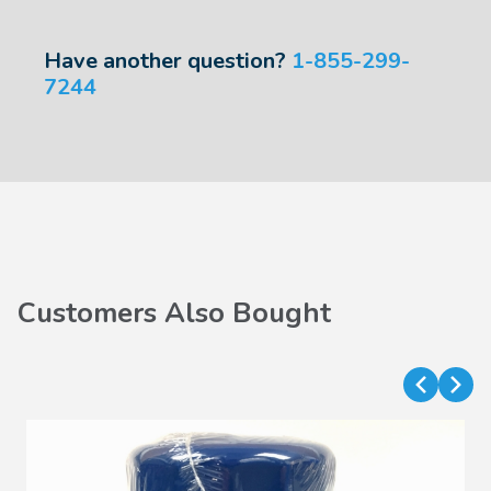
Have another question?
1-855-299-
7244
Customers Also Bought