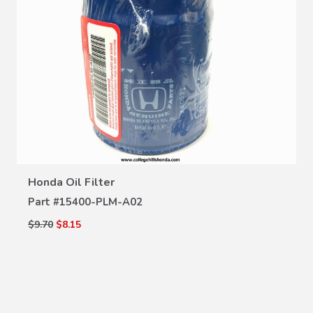
VIEW DETAILS
Honda Oil Filter
Part #
15400-PLM-A02
$9.70
$8.15