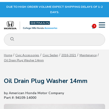
DUE TO HIGH ORDER VOLUME EXPECT SHIPPING DELAYS OF 1-2
Your Cart (0)
DAYS.
0
Product Search
Your Cart is Empty
Home
Civic Accessories
Civic Sedan
2016-2021
Maintenance
Oil Drain Plug Washer 14mm
Add items to get started
Oil Drain Plug Washer 14mm
CONTINUE SHOPPING
by American Honda Motor Company
Part #: 94109-14000