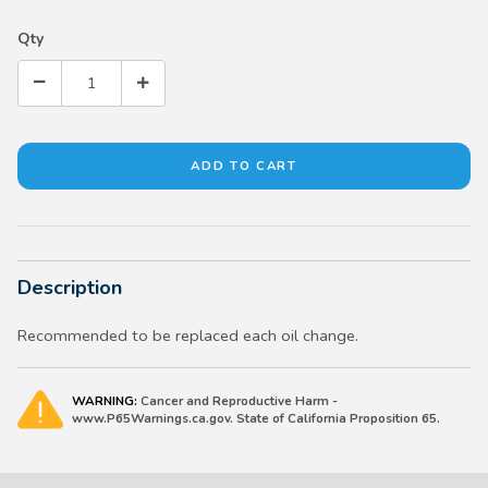
Qty
Description
Recommended to be replaced each oil change.
WARNING:
Cancer and Reproductive Harm -
www.P65Warnings.ca.gov. State of California Proposition 65.