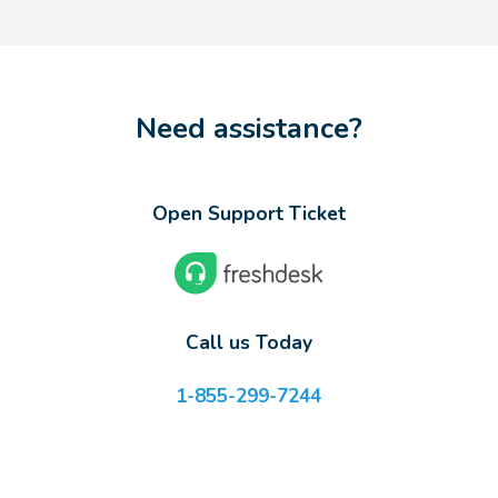
Need assistance?
Open Support Ticket
Call us Today
1-855-299-7244