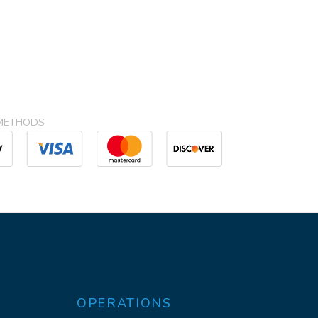
METHODS
OPERATIONS