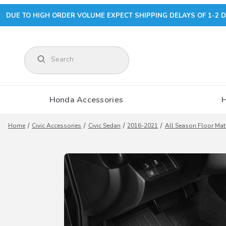
DUE TO HIGH ORDER VOLUME EXPECT SHIPPING DELAYS OF 1-2 D
Product Search
Honda Accessories
Home
Civic Accessories
Civic Sedan
2016-2021
All Season Floor Mat