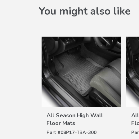
You might also like
W
VIEW
gh Wall
All Season High Wall
Al
ILS
DETAILS
Floor Mats
Fl
A-300
Part #
08P17-TBA-300
Par