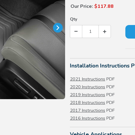
Our Price:
$117.88
Qty
Installation Instructions 
2021 Instructions
PDF
2020 Instructions
PDF
2019 Instructions
PDF
2018 Instructions
PDF
2017 Instructions
PDF
2016 Instructions
PDF
Vehicle Applications