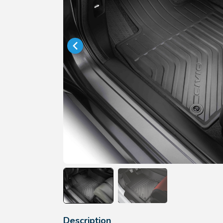
Description