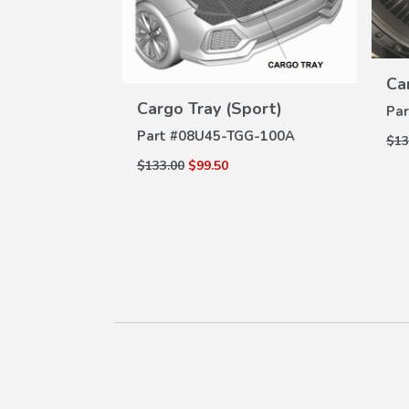
tector
W
ILS
A-100
Ca
VIEW
Cargo Tray (Sport)
DETAILS
Par
Part #
08U45-TGG-100A
$13
$133.00
$99.50