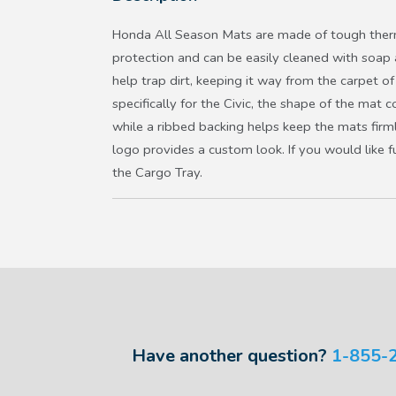
Honda All Season Mats are made of tough therm
protection and can be easily cleaned with soap
help trap dirt, keeping it way from the carpet of
specifically for the Civic, the shape of the mat c
while a ribbed backing helps keep the mats firm
logo provides a custom look. If you would like f
the Cargo Tray.
Have another question?
1-855-