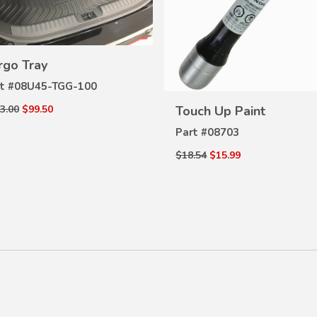
VIEW
rgo Tray
DETAILS
t #
08U45-TGG-100
VIEW
DETAILS
Touch Up Paint
3.00
$99.50
Part #
08703
$18.54
$15.99