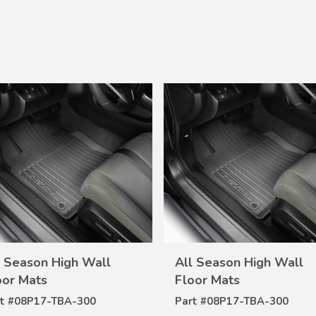
VIEW
VIEW
l Season High Wall
All Season High Wall
DETAILS
DETAILS
oor Mats
Floor Mats
t #
08P17-TBA-300
Part #
08P17-TBA-300