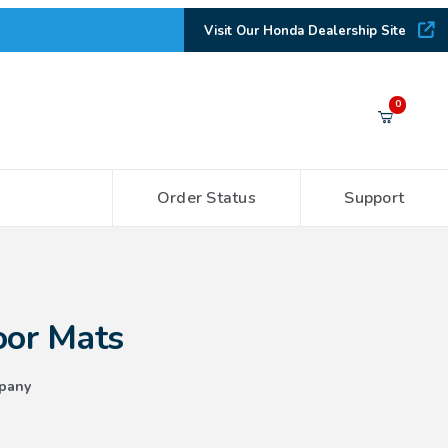
Visit Our Honda Dealership Site
Your Cart (0)
0
Order Status
Support
Your Cart is Empty
Add items to get started
oor Mats
CONTINUE SHOPPING
pany