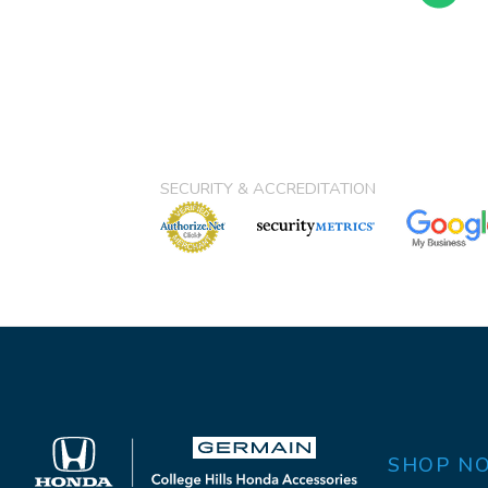
SECURITY & ACCREDITATION
SHOP N