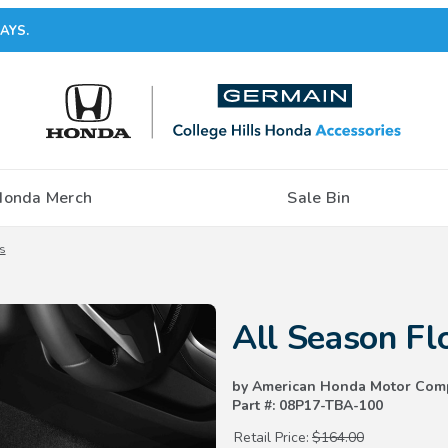
AYS.
Honda Merch
Sale Bin
s
Purchase All Season Floor Mats
All Season Fl
by American Honda Motor Com
Part #: 08P17-TBA-100
Retail Price:
$164.00