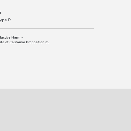
i
Type R
uctive Harm -
e of California Proposition 65.