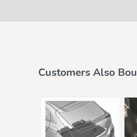
Customers Also Bou