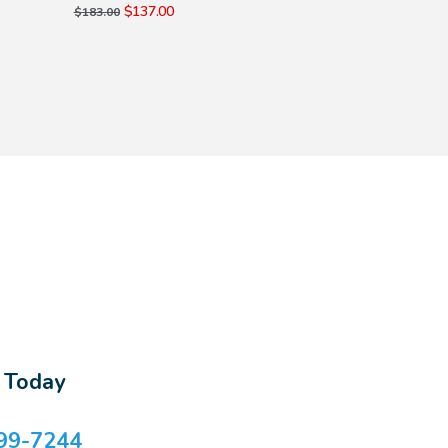
$137.00
$137.00
$183.00
$183.00
s Today
99-7244