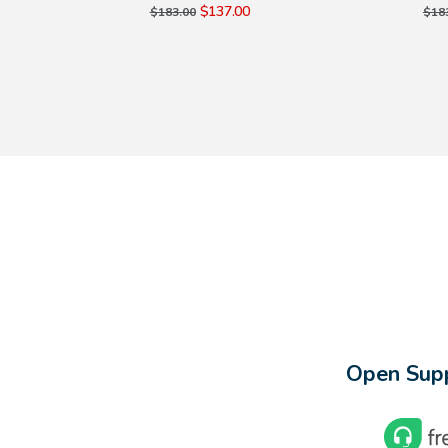
$137.00
$183.00
$18
Open Supp