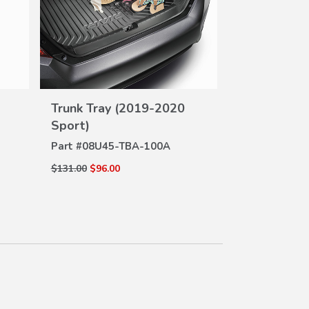
Trunk Tray
DE
Part #
08U45-
VIEW
Trunk Tray (2019-2020
$131.00
$96.00
DETAILS
Sport)
Part #
08U45-TBA-100A
$131.00
$96.00