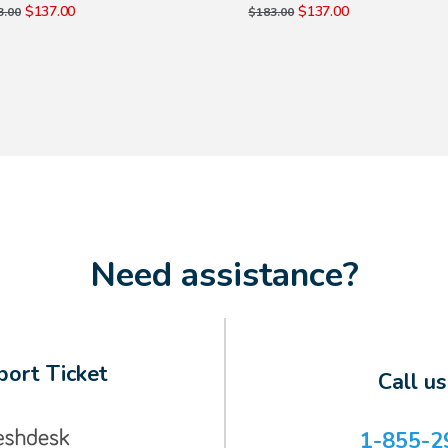
$137.00
$137.00
3.00
$183.00
Need assistance?
ort Ticket
Call u
1-855-2