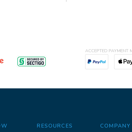
ACCEPTED PAYMENT 
OW
RESOURCES
COMPANY