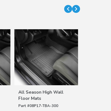
VIEW
All Season High Wall
All Season 
DETAILS
DE
Floor Mats
Floor Mats
Part #
08P17-TBA-300
Part #
08P17-