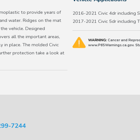
oplastic to provide years of
2016-2021 Civic 4dr including S
 and water. Ridges on the mat
2017-2021 Civic 5dr including 
 the vehicle. Designed
overs all the important areas,
WARNING:
Cancer and Reprod
ly in place. The molded Civic
www.P65Warnings.ca.gov. Stat
urther protection take a look at
299-7244