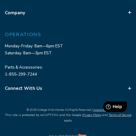
Company
OPERATIONS
Monday-Friday: 8am—6pm EST
Saturday: 8am—3pm EST
Parts & Accessories:
1-855-299-7244
Connect With Us
© 2026 College Hills Honda All Rights Reserved |
Accessibility
This site is protected by reCAPTCHA and the Google
Privacy Policy
and
Terms of Service
apply.