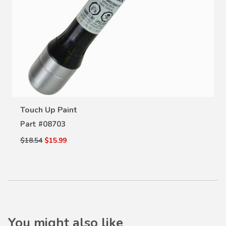
VIEW DETAILS
Touch Up Paint
Part #
08703
$18.54
$15.99
You might also like