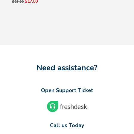
$17.00
$25.00
Need assistance?
Open Support Ticket
Call us Today