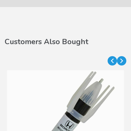
Customers Also Bought