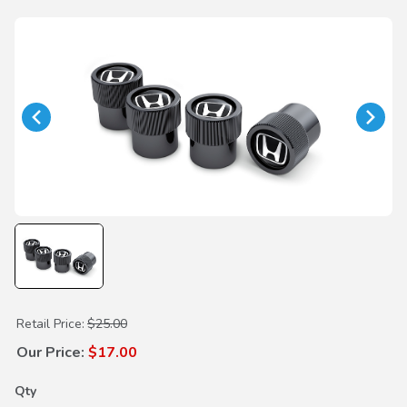
Purchase H-Mark Black Valve Stem Caps
Retail Price:
$25.00
Our Price:
$17.00
Qty