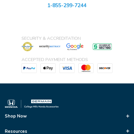
1-855-299-7244
SECURITY & ACCREDITATION
ACCEPTED PAYMENT METHODS
Shop Now
Resources