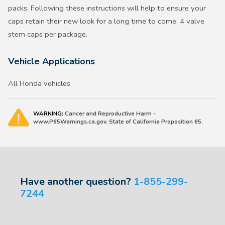
packs. Following these instructions will help to ensure your
caps retain their new look for a long time to come. 4 valve
stem caps per package.
Vehicle Applications
All Honda vehicles
WARNING:
Cancer and Reproductive Harm -
www.P65Warnings.ca.gov. State of California Proposition 65.
Have another question?
1-855-299-
7244