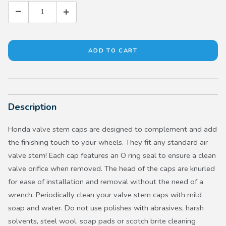
Description
Honda valve stem caps are designed to complement and add
the finishing touch to your wheels. They fit any standard air
valve stem! Each cap features an O ring seal to ensure a clean
valve orifice when removed. The head of the caps are knurled
for ease of installation and removal without the need of a
wrench. Periodically clean your valve stem caps with mild
soap and water. Do not use polishes with abrasives, harsh
solvents, steel wool, soap pads or scotch brite cleaning