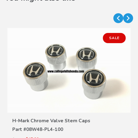
SALE
VIEW DETAILS
H-Mark Chrome Valve Stem Caps
Part #
08W48-PL4-100