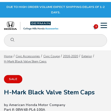
DUE TO HIGH ORDER VOLUME EXPECT SHIPPING DELAYS OF 1-2
Your Cart (0)
DAYS.
0
Product Search
Your Cart is Empty
Home
Civic Accessories
Civic Coupe
2016-2020
Exterior
H-Mark Black Valve Stem Caps
Add items to get started
SALE
CONTINUE SHOPPING
H-Mark Black Valve Stem Caps
by American Honda Motor Company
Part #: 08W48-PL4-100A