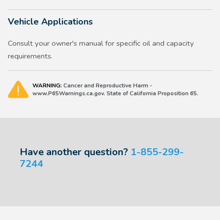
Vehicle Applications
Consult your owner's manual for specific oil and capacity
requirements.
WARNING:
Cancer and Reproductive Harm -
www.P65Warnings.ca.gov. State of California Proposition 65.
Have another question?
1-855-299-
7244