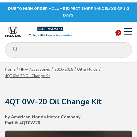
DUE TO HIGH ORDER VOLUME EXPECT SHIPPING DELAYS OF 1-2
Your Cart (0)
DAYS.
0
Product Search
Your Cart is Empty
Home
HR-V Accessories
2016-2018
Oil & Fluids
4QT 0W-20 Oil Change Kit
Add items to get started
4QT 0W-20 Oil Change Kit
CONTINUE SHOPPING
by American Honda Motor Company
Part #: 4QT0W20