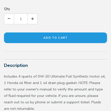
Qty
Description
Includes 4 quarts of 0W-20 Ultimate Full Synthetic motor oil,
1 Honda oil filter and 1 oil drain plug gasket. NOTE: Please
refer to your owner's manual to verify the amount and type
of fluid required for your vehicle. If you are unsure, please
reach out to us by phone or submit a support ticket. Fluids
are not returnable.