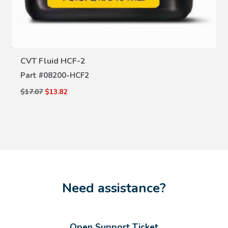
CVT Fluid HCF-2
Part #
08200-HCF2
$17.07
$13.82
Need assistance?
Open Support Ticket