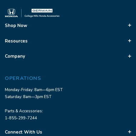
Shop Now
Resources
Company
OPERATIONS
Monday-Friday: 8am—6pm EST
Saturday: 8am—3pm EST
Parts & Accessories:
1-855-299-7244
Connect With Us