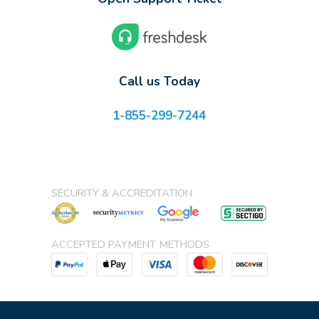
Call us Today
1-855-299-7244
SECURITY & ACCREDITATION
ACCEPTED PAYMENT METHODS