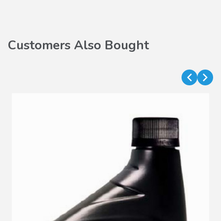
Customers Also Bought