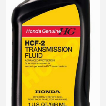
VIEW DETAILS