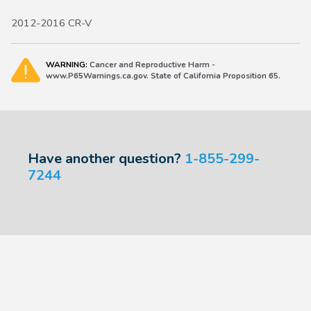
2012-2016 CR-V
WARNING:
Cancer and Reproductive Harm -
www.P65Warnings.ca.gov. State of California Proposition 65.
Have another question?
1-855-299-
7244