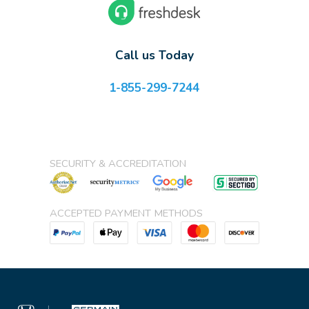
Call us Today
1-855-299-7244
SECURITY & ACCREDITATION
ACCEPTED PAYMENT METHODS