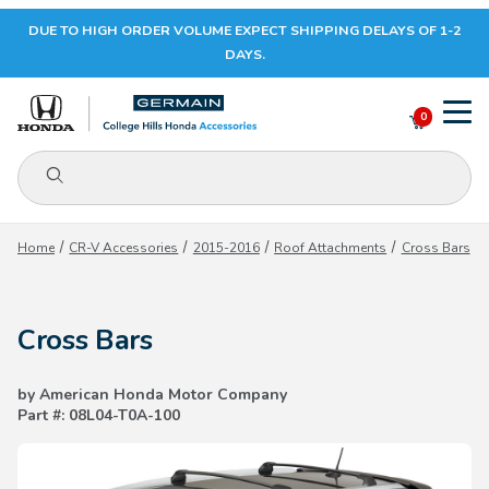
DUE TO HIGH ORDER VOLUME EXPECT SHIPPING DELAYS OF 1-2
Your Cart (0)
DAYS.
0
Product Search
Your Cart is Empty
Home
CR-V Accessories
2015-2016
Roof Attachments
Cross Bars
Add items to get started
Cross Bars
CONTINUE SHOPPING
by American Honda Motor Company
Part #: 08L04-T0A-100