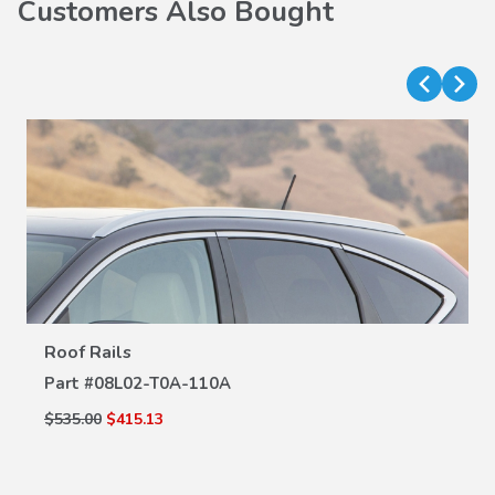
Customers Also Bought
VIEW DETAILS
Roof Rails
Part #
08L02-T0A-110A
$535.00
$415.13