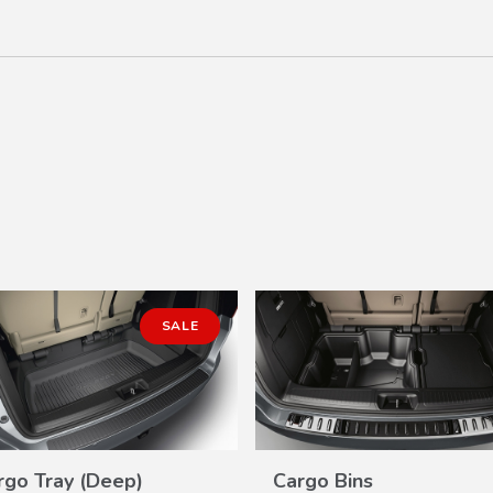
SALE
rgo Tray (Deep)
Cargo Bins
VIEW
VIEW