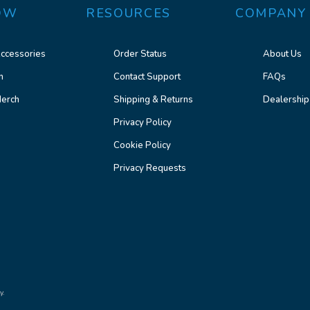
OW
RESOURCES
COMPANY
ccessories
Order Status
About Us
n
Contact Support
FAQs
erch
Shipping & Returns
Dealership
Privacy Policy
Cookie Policy
Privacy Requests
y.