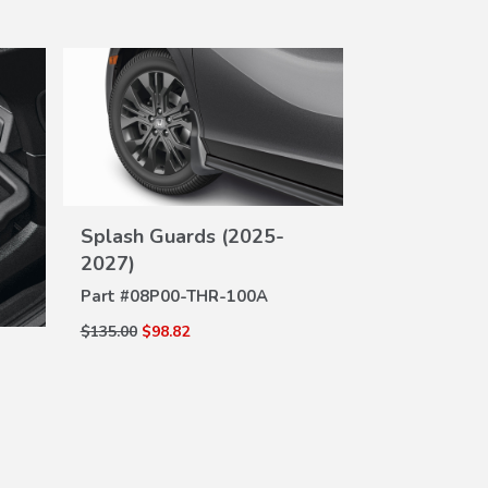
Splash Guards (2025-
Cargo Net
VIEW
DE
2027)
Part #
08L96-
DETAILS
Part #
08P00-THR-100A
$60.00
$43.92
$135.00
$98.82