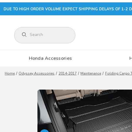
DUE TO HIGH ORDER VOLUME EXPECT SHIPPING DELAYS OF 1-2 D
Product Search
Honda Accessories
Home
Odyssey Accessories
2014-2017
Maintenance
Folding Cargo T