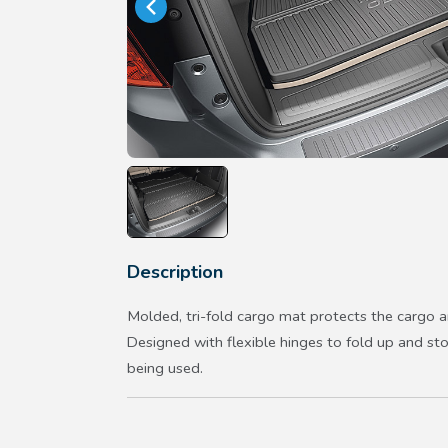
Description
Molded, tri-fold cargo mat protects the cargo a
Designed with flexible hinges to fold up and st
being used.