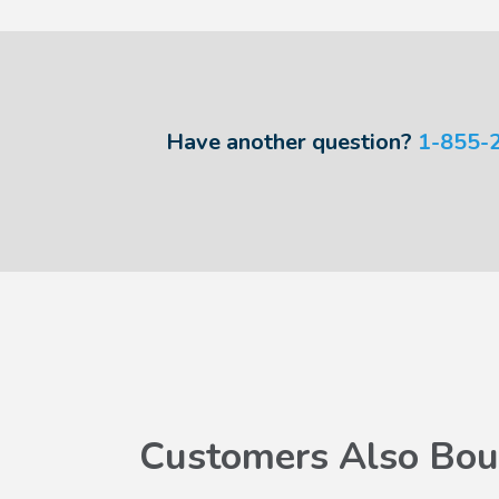
Have another question?
1-855-
Customers Also Bou