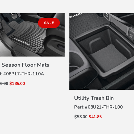
SALE
l Season Floor Mats
VIEW
DETAILS
t #
08P17-THR-110A
0.00
$185.00
VIEW
DETAILS
Utility Trash Bin
Part #
08U21-THR-100
$58.00
$41.85