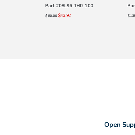
ILS
DETAILS
R-100
Part #
08L96-THR-100
Par
$43.92
$60.00
$13
Open Supp