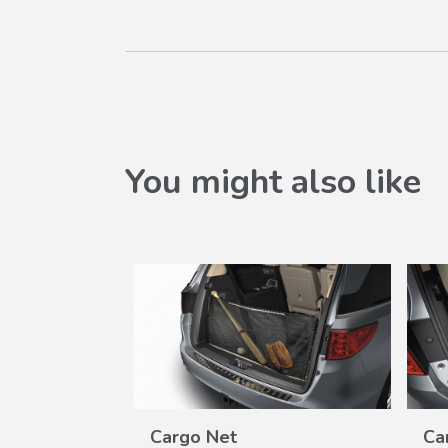
You might also like
Cargo Net
Ca
W
VIEW