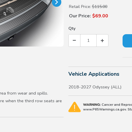
Retail Price:
$115.00
Our Price:
$69.00
Qty
Vehicle Applications
2018-2027 Odyssey (ALL)
rea from wear and spills.
ore when the third row seats are
WARNING:
Cancer and Reprod
www.P65Warnings.ca.gov. Stat