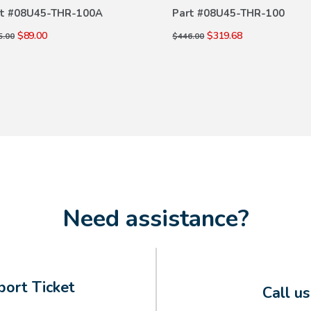
DETAILS
DETAILS
t #
08U45-THR-100A
Part #
08U45-THR-100
$89.00
$319.68
5.00
$446.00
Need assistance?
ort Ticket
Call u