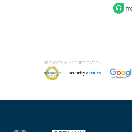
SECURITY & ACCREDITATION