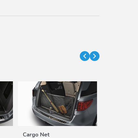
Cargo Net
Cargo Tray 
VIEW