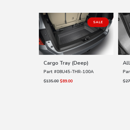
SALE
SALE
ls
W
R-102
ILS
Cargo Tray (Deep)
Al
VIEW
DETAILS
Part #
08U45-THR-100A
Par
$135.00
$89.00
$27