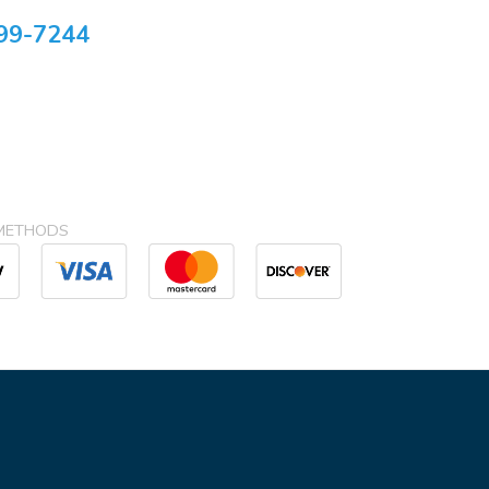
99-7244
METHODS