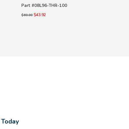
DETAILS
DE
Part #
08L96-THR-100
Part #
08U45-
$43.92
$89.00
$60.00
$135.00
s Today