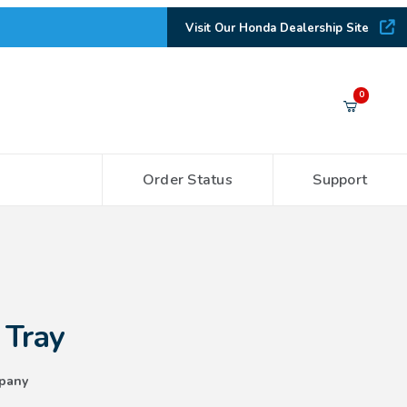
Visit Our Honda Dealership Site
Your Cart (0)
0
Order Status
Support
Your Cart is Empty
Add items to get started
CONTINUE SHOPPING
 Tray
pany