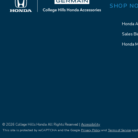
SHOP N
Honda A
Sales Bi
Honda M
© 2026 College Hills Honda All Rights Reserved |
Accessibility
This site is protected by reCAPTCHA and the Google
Privacy Policy
and
Terms of Service
appl