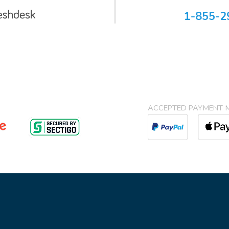
1-855-2
ACCEPTED PAYMENT 