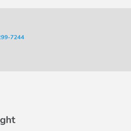
299-7244
ght