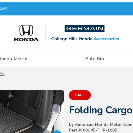
AYS.
Honda Merch
Sale Bin
ray
Purchase Folding Cargo Tray
SALE
Folding Cargo
by American Honda Motor Com
Part #: 08U45-THR-100B