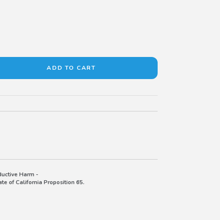
uctive Harm -
e of California Proposition 65.