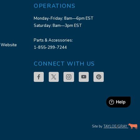
OPERATIONS
Monday-Friday: 8am—6pm EST
Saturday: 8am—3pm EST
Parts & Accessories:
 Website
1-855-299-7244
CONNECT WITH US
Site by
TAYLOE
/
GRAY