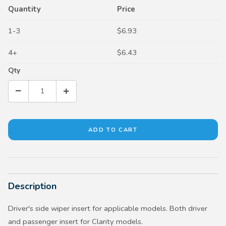
Quantity
Price
1-3
$6.93
4+
$6.43
Qty
Description
Driver's side wiper insert for applicable models. Both driver
and passenger insert for Clarity models.