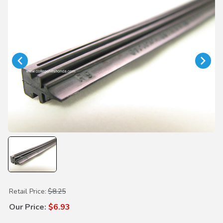
Purchase Wiper Insert 650mm
Retail Price:
$8.25
Our Price:
$6.93