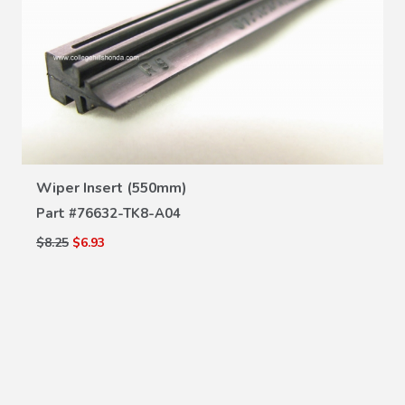
VIEW DETAILS
Wiper Insert (550mm)
Part #
76632-TK8-A04
$8.25
$6.93