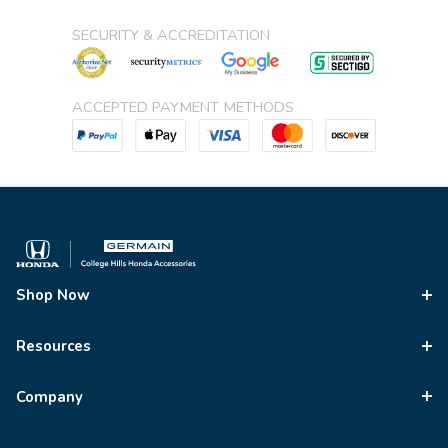
SECURITY & ACCREDITATION
ACCEPTED PAYMENT METHODS
Shop Now
Resources
Company