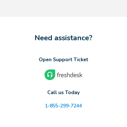
Need assistance?
Open Support Ticket
Call us Today
1-855-299-7244