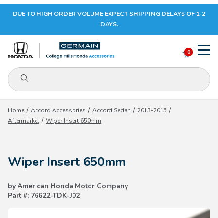
DUE TO HIGH ORDER VOLUME EXPECT SHIPPING DELAYS OF 1-2
Your Cart (0)
DAYS.
0
Product Search
Your Cart is Empty
Home
Accord Accessories
Accord Sedan
2013-2015
Aftermarket
Wiper Insert 650mm
Add items to get started
Wiper Insert 650mm
CONTINUE SHOPPING
by American Honda Motor Company
Part #: 76622-TDK-J02