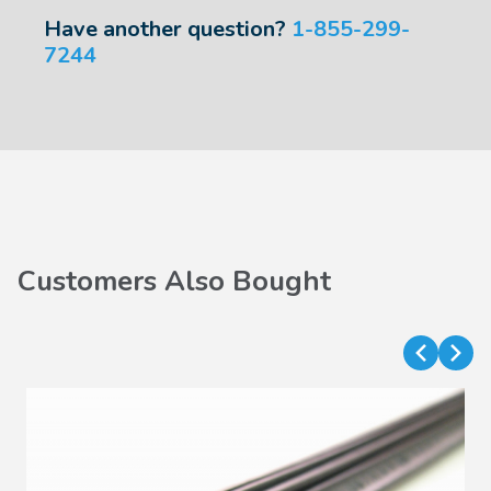
Have another question?
1-855-299-
7244
Customers Also Bought