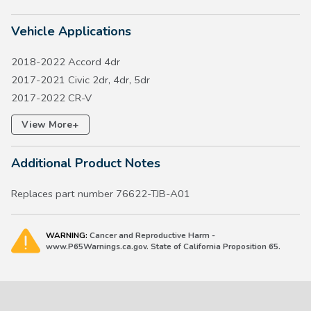
Vehicle Applications
2018-2022 Accord 4dr
2017-2021 Civic 2dr, 4dr, 5dr
2017-2022 CR-V
2018-2021 Clarity
+
View More
2016-2022 HR-V
2026 Passport
Additional Product Notes
2023-2026 Pilot
2014-2026 Odyssey
Replaces part number 76622-TJB-A01
WARNING:
Cancer and Reproductive Harm -
www.P65Warnings.ca.gov. State of California Proposition 65.