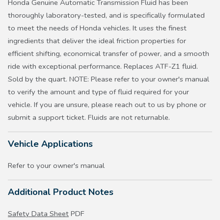
Honda Genuine Automatic Transmission Fluid has been
thoroughly laboratory-tested, and is specifically formulated
to meet the needs of Honda vehicles. It uses the finest
ingredients that deliver the ideal friction properties for
efficient shifting, economical transfer of power, and a smooth
ride with exceptional performance. Replaces ATF-Z1 fluid.
Sold by the quart. NOTE: Please refer to your owner's manual
to verify the amount and type of fluid required for your
vehicle. If you are unsure, please reach out to us by phone or
submit a support ticket. Fluids are not returnable.
Vehicle Applications
Refer to your owner's manual
Additional Product Notes
Safety Data Sheet
PDF