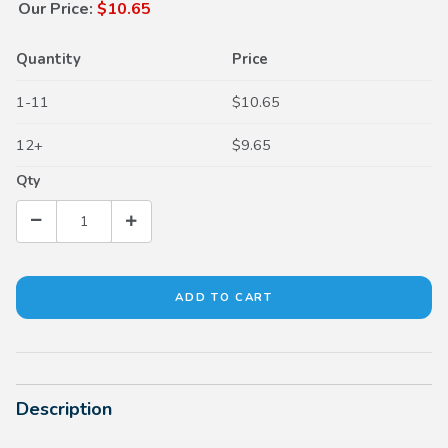
Our Price:
$10.65
Quantity
Price
1-11
$10.65
12+
$9.65
Qty
Description