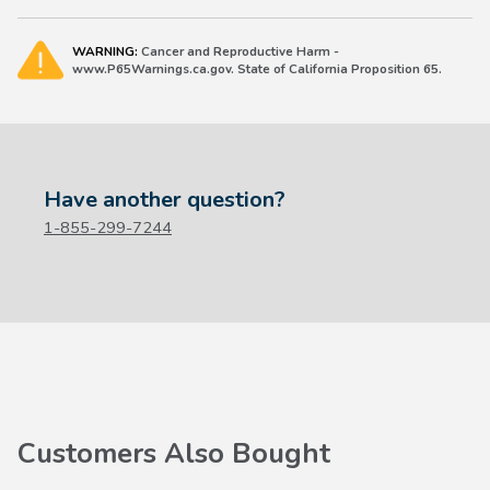
WARNING:
Cancer and Reproductive Harm -
www.P65Warnings.ca.gov. State of California Proposition 65.
Have another question?
1-855-299-7244
Customers Also Bought