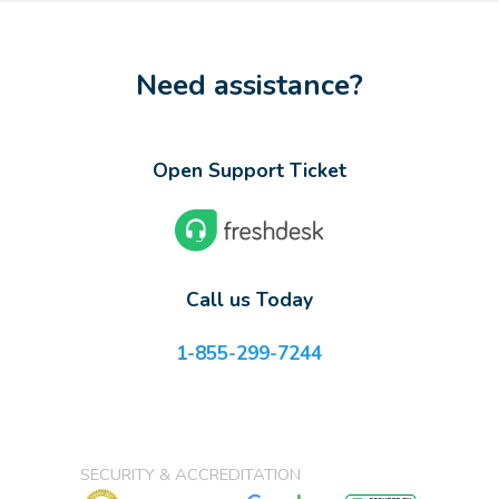
Need assistance?
Open Support Ticket
Call us Today
1-855-299-7244
SECURITY & ACCREDITATION