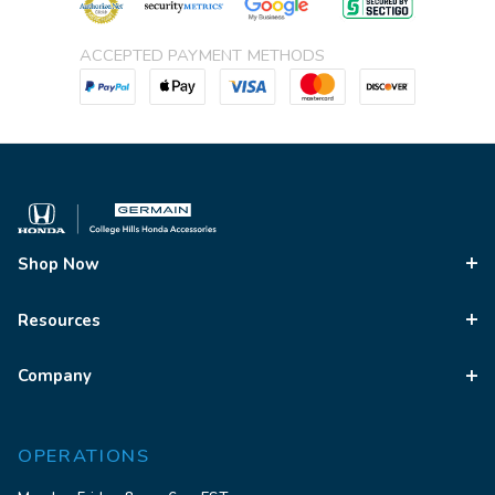
ACCEPTED PAYMENT METHODS
Shop Now
Resources
Company
OPERATIONS