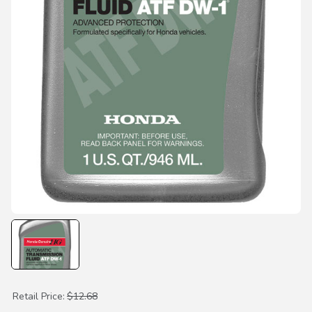
Purchase ATF DW-1 Transmission Fluid
Retail Price:
$12.68