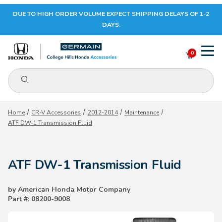
DUE TO HIGH ORDER VOLUME EXPECT SHIPPING DELAYS OF 1-2
Your Cart (0)
DAYS.
0
Product Search
Your Cart is Empty
Home
CR-V Accessories
2012-2014
Maintenance
ATF DW-1 Transmission Fluid
Add items to get started
ATF DW-1 Transmission Fluid
CONTINUE SHOPPING
by American Honda Motor Company
Part #: 08200-9008