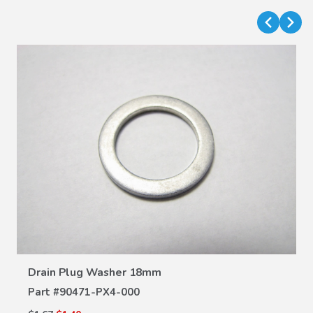
VIEW DETAILS
Drain Plug Washer 18mm
Part #
90471-PX4-000