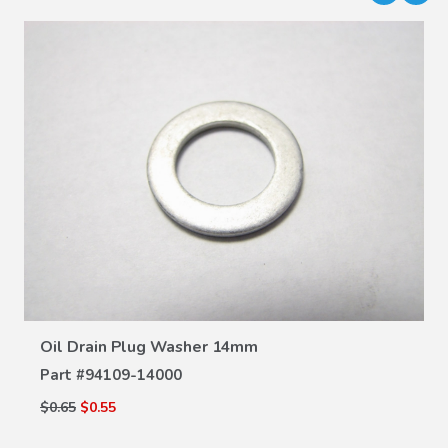
VIEW DETAILS
Oil Drain Plug Washer 14mm
Part #
94109-14000
$0.65
$0.55