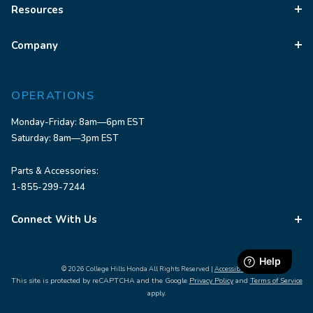
Resources
Company
OPERATIONS
Monday-Friday: 8am—6pm EST
Saturday: 8am—3pm EST
Parts & Accessories:
1-855-299-7244
Connect With Us
© 2026 College Hills Honda All Rights Reserved |
Accessibility
This site is protected by reCAPTCHA and the Google
Privacy Policy
and
Terms of Service
apply.