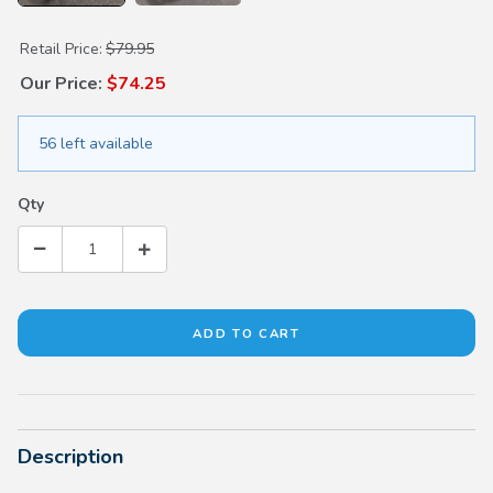
Purchase Oil Deflector
Retail Price:
$79.95
Our Price:
$74.25
56 left available
Qty
Description