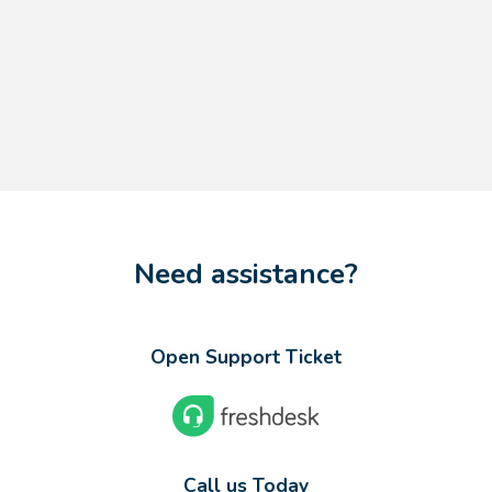
Need assistance?
Open Support Ticket
Call us Today