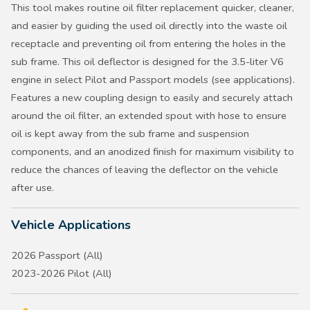
This tool makes routine oil filter replacement quicker, cleaner,
and easier by guiding the used oil directly into the waste oil
receptacle and preventing oil from entering the holes in the
sub frame. This oil deflector is designed for the 3.5-liter V6
engine in select Pilot and Passport models (see applications).
Features a new coupling design to easily and securely attach
around the oil filter, an extended spout with hose to ensure
oil is kept away from the sub frame and suspension
components, and an anodized finish for maximum visibility to
reduce the chances of leaving the deflector on the vehicle
after use.
Vehicle Applications
2026 Passport (All)
2023-2026 Pilot (All)