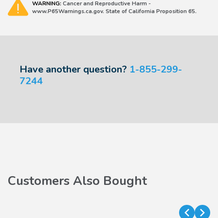
WARNING:
Cancer and Reproductive Harm -
www.P65Warnings.ca.gov. State of California Proposition 65.
Have another question?
1-855-299-
7244
Customers Also Bought