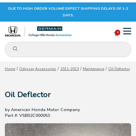
DUE TO HIGH ORDER VOLUME EXPECT SHIPPING DELAYS OF 1-2
Your Cart (0)
DAYS.
0
Product Search
Your Cart is Empty
Home
Odyssey Accessories
2011-2013
Maintenance
Oil Deflector
Add items to get started
Oil Deflector
CONTINUE SHOPPING
by American Honda Motor Company
Part #: VSB02C000053