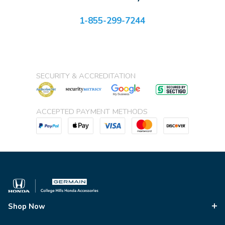
1-855-299-7244
SECURITY & ACCREDITATION
ACCEPTED PAYMENT METHODS
Shop Now