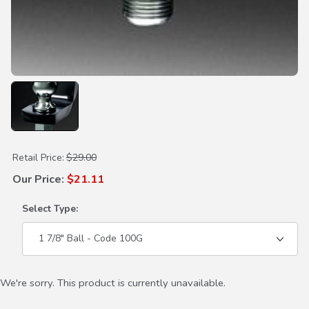
Purchase Hitch Ball
Retail Price:
$29.00
Our Price:
$21.11
Select Type:
We're sorry. This product is currently unavailable.