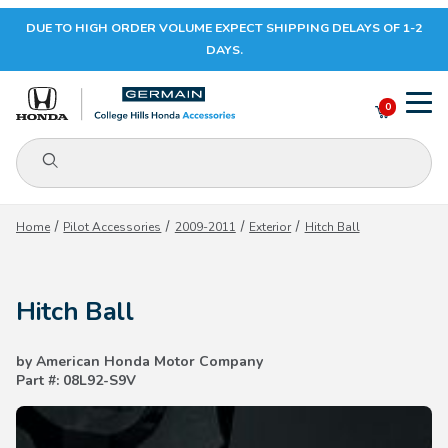
DUE TO HIGH ORDER VOLUME EXPECT SHIPPING DELAYS OF 1-2
Your Cart (0)
DAYS.
0
Product Search
Your Cart is Empty
Home
Pilot Accessories
2009-2011
Exterior
Hitch Ball
Add items to get started
Hitch Ball
CONTINUE SHOPPING
by American Honda Motor Company
Part #: 08L92-S9V