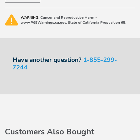
WARNING:
Cancer and Reproductive Harm -
www.P65Warnings.ca.gov. State of California Proposition 65.
Have another question?
1-855-299-
7244
Customers Also Bought