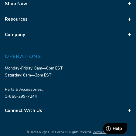
Shop Now
Resources
Company
OPERATIONS
Monday-Friday: 8am—6pm EST
Saturday: 8am—3pm EST
Parts & Accessories:
1-855-299-7244
Connect With Us
© 2026 College Hills Honda All Rights Reserved |
Accessibility