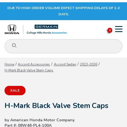
DUE TO HIGH ORDER VOLUME EXPECT SHIPPING DELAYS OF 1-2
Your Cart (0)
DAYS.
0
Product Search
Your Cart is Empty
Home
Accord Accessories
Accord Sedan
2023-2026
H-Mark Black Valve Stem Caps
Add items to get started
SALE
CONTINUE SHOPPING
H-Mark Black Valve Stem Caps
by American Honda Motor Company
Part #: 08W48-PL4-100A