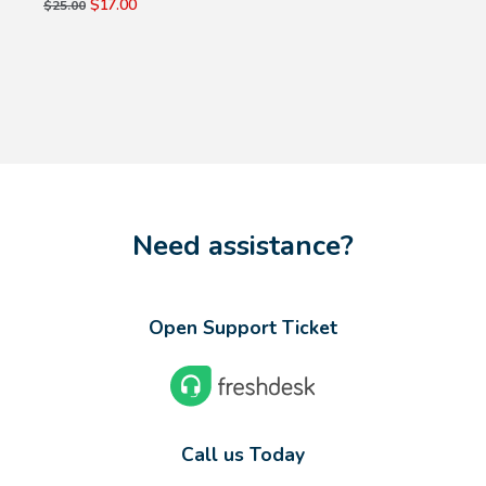
$17.00
$25.00
Need assistance?
Open Support Ticket
Call us Today