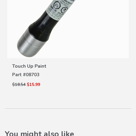
VIEW DETAILS
Touch Up Paint
Part #
08703
$18.54
$15.99
You might also like