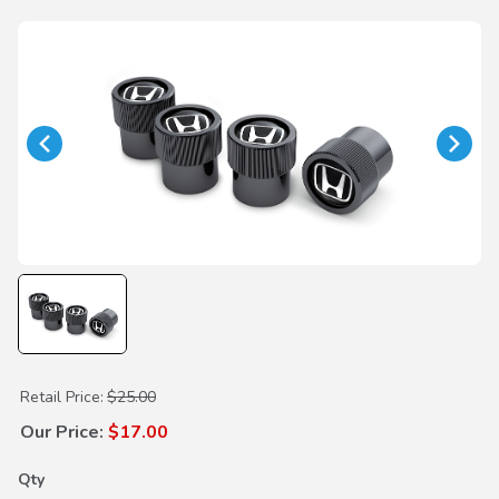
Purchase H-Mark Black Valve Stem Caps
Retail Price:
$25.00
Our Price:
$17.00
Qty