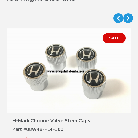
SALE
VIEW DETAILS
H-Mark Chrome Valve Stem Caps
Part #
08W48-PL4-100