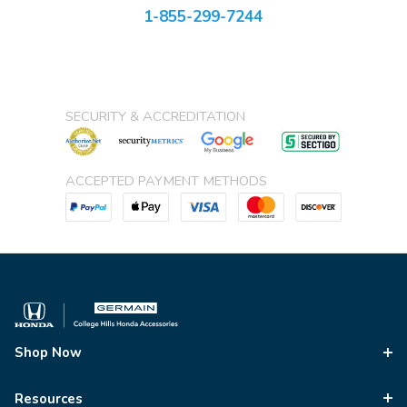
1-855-299-7244
SECURITY & ACCREDITATION
ACCEPTED PAYMENT METHODS
Shop Now
Resources