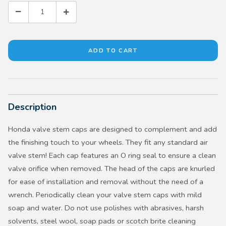
Description
Honda valve stem caps are designed to complement and add
the finishing touch to your wheels. They fit any standard air
valve stem! Each cap features an O ring seal to ensure a clean
valve orifice when removed. The head of the caps are knurled
for ease of installation and removal without the need of a
wrench. Periodically clean your valve stem caps with mild
soap and water. Do not use polishes with abrasives, harsh
solvents, steel wool, soap pads or scotch brite cleaning