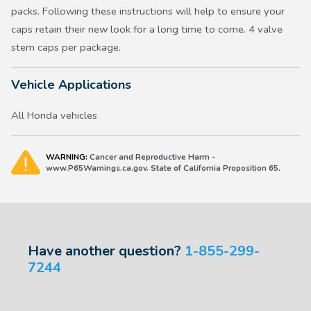
packs. Following these instructions will help to ensure your
caps retain their new look for a long time to come. 4 valve
stem caps per package.
Vehicle Applications
All Honda vehicles
WARNING:
Cancer and Reproductive Harm -
www.P65Warnings.ca.gov. State of California Proposition 65.
Have another question?
1-855-299-
7244