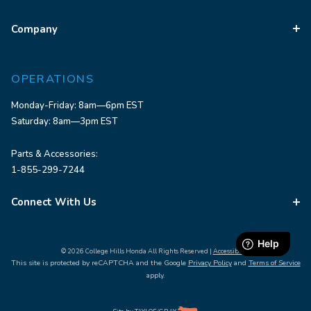
Company
OPERATIONS
Monday-Friday: 8am—6pm EST
Saturday: 8am—3pm EST
Parts & Accessories:
1-855-299-7244
Connect With Us
© 2026 College Hills Honda All Rights Reserved |
Accessibility
This site is protected by reCAPTCHA and the Google
Privacy Policy
and
Terms of Service
apply.