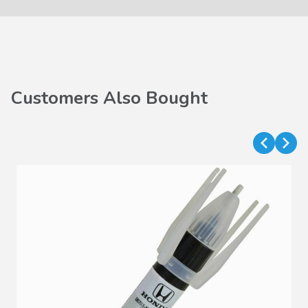
Customers Also Bought