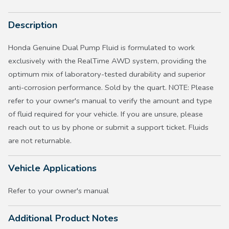
Description
Honda Genuine Dual Pump Fluid is formulated to work
exclusively with the RealTime AWD system, providing the
optimum mix of laboratory-tested durability and superior
anti-corrosion performance. Sold by the quart. NOTE: Please
refer to your owner's manual to verify the amount and type
of fluid required for your vehicle. If you are unsure, please
reach out to us by phone or submit a support ticket. Fluids
are not returnable.
Vehicle Applications
Refer to your owner's manual
Additional Product Notes