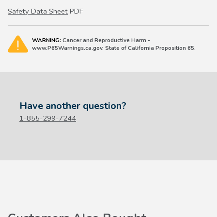
Safety Data Sheet
PDF
WARNING:
Cancer and Reproductive Harm -
www.P65Warnings.ca.gov. State of California Proposition 65.
Have another question?
1-855-299-7244