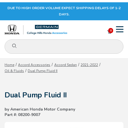
DUE TO HIGH ORDER VOLUME EXPECT SHIPPING DELAYS OF 1-2
Your Cart (0)
DAYS.
0
Product Search
Your Cart is Empty
Home
Accord Accessories
Accord Sedan
2021-2022
Oil & Fluids
Dual Pump Fluid II
Add items to get started
Dual Pump Fluid II
CONTINUE SHOPPING
by American Honda Motor Company
Part #: 08200-9007