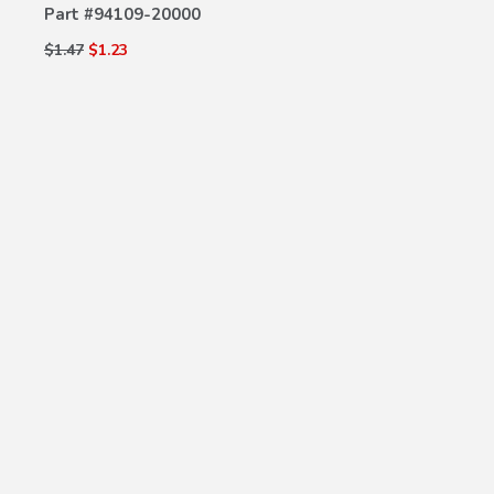
Part #
94109-20000
$1.47
$1.23