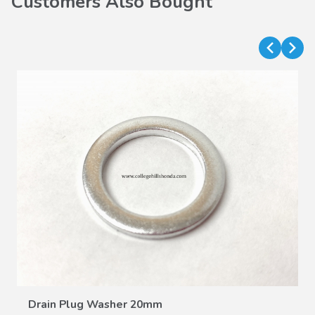
Customers Also Bought
VIEW DETAILS
Drain Plug Washer 20mm