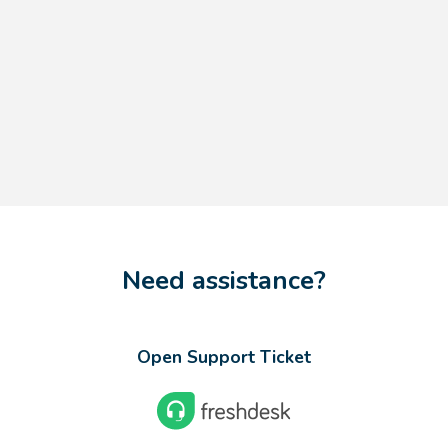
Need assistance?
Open Support Ticket