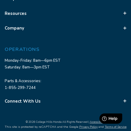
Resources
Company
OPERATIONS
Monday-Friday: 8am—6pm EST
Saturday: 8am—3pm EST
Parts & Accessories:
1-855-299-7244
Connect With Us
© 2026 College Hills Honda All Rights Reserved |
Accessibility
This site is protected by reCAPTCHA and the Google
Privacy Policy
and
Terms of Service