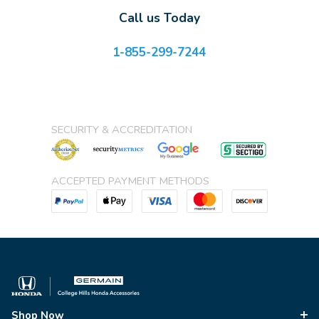
Call us Today
1-855-299-7244
SECURITY & ACCREDITATION
ACCEPTED PAYMENT METHODS
Shop Now