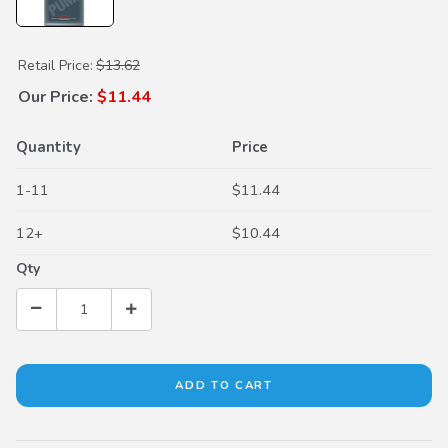
Purchase Dual Pump Fluid II
Retail Price:
$13.62
Our Price:
$11.44
Quantity
Price
1-11
$11.44
12+
$10.44
Qty