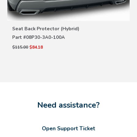
VIEW DETAILS
Seat Back Protector (Hybrid)
Part #
08P30-3A0-100A
$115.00
$84.18
Need assistance?
Open Support Ticket