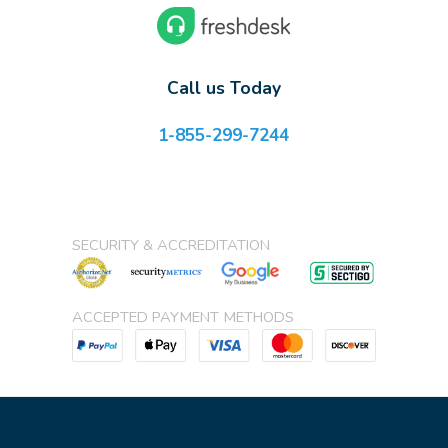
Call us Today
1-855-299-7244
SECURITY & ACCREDITATION
ACCEPTED PAYMENT METHODS