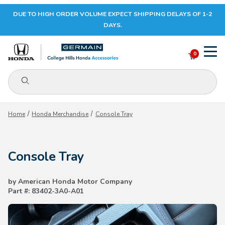
DUE TO HIGH ORDER VOLUME EXPECT SHIPPING DELAYS OF 1-2
Your Cart (0)
DAYS.
0
Product Search
Your Cart is Empty
Home
Honda Merchandise
Console Tray
Add items to get started
Console Tray
CONTINUE SHOPPING
by American Honda Motor Company
Part #: 83402-3A0-A01