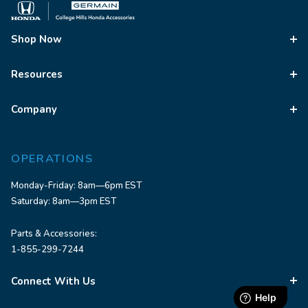
Shop Now
Resources
Company
OPERATIONS
Monday-Friday: 8am—6pm EST
Saturday: 8am—3pm EST
Parts & Accessories:
1-855-299-7244
Connect With Us