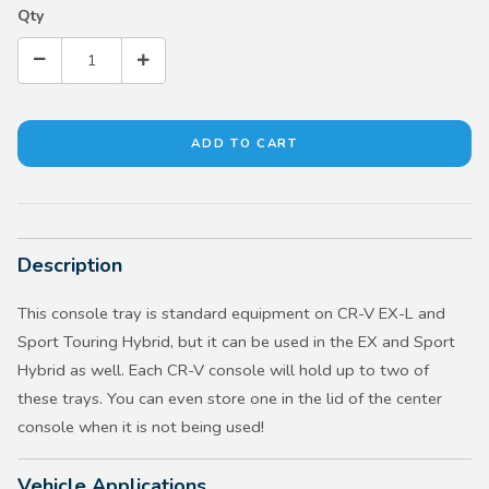
Qty
Description
This console tray is standard equipment on CR-V EX-L and
Sport Touring Hybrid, but it can be used in the EX and Sport
Hybrid as well. Each CR-V console will hold up to two of
these trays. You can even store one in the lid of the center
console when it is not being used!
Vehicle Applications