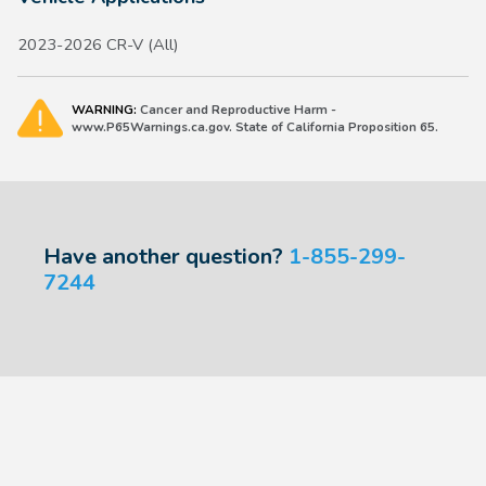
2023-2026 CR-V (All)
WARNING:
Cancer and Reproductive Harm -
www.P65Warnings.ca.gov. State of California Proposition 65.
Have another question?
1-855-299-
7244