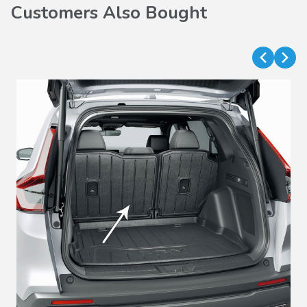
Customers Also Bought