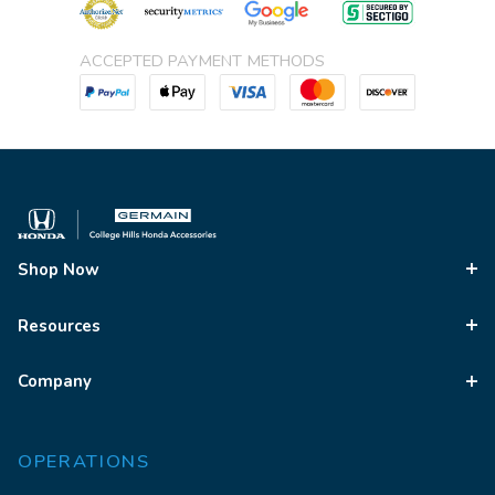
ACCEPTED PAYMENT METHODS
Shop Now
Resources
Company
OPERATIONS