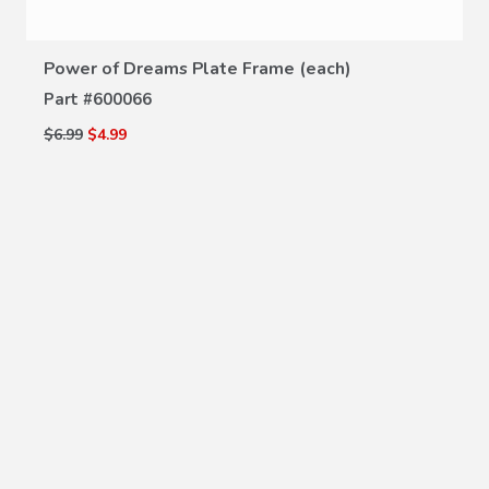
Power of Dreams Plate Frame (each)
Part #
600066
$6.99
$4.99