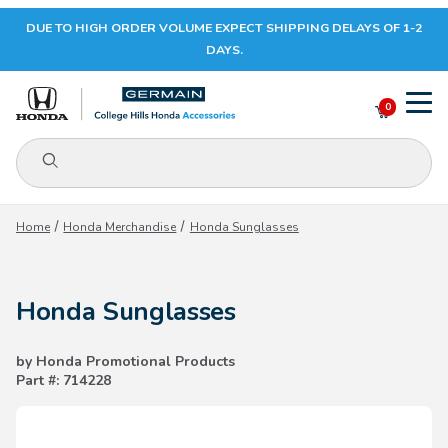
DUE TO HIGH ORDER VOLUME EXPECT SHIPPING DELAYS OF 1-2
Your Cart (0)
DAYS.
0
Product Search
Your Cart is Empty
Home
Honda Merchandise
Honda Sunglasses
Add items to get started
Honda Sunglasses
CONTINUE SHOPPING
by Honda Promotional Products
Part #: 714228