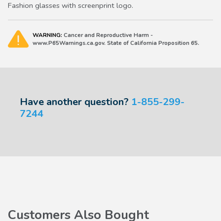
Fashion glasses with screenprint logo.
WARNING:
Cancer and Reproductive Harm -
www.P65Warnings.ca.gov. State of California Proposition 65.
Have another question?
1-855-299-
7244
Customers Also Bought