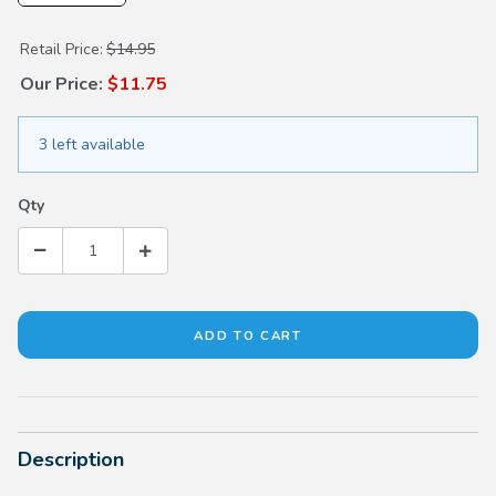
Purchase Honda Sunglasses
Retail Price:
$14.95
Our Price:
$11.75
3 left available
Qty
Description