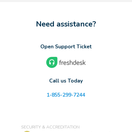
Need assistance?
Open Support Ticket
Call us Today
1-855-299-7244
SECURITY & ACCREDITATION