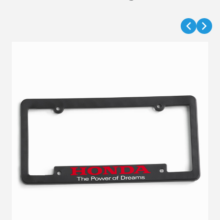
VIEW DETAILS