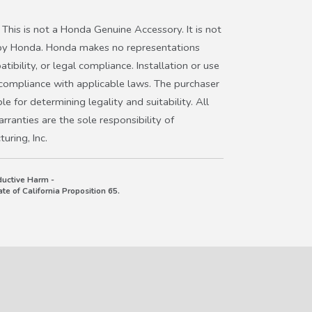
This is not a Honda Genuine Accessory. It is not
ter Honda Passport
 by Honda. Honda makes no representations
ibility, or legal compliance. Installation or use
hicle’s owner’s manual to ensure license plate
 compliance with applicable laws. The purchaser
r or radar beam path, as some models may
le for determining legality and suitability. All
ranties are the sole responsibility of
ring, Inc.
uctive Harm -
e of California Proposition 65.