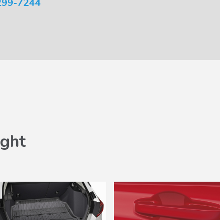
299-7244
ght