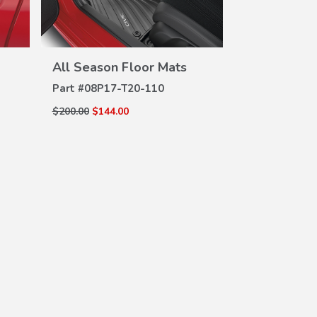
All Season Floor Mats
VIEW
DETAILS
Part #
08P17-T20-110
$200.00
$144.00
Absorbent C
DE
PK
Part #
714051
$5.95
$4.75