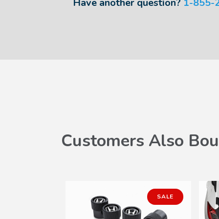
Have another question?
1-855-
Customers Also Bou
SALE
SALE