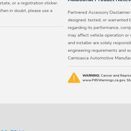
ate, or a registration sticker.
2017 and up Ridgeline
When in doubt, please use a
Partnered Accessory Disclaimer: 
Does not apply to 2026 and la
designed, tested, or warranted
regarding its performance, compat
Important: Always check your ve
may affect vehicle operation or
frame does not block any senso
and installer are solely responsib
have restrictions.
engineering requirements and war
Camisasca Automotive Manufactu
WARNING:
Cancer and Reprod
www.P65Warnings.ca.gov. Stat