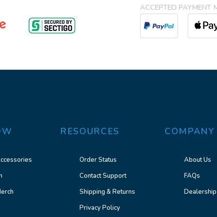
ACCEPTED PAYMENT 
OW
RESOURCES
COMPANY
ccessories
Order Status
About Us
n
Contact Support
FAQs
erch
Shipping & Returns
Dealership
Privacy Policy