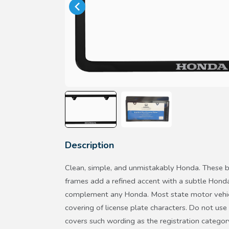
Description
Clean, simple, and unmistakably Honda. These bla
frames add a refined accent with a subtle Hond
complement any Honda. Most state motor vehicl
covering of license plate characters. Do not use 
covers such wording as the registration categor