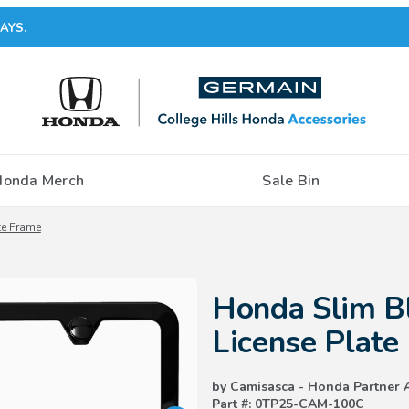
AYS.
Honda Merch
Sale Bin
te Frame
Purchase Honda Slim Black Stain
Honda Slim Bl
License Plate
by Camisasca - Honda Partner 
Part #: 0TP25-CAM-100C