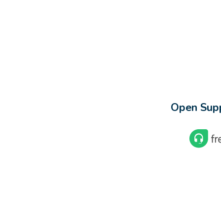
Open Supp