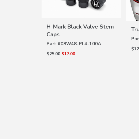
H-Mark Black Valve Stem
Tr
VIEW
Caps
Par
DETAILS
Part #
08W48-PL4-100A
$12
$25.00
$17.00
W
ILS
uards
Z-100