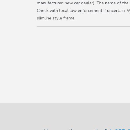
manufacturer, new car dealer). The name of the st
Check with local law enforcement if uncertain. 
slimline style frame.