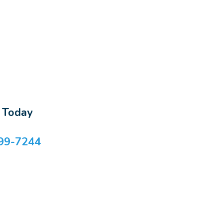
s Today
99-7244