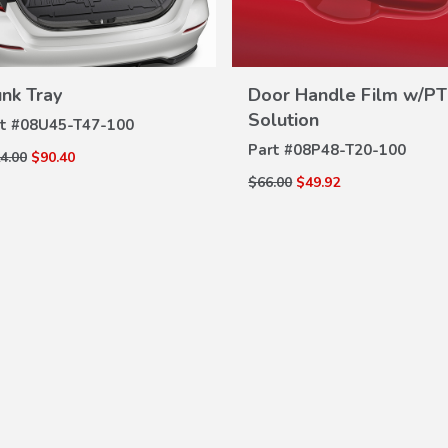
unk Tray
Door Handle Film w/PT
VIEW
VIEW
DETAILS
Solution
t #
08U45-T47-100
DETAILS
Part #
08P48-T20-100
4.00
$90.40
$66.00
$49.92