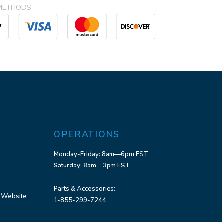
METHODS
OPERATIONS
Monday-Friday: 8am—6pm EST
Saturday: 8am—3pm EST
Parts & Accessories:
 Website
1-855-299-7244