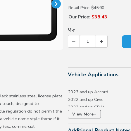
Retail Price:
$45.00
Our Price:
$38.43
Qty
Vehicle Applications
2023 and up Accord
ck stainless steel license plate
2022 and up Civic
a touch, designed to
2023 and up CR-V
e regulation do not permit the
+
View More
2023 and up HR-V
a vehicle name style frame if it
2018 and up Odyssey
y (ex., commercial,
Additional Product Notes
2023 and up Pilot