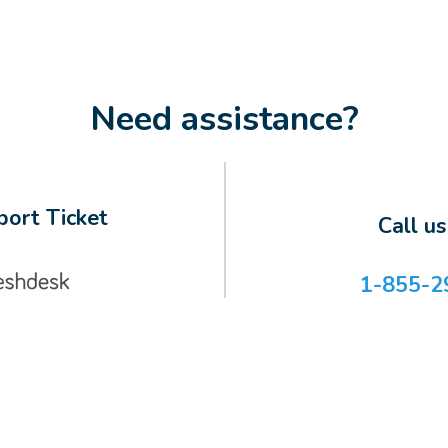
Need assistance?
ort Ticket
Call u
1-855-2