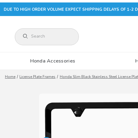
DUE TO HIGH ORDER VOLUME EXPECT SHIPPING DELAYS OF 1-2 D
Product Search
Honda Accessories
Home
License Plate Frames
Honda Slim Black Stainless Steel License Pla