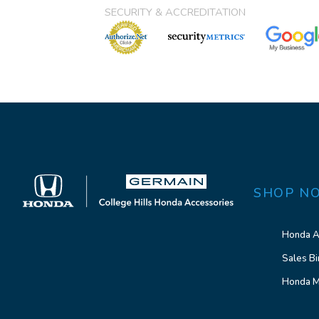
SECURITY & ACCREDITATION
SHOP N
Honda A
Sales Bi
Honda M