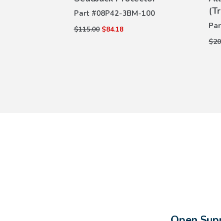
ILS
DETAILS
(T
M-100
Part #
08P42-3BM-100
Par
$115.00
$84.18
$20
Open Supp