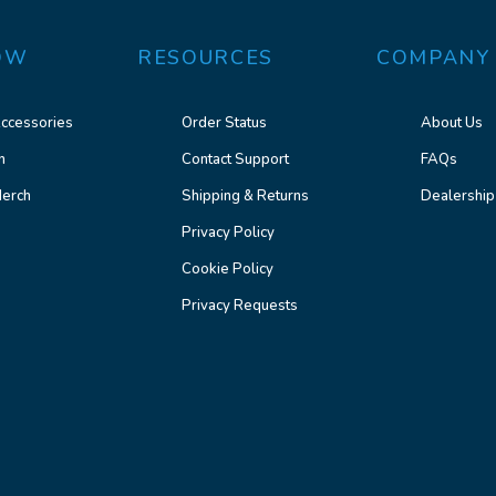
OW
RESOURCES
COMPANY
ccessories
Order Status
About Us
n
Contact Support
FAQs
erch
Shipping & Returns
Dealership
Privacy Policy
Cookie Policy
Privacy Requests