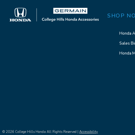
SHOP N
Honda A
Sales Bi
Honda M
© 2026 College Hills Honda All Rights Reserved |
Accessibility