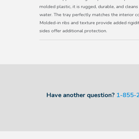
molded plastic, it is rugged, durable, and clean
water. The tray perfectly matches the interior c
Molded-in ribs and texture provide added rigidit
sides offer additional protection.
Have another question?
1-855-