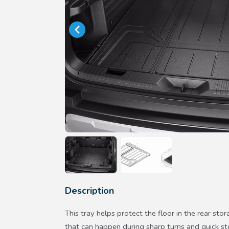
Description
This tray helps protect the floor in the rear stor
that can happen during sharp turns and quick st