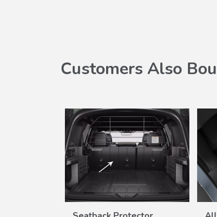
Customers Also Bou
SALE
W
VIEW
Set
Seatback Protector
Al