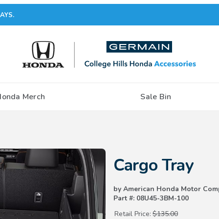
AYS.
Honda Merch
Sale Bin
Purchase Cargo Tray
Cargo Tray
by American Honda Motor Com
Part #: 08U45-3BM-100
Retail Price:
$135.00