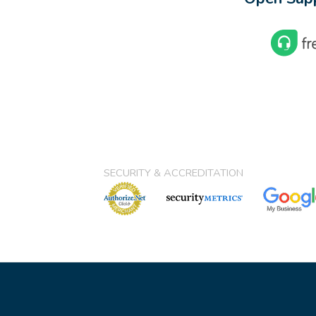
SECURITY & ACCREDITATION