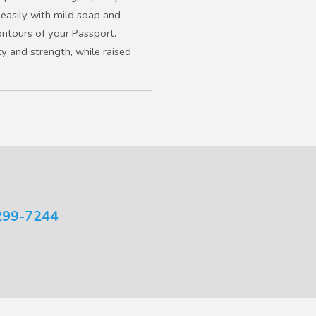
s easily with mild soap and
ontours of your Passport.
y and strength, while raised
299-7244