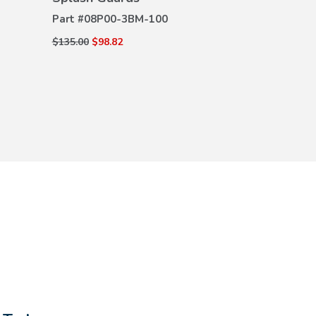
DETAILS
(Gray Logo)
DE
Part #
08P00-3BM-100
Part #
08P17-
$135.00
$98.82
$205.00
$135.0