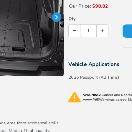
Our Price:
$98.82
Qty
Vehicle Applications
2026 Passport (All Trims)
WARNING:
Cancer and Reprod
www.P65Warnings.ca.gov. Stat
age area from accidental spills
ops. Made of high-quality