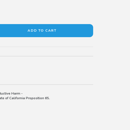
uctive Harm -
e of California Proposition 65.