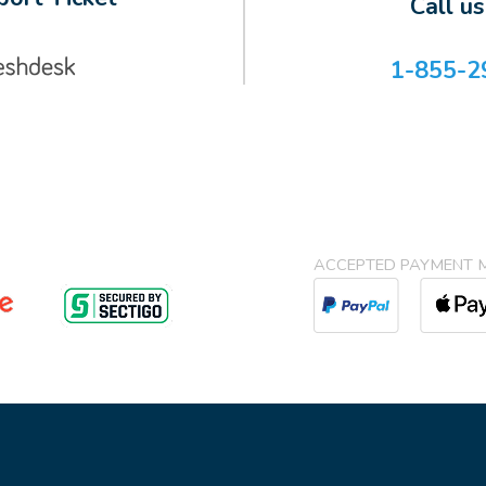
Call u
1-855-2
ACCEPTED PAYMENT 