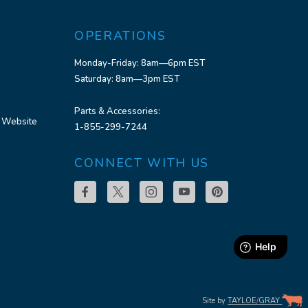
OPERATIONS
Monday-Friday: 8am—6pm EST
Saturday: 8am—3pm EST
Parts & Accessories:
 Website
1-855-299-7244
CONNECT WITH US
Site by
TAYLOE
/
GRAY