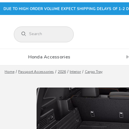
DUE TO HIGH ORDER VOLUME EXPECT SHIPPING DELAYS OF 1-2 D
Product Search
Honda Accessories
Home
Passport Accessories
2026
Interior
Cargo Tray