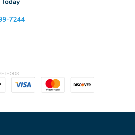
s Today
99-7244
METHODS