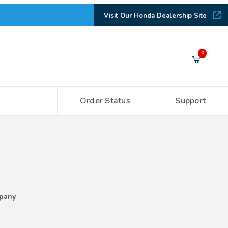
Visit Our Honda Dealership Site
Your Cart (0)
0
Order Status
Support
Your Cart is Empty
Add items to get started
CONTINUE SHOPPING
pany