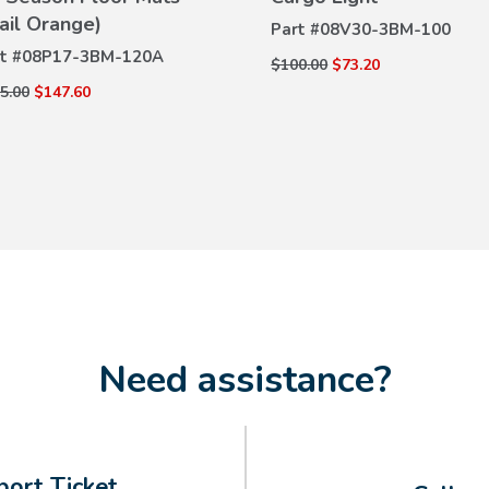
DETAILS
rail Orange)
DETAILS
Part #
08V30-3BM-100
t #
08P17-3BM-120A
$100.00
$73.20
5.00
$147.60
Need assistance?
ort Ticket