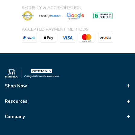
SECURITY & ACCREDITATION
ACCEPTED PAYMENT METHODS
Shop Now
Resources
Company