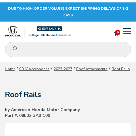
DUE TO HIGH ORDER VOLUME EXPECT SHIPPING DELAYS OF 1-2
Your Cart (0)
DAYS.
0
Product Search
Your Cart is Empty
Home
CR-V Accessories
2023-2027
Roof Attachments
Roof Rails
Add items to get started
Roof Rails
CONTINUE SHOPPING
by American Honda Motor Company
Part #: 08L02-3A0-100