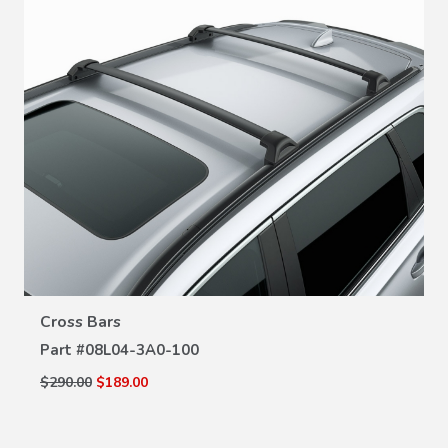
VIEW DETAILS
Cross Bars
Part #
08L04-3A0-100
$290.00
$189.00