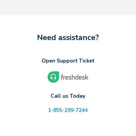
Need assistance?
Open Support Ticket
Call us Today
1-855-299-7244