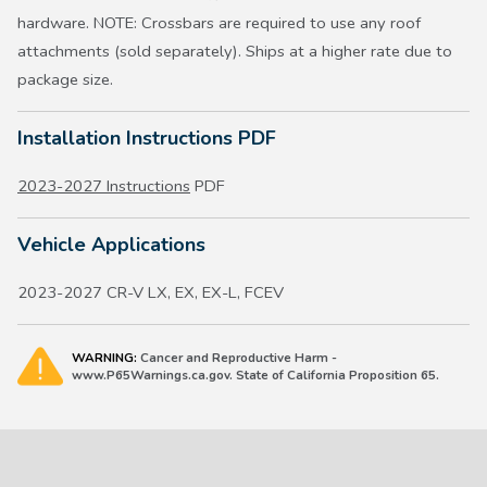
hardware. NOTE: Crossbars are required to use any roof
attachments (sold separately). Ships at a higher rate due to
package size.
Installation Instructions PDF
2023-2027 Instructions
PDF
Vehicle Applications
2023-2027 CR-V LX, EX, EX-L, FCEV
WARNING:
Cancer and Reproductive Harm -
www.P65Warnings.ca.gov. State of California Proposition 65.