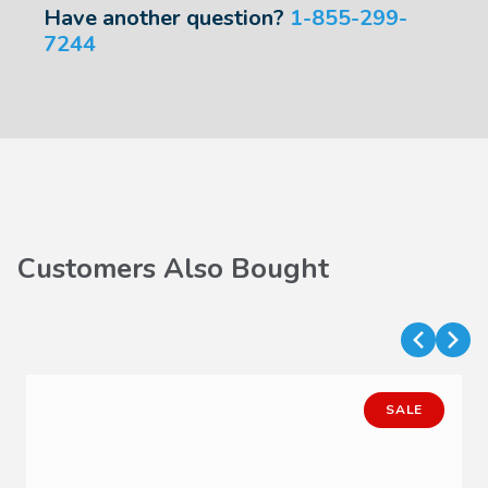
Have another question?
1-855-299-
7244
Customers Also Bought
SALE