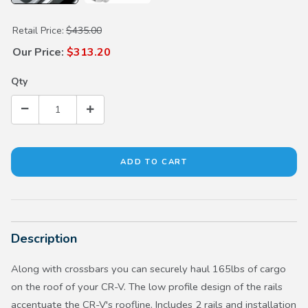
Purchase Roof Rails
Retail Price:
$435.00
Our Price:
$313.20
Qty
Description
Along with crossbars you can securely haul 165lbs of cargo
on the roof of your CR-V. The low profile design of the rails
accentuate the CR-V's roofline. Includes 2 rails and installation