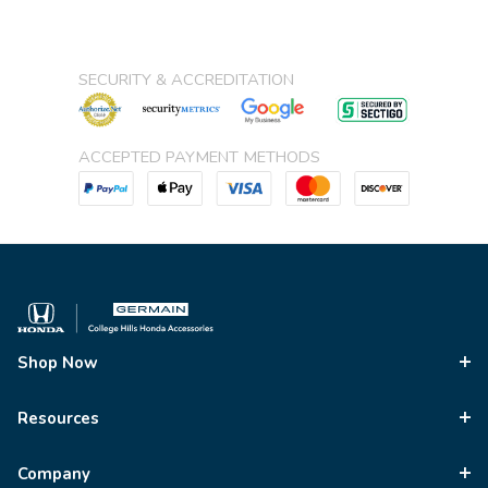
SECURITY & ACCREDITATION
ACCEPTED PAYMENT METHODS
Shop Now
Resources
Company