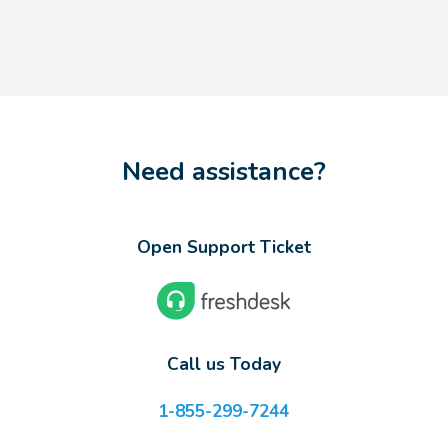
Need assistance?
Open Support Ticket
Call us Today
1-855-299-7244