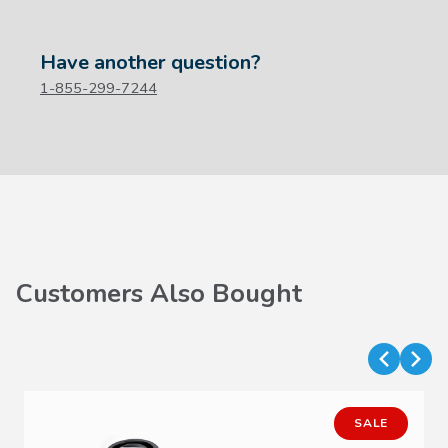
Have another question?
1-855-299-7244
Customers Also Bought
SALE