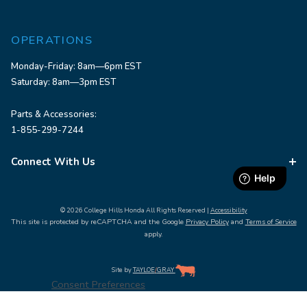
OPERATIONS
Monday-Friday: 8am—6pm EST
Saturday: 8am—3pm EST
Parts & Accessories:
1-855-299-7244
Connect With Us
© 2026 College Hills Honda All Rights Reserved |
Accessibility
This site is protected by reCAPTCHA and the Google
Privacy Policy
and
Terms of Service
apply.
Site by
TAYLOE
/
GRAY
Consent Preferences