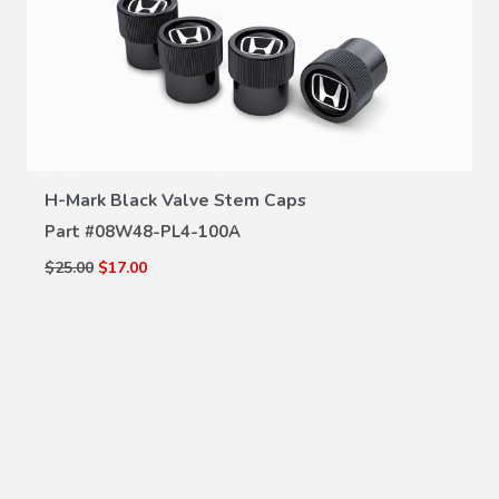
VIEW DETAILS
H-Mark Black Valve Stem Caps
Part #
08W48-PL4-100A
$25.00
$17.00