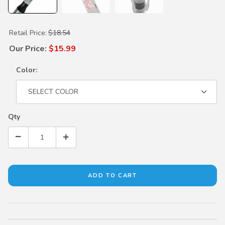
Purchase Touch Up Paint
Retail Price:
$18.54
Our Price:
$15.99
Color:
Qty