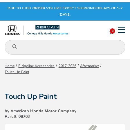
DUE TO HIGH ORDER VOLUME EXPECT SHIPPING DELAYS OF 1-2
Your Cart (0)
DAYS.
0
Product Search
Your Cart is Empty
Home
Ridgeline Accessories
2017-2026
Aftermarket
Touch Up Paint
Add items to get started
Touch Up Paint
CONTINUE SHOPPING
by American Honda Motor Company
Part #: 08703