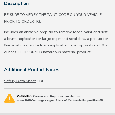
Description
BE SURE TO VERIFY THE PAINT CODE ON YOUR VEHICLE
PRIOR TO ORDERING.
Includes an abrasive prep tip to remove loose paint and rust,
a brush applicator for large chips and scratches, a pen tip for
fine scratches, and a foam applicator for a top seal coat. 0.25
ounces. NOTE: ORM-D hazardous material product.
Additional Product Notes
Safety Data Sheet
PDF
WARNING:
Cancer and Reproductive Harm -
www.P65Warnings.ca.gov. State of California Proposition 65.