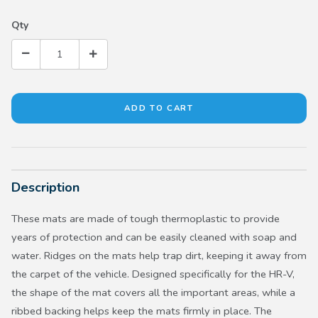
Qty
Description
These mats are made of tough thermoplastic to provide
years of protection and can be easily cleaned with soap and
water. Ridges on the mats help trap dirt, keeping it away from
the carpet of the vehicle. Designed specifically for the HR-V,
the shape of the mat covers all the important areas, while a
ribbed backing helps keep the mats firmly in place. The