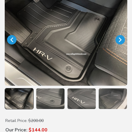
Purchase All Season Floor Mats
Retail Price:
$200.00
Our Price:
$144.00