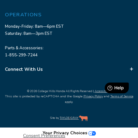
OPERATIONS
Monday-Friday: 8am—6pm EST
Saturday: 8am—3pm EST
Parts & Accessories:
1-855-299-7244
Connect With Us
© 2026 College Hills Honda All Rights Reserved |
Accessibility
This site is protected by reCAPTCHA and the Google
Privacy Policy
and
Terms of Service
apply.
Site by
TAYLOE
/
GRAY
Your Privacy Choices
Consent Preferences