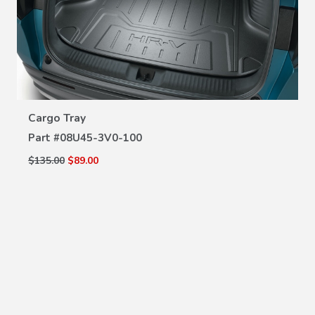
VIEW DETAILS
Cargo Tray
Part #
08U45-3V0-100
$135.00
$89.00