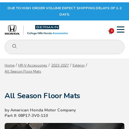
DUE TO HIGH ORDER VOLUME EXPECT SHIPPING DELAYS OF 1-2
Your Cart (0)
DAYS.
0
Product Search
Your Cart is Empty
Home
HR-V Accessories
2023-2027
Exterior
All Season Floor Mats
Add items to get started
All Season Floor Mats
CONTINUE SHOPPING
by American Honda Motor Company
Part #: 08P17-3V0-110