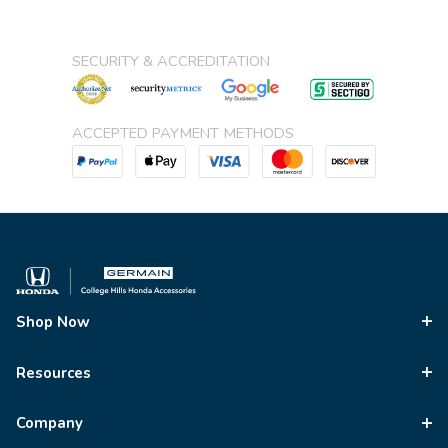
SECURITY & ACCREDITATION
ACCEPTED PAYMENT METHODS
Shop Now
Resources
Company