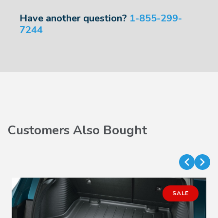
Have another question?
1-855-299-
7244
Customers Also Bought
SALE