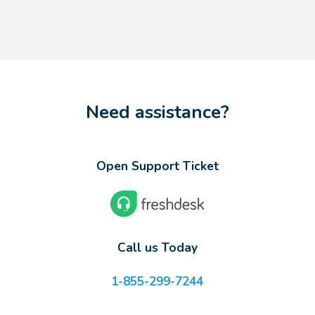
Need assistance?
Open Support Ticket
Call us Today
1-855-299-7244