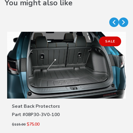
You might also like
SALE
VIEW DETAILS
Seat Back Protectors
Part #
08P30-3V0-100
$75.00
$115.00