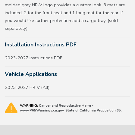
molded gray HR-V logo provides a custom look. 3 mats are
included, 2 for the front seat and 1 long mat for the rear. If
you would like further protection add a cargo tray. (sold
separately)
Installation Instructions PDF
2023-2027 Instructions
PDF
Vehicle Applications
2023-2027 HR-V (All)
WARNING:
Cancer and Reproductive Harm -
www.P65Warnings.ca.gov. State of California Proposition 65.