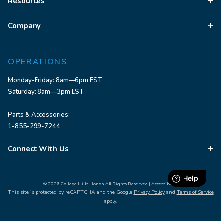
Resources
Company
OPERATIONS
Monday-Friday: 8am—6pm EST
Saturday: 8am—3pm EST
Parts & Accessories:
1-855-299-7244
Connect With Us
© 2026 College Hills Honda All Rights Reserved |
Accessibility
This site is protected by reCAPTCHA and the Google
Privacy Policy
and
Terms of Service
apply.