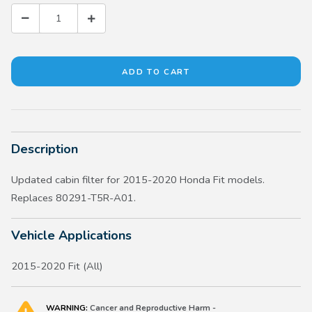
Description
Updated cabin filter for 2015-2020 Honda Fit models.
Replaces 80291-T5R-A01.
Vehicle Applications
2015-2020 Fit (All)
WARNING:
Cancer and Reproductive Harm -