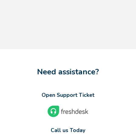
Need assistance?
Open Support Ticket
Call us Today