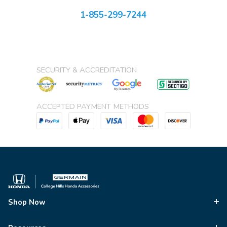
1-855-299-7244
SECURITY & ACCREDITATION
ACCEPTED PAYMENT METHODS
Shop Now