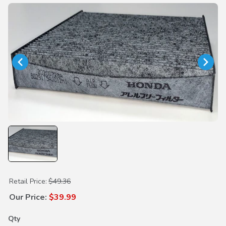
Purchase Activated Charcoal Dust & Pollen Filter
Retail Price:
$49.36
Our Price:
$39.99
Qty