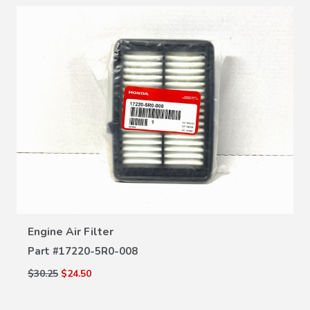
VIEW DETAILS
Engine Air Filter
Part #
17220-5R0-008
$30.25
$24.50