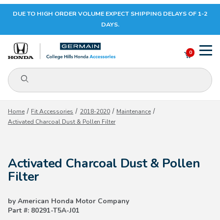
DUE TO HIGH ORDER VOLUME EXPECT SHIPPING DELAYS OF 1-2
Your Cart (0)
DAYS.
0
Product Search
Your Cart is Empty
Home
Fit Accessories
2018-2020
Maintenance
Activated Charcoal Dust & Pollen Filter
Add items to get started
Activated Charcoal Dust & Pollen
CONTINUE SHOPPING
Filter
by American Honda Motor Company
Part #: 80291-T5A-J01