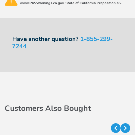
www.P65Warnings.ca.gov. State of California Proposition 65.
Have another question?
1-855-299-
7244
Customers Also Bought