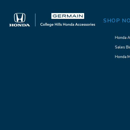
SHOP N
Honda A
Sales Bi
Honda M