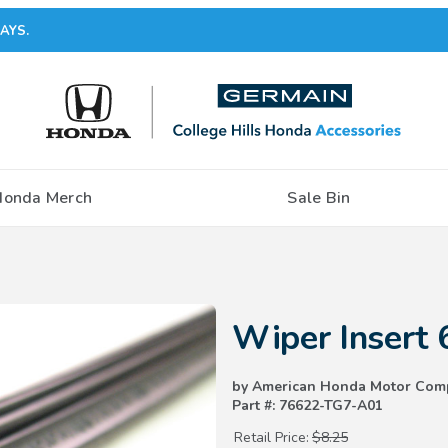
AYS.
Honda Merch
Sale Bin
Purchase Wiper Insert 600mm
Wiper Insert
by American Honda Motor Com
Part #: 76622-TG7-A01
Retail Price:
$8.25