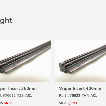
ght
VIEW
Wiper Insert 400mm
VI
DETAILS
Honda Oil Fil
DET
Part #
76622-THR-A01
Part #
15400-P
$8.25
$6.93