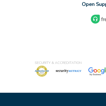
Open Supp
SECURITY & ACCREDITATION