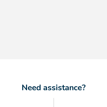
$9.70
$8.15
Need assistance?