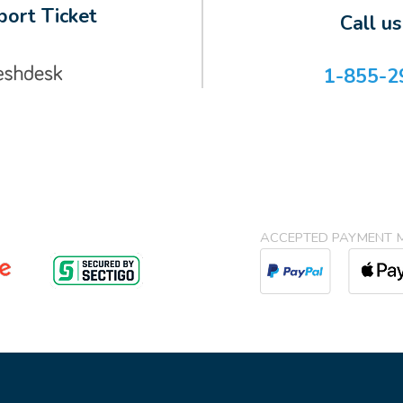
ort Ticket
Call u
1-855-2
ACCEPTED PAYMENT 