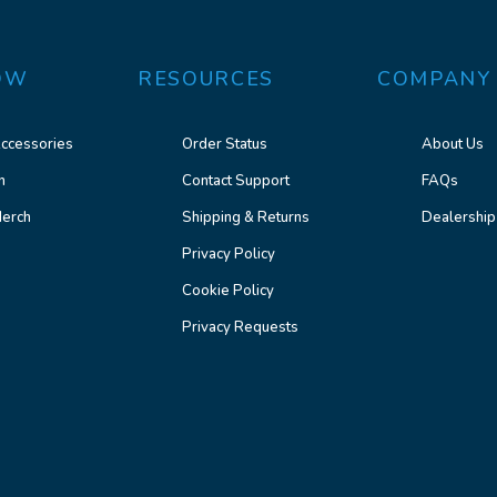
OW
RESOURCES
COMPANY
ccessories
Order Status
About Us
n
Contact Support
FAQs
erch
Shipping & Returns
Dealership
Privacy Policy
Cookie Policy
Privacy Requests