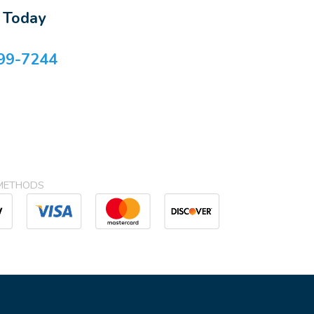
s Today
99-7244
METHODS