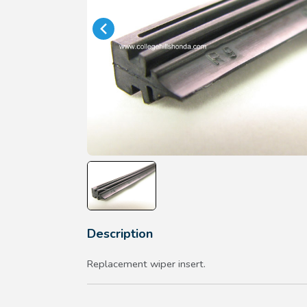
Description
Replacement wiper insert.