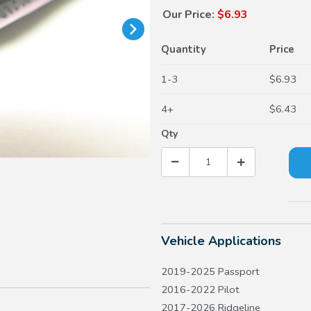
Our Price:
$6.93
Quantity
Price
1-3
$6.93
4+
$6.43
Qty
Vehicle Applications
2019-2025 Passport
2016-2022 Pilot
2017-2026 Ridgeline