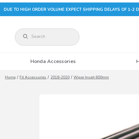
DUE TO HIGH ORDER VOLUME EXPECT SHIPPING DELAYS OF 1-2 D
Product Search
Honda Accessories
Home
Fit Accessories
2018-2020
Wiper Insert 600mm