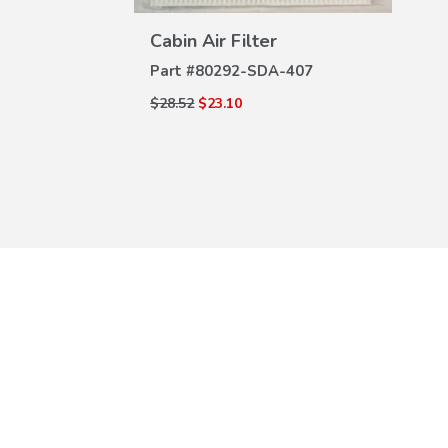
DETAILS
n Air Filter
#
80292-SDA-407
2
$23.10