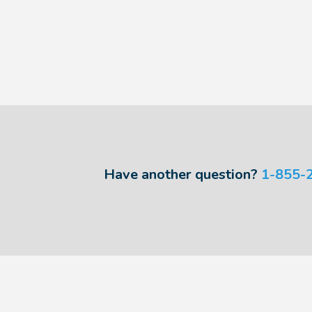
Have another question?
1-855-