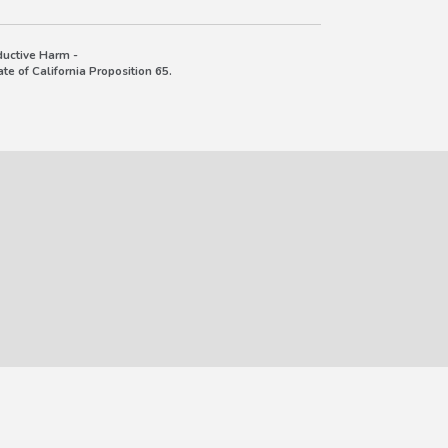
uctive Harm -
e of California Proposition 65.