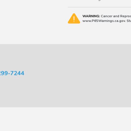
WARNING:
Cancer and Reprod
www.P65Warnings.ca.gov. Stat
299-7244