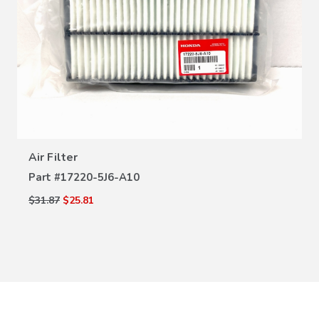
VIEW DETAILS
Air Filter
Part #
17220-5J6-A10
$31.87
$25.81