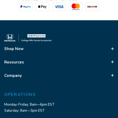
Shop Now
Resources
Company
OPERATIONS
Monday-Friday: 8am—6pm EST
Saturday: 8am—3pm EST