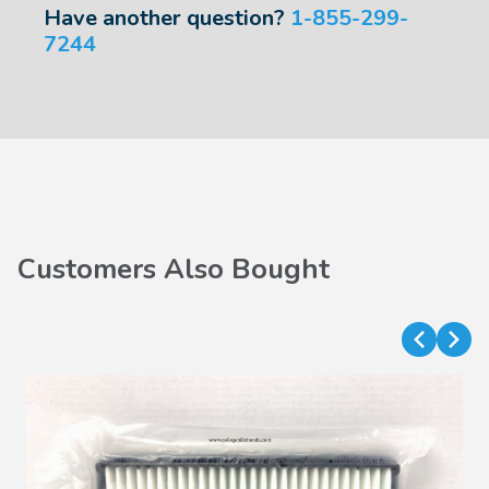
Have another question?
1-855-299-
7244
Customers Also Bought