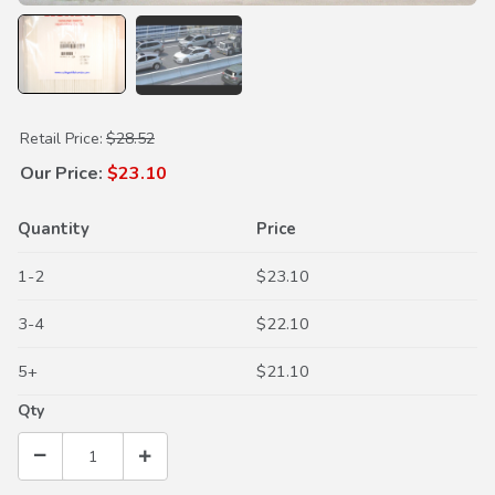
Purchase Cabin Air Filter
Retail Price:
$28.52
Our Price:
$23.10
Quantity
Price
1-2
$23.10
3-4
$22.10
5+
$21.10
Qty