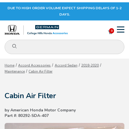
DUE TO HIGH ORDER VOLUME EXPECT SHIPPING DELAYS OF 1-2
Your Cart (0)
DAYS.
0
Product Search
Your Cart is Empty
Home
Accord Accessories
Accord Sedan
2018-2020
Maintenance
Cabin Air Filter
Add items to get started
Cabin Air Filter
CONTINUE SHOPPING
by American Honda Motor Company
Part #: 80292-SDA-407