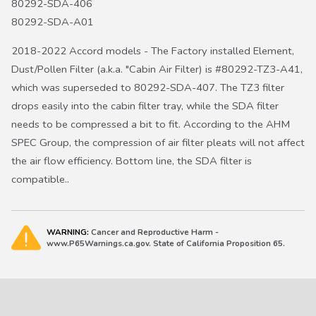
80292-SDA-406
80292-SDA-A01
2018-2022 Accord models - The Factory installed Element,
Dust/Pollen Filter (a.k.a. "Cabin Air Filter) is #80292-TZ3-A41,
which was superseded to 80292-SDA-407. The TZ3 filter
drops easily into the cabin filter tray, while the SDA filter
needs to be compressed a bit to fit. According to the AHM
SPEC Group, the compression of air filter pleats will not affect
the air flow efficiency. Bottom line, the SDA filter is
compatible..
WARNING:
Cancer and Reproductive Harm -
www.P65Warnings.ca.gov. State of California Proposition 65.