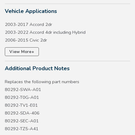
Vehicle Applications
2003-2017 Accord 2dr
2003-2022 Accord 4dr including Hybrid
2006-2015 Civic 2dr
2006-2015 Civic 4dr
+
View More
2006-2015 Civic Hybrid
2007-2016 CR-V
Additional Product Notes
2005-2017 Odyssey
2019-2025 Passport
Replaces the following part numbers
2009-2022 Pilot
80292-SWA-A01
2006-2026 Ridgeline
80292-T0G-A01
80292-TV1-E01
80292-SDA-406
80292-SEC-A01
80292-TZ5-A41