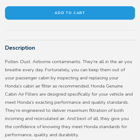
Description
Pollen. Dust. Airborne contaminants. They’re all in the air you
breathe every day. Fortunately, you can keep them out of
your passenger cabin by inspecting and replacing your
Honda’s cabin air filter as recommended. Honda Genuine
Cabin Air Filters are designed specifically for your vehicle and
meet Honda’s exacting performance and quality standards.
They’re engineered to deliver maximum filtration of both
incoming and recirculated air. And best of all, they give you
the confidence of knowing they meet Honda standards for
performance, quality and durability.