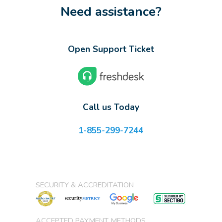
Need assistance?
Open Support Ticket
Call us Today
1-855-299-7244
SECURITY & ACCREDITATION
ACCEPTED PAYMENT METHODS