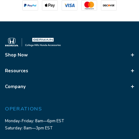
Shop Now
Resources
Company
OPERATIONS
Monday-Friday: 8am—6pm EST
Saturday: 8am—3pm EST