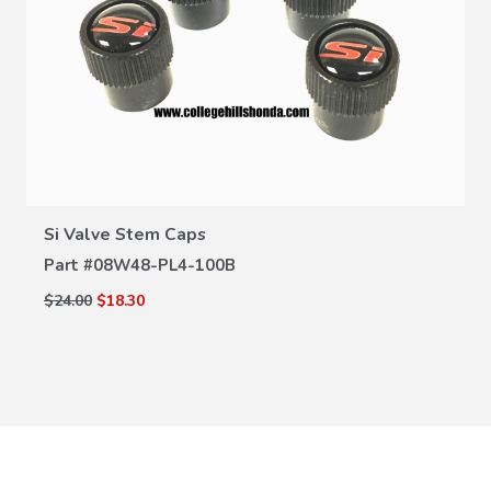
VIEW DETAILS
Si Valve Stem Caps
Part #
08W48-PL4-100B
$24.00
$18.30