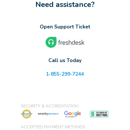
Need assistance?
Open Support Ticket
Call us Today
1-855-299-7244
SECURITY & ACCREDITATION
ACCEPTED PAYMENT METHODS