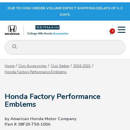
DUE TO HIGH ORDER VOLUME EXPECT SHIPPING DELAYS OF 1-2
Your Cart (0)
DAYS.
0
Product Search
Your Cart is Empty
Home
Civic Accessories
Civic Sedan
2016-2021
Honda Factory Performance Emblems
Add items to get started
Honda Factory Performance
CONTINUE SHOPPING
Emblems
by American Honda Motor Company
Part #: 08F20-TS9-100A