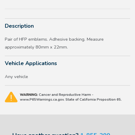
Description
Pair of HFP emblems. Adhesive backing. Measure
approximately 80mm x 22mm.
Vehicle Applications
Any vehicle
WARNING:
Cancer and Reproductive Harm -
www.P65Warnings.ca.gov. State of California Proposition 65.