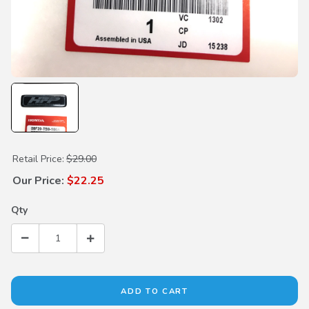
Purchase Honda Factory Performance Emblems
Retail Price:
$29.00
Our Price:
$22.25
Qty