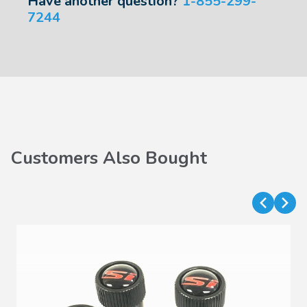
Have another question?
1-855-299-
7244
Customers Also Bought