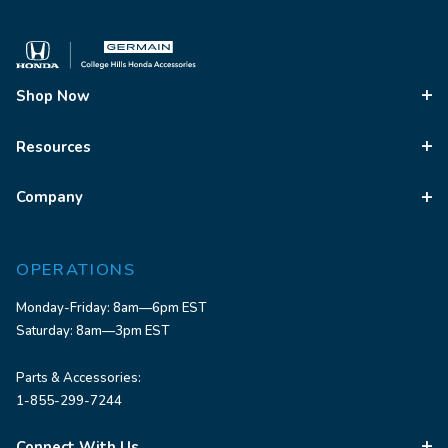
Shop Now
Resources
Company
OPERATIONS
Monday-Friday: 8am—6pm EST
Saturday: 8am—3pm EST
Parts & Accessories:
1-855-299-7244
Connect With Us