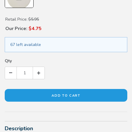
Purchase Absorbent Car Coaster - 2 PK
Retail Price:
$5.95
Our Price:
$4.75
67 left available
Qty
Description