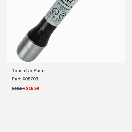
VIEW DETAILS
Touch Up Paint
Part #
08703
$18.54
$15.99