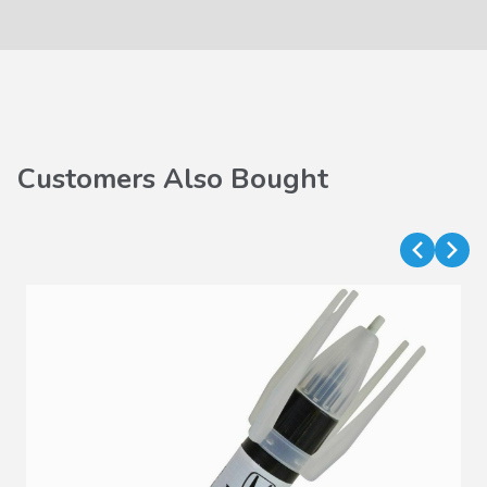
Customers Also Bought