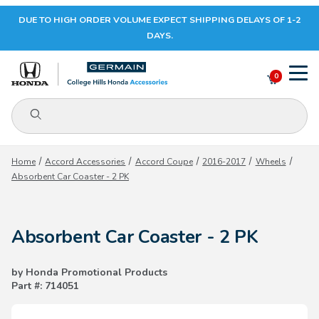
DUE TO HIGH ORDER VOLUME EXPECT SHIPPING DELAYS OF 1-2
Your Cart (0)
DAYS.
0
Product Search
Your Cart is Empty
Home
Accord Accessories
Accord Coupe
2016-2017
Wheels
Absorbent Car Coaster - 2 PK
Add items to get started
Absorbent Car Coaster - 2 PK
CONTINUE SHOPPING
by Honda Promotional Products
Part #: 714051