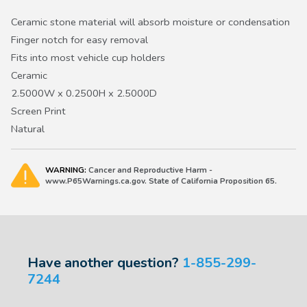
Ceramic stone material will absorb moisture or condensation
Finger notch for easy removal
Fits into most vehicle cup holders
Ceramic
2.5000W x 0.2500H x 2.5000D
Screen Print
Natural
WARNING:
Cancer and Reproductive Harm -
www.P65Warnings.ca.gov. State of California Proposition 65.
Have another question?
1-855-299-
7244