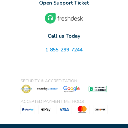
Open Support Ticket
Call us Today
1-855-299-7244
SECURITY & ACCREDITATION
ACCEPTED PAYMENT METHODS