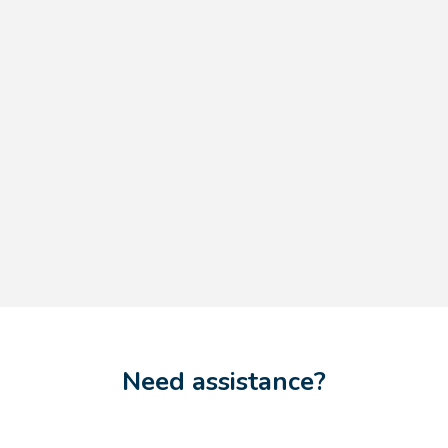
Need assistance?