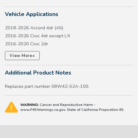
Vehicle Applications
2018-2026 Accord 4dr (All)
2016-2026 Civic 4dr except LX
2016-2020 Civic 2dr
2017-2026 Civic 5dr except Type R
+
View More
2017-2026 CR-V except Hydrogen FCEV
2018-2020 Fit except LX
Additional Product Notes
2019-2027 HR-V
2019-2022 Insight
Replaces part number 08W42-S2A-100.
WARNING:
Cancer and Reproductive Harm -
www.P65Warnings.ca.gov. State of California Proposition 65.