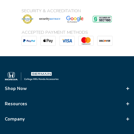
SECURITY & ACCREDITATION
ACCEPTED PAYMENT METHODS
Shop Now
Resources
Company