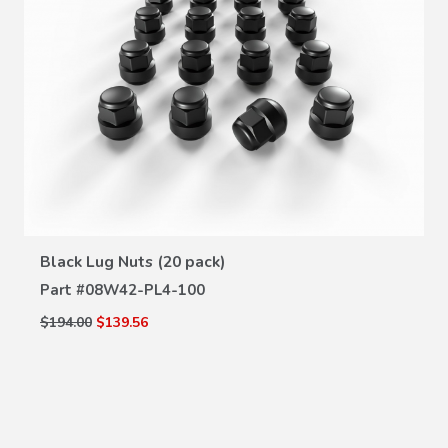
VIEW DETAILS
Black Lug Nuts (20 pack)
Part #
08W42-PL4-100
$194.00
$139.56