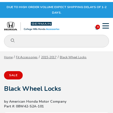
DUE TO HIGH ORDER VOLUME EXPECT SHIPPING DELAYS OF 1-2
Your Cart (0)
DAYS.
0
Product Search
Your Cart is Empty
Home
Fit Accessories
2015-2017
Black Wheel Locks
Add items to get started
SALE
CONTINUE SHOPPING
Black Wheel Locks
by American Honda Motor Company
Part #: 08W42-S2A-101