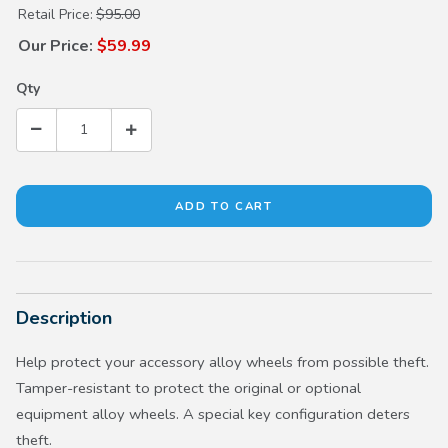
Purchase Black Wheel Locks
Retail Price:
$95.00
Our Price:
$59.99
Qty
Description
Help protect your accessory alloy wheels from possible theft.
Tamper-resistant to protect the original or optional
equipment alloy wheels. A special key configuration deters
theft.