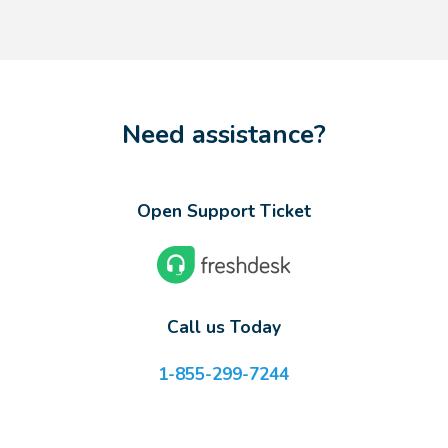
Need assistance?
Open Support Ticket
Call us Today
1-855-299-7244