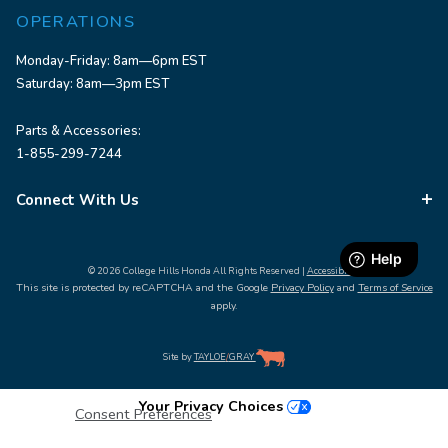
OPERATIONS
Monday-Friday: 8am—6pm EST
Saturday: 8am—3pm EST
Parts & Accessories:
1-855-299-7244
Connect With Us
© 2026 College Hills Honda All Rights Reserved |
Accessibility
This site is protected by reCAPTCHA and the Google
Privacy Policy
and
Terms of Service
apply.
Site by
TAYLOE
/
GRAY
Your Privacy Choices
Consent Preferences