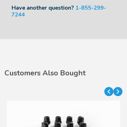
Have another question?
1-855-299-
7244
Customers Also Bought