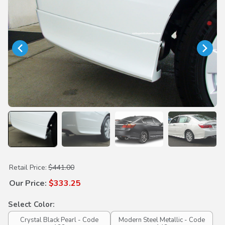
Purchase Rear Underbody Spoilers
Retail Price:
$441.00
Our Price:
$333.25
Select Color:
Crystal Black Pearl - Code
Modern Steel Metallic - Code