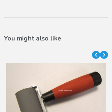
You might also like