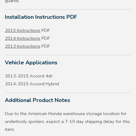
guards.
Installation Instructions PDF
2015 Instructions
PDF
2014 Instructions
PDF
2013 Instructions
PDF
Vehicle Applications
2013-2015 Accord 4dr
2014-2015 Accord Hybrid
Additional Product Notes
Due to the American Honda warehouse storage location for
underbody spoilers, expect a 7-10 day shipping delay for this
item.