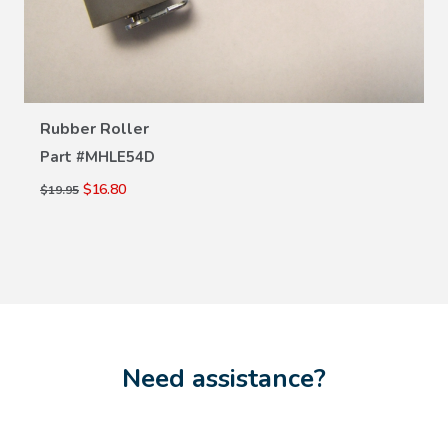
VIEW DETAILS
Rubber Roller
Part #
MHLE54D
$16.80
$19.95
Need assistance?