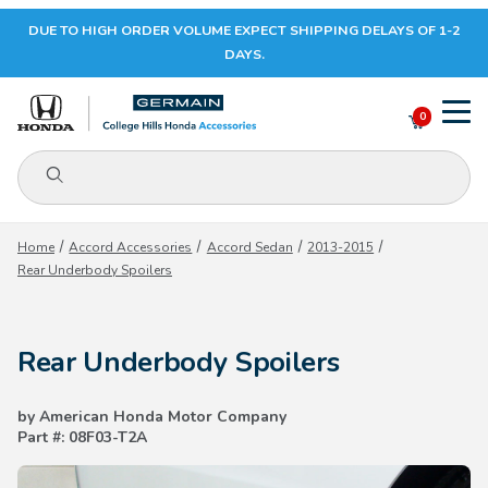
DUE TO HIGH ORDER VOLUME EXPECT SHIPPING DELAYS OF 1-2
Your Cart (0)
DAYS.
0
Product Search
Your Cart is Empty
Home
Accord Accessories
Accord Sedan
2013-2015
Rear Underbody Spoilers
Add items to get started
Rear Underbody Spoilers
CONTINUE SHOPPING
by American Honda Motor Company
Part #: 08F03-T2A