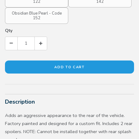
122
142
Obsidian Blue Pearl - Code
152
Qty
Description
Adds an aggressive appearance to the rear of the vehicle.
Factory painted and designed for a custom fit. Includes 2 rear
spoilers. NOTE: Cannot be installed together with rear splash