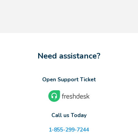
Need assistance?
Open Support Ticket
Call us Today
1-855-299-7244