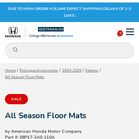
DUE TO HIGH ORDER VOLUME EXPECT SHIPPING DELAYS OF 1-2
Your Cart (0)
DAYS.
0
Product Search
Your Cart is Empty
Home
Prologue Accessories
2024-2026
Exterior
All Season Floor Mats
Add items to get started
SALE
CONTINUE SHOPPING
All Season Floor Mats
by American Honda Motor Company
Part #: 08P17-3A0-110A