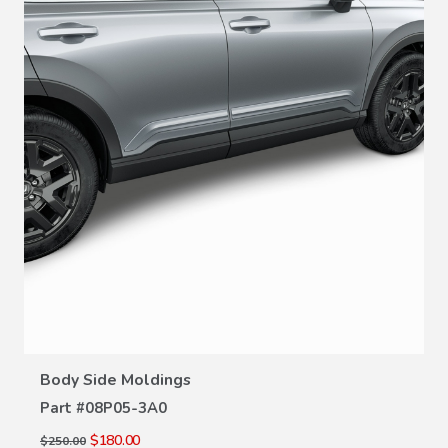
VIEW DETAILS
Body Side Moldings
Part #
08P05-3A0
$180.00
$250.00