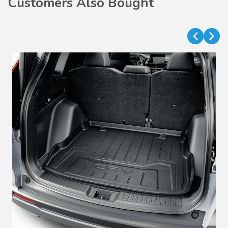
Customers Also Bought