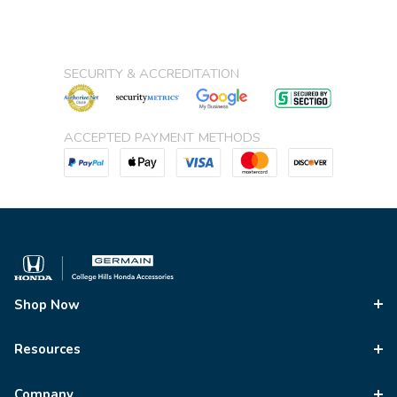
SECURITY & ACCREDITATION
ACCEPTED PAYMENT METHODS
Shop Now
Resources
Company