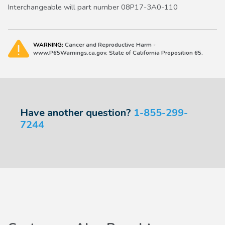
Interchangeable will part number 08P17-3A0-110
WARNING:
Cancer and Reproductive Harm -
www.P65Warnings.ca.gov. State of California Proposition 65.
Have another question?
1-855-299-
7244