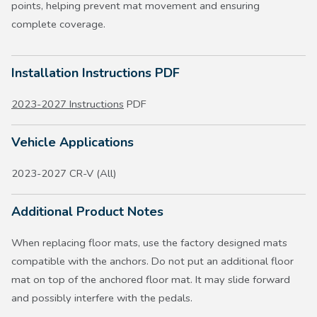
points, helping prevent mat movement and ensuring
complete coverage.
Installation Instructions PDF
2023-2027 Instructions
PDF
Vehicle Applications
2023-2027 CR-V (All)
Additional Product Notes
When replacing floor mats, use the factory designed mats
compatible with the anchors. Do not put an additional floor
mat on top of the anchored floor mat. It may slide forward
and possibly interfere with the pedals.