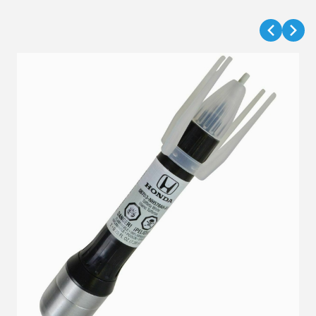
VIEW DETAILS