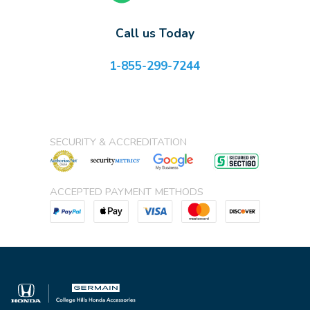
Call us Today
1-855-299-7244
SECURITY & ACCREDITATION
ACCEPTED PAYMENT METHODS