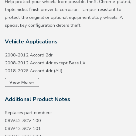
Help protect your wheels from possible theft. Chrome-plated,
triple nickel finish prevents corrosion. Tamper-resistant to
protect the original or optional equipment alloy wheels. A
special key configuration deters theft.
Vehicle Applications
2008-2012 Accord 2dr
2008-2012 Accord 4dr except Base LX
2018-2026 Accord 4dr (All)
2017-2026 Civic 5dr except Type R
+
View More
2016-2026 Civic 4dr except LX
2016-2020 Civic 2dr
Additional Product Notes
2010-2015 Crosstour EX
2007-2011 CR-V, 2012-2016 CR-V EX, 2023-2027 CR-V
Replaces part numbers:
except Hydrogen FCEV
08W42-SCV-100
2011-2016 CR-Z
08W42-SCV-101
2003-2011 Element