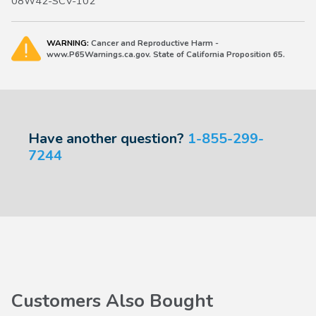
08W42-SCV-102
2015-2020 Fit Sport, EX, EX-L, 2007-2013 Fit Sport, 2011-
2013 Fit Base
WARNING:
Cancer and Reproductive Harm -
2023-2027 HR-V
www.P65Warnings.ca.gov. State of California Proposition 65.
2010-2011 Insight EX, 2012-2014 Insight, 2019-2022 Insight
Have another question?
1-855-299-
7244
Customers Also Bought