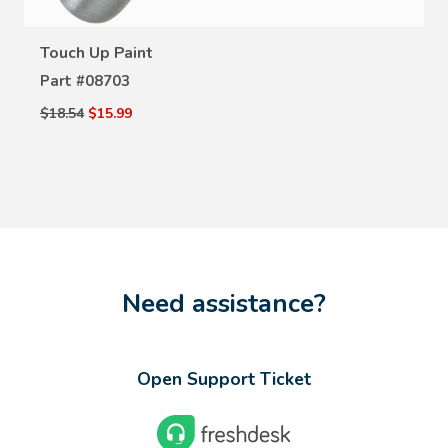
Touch Up Paint
Part #
08703
$18.54
$15.99
Need assistance?
Open Support Ticket