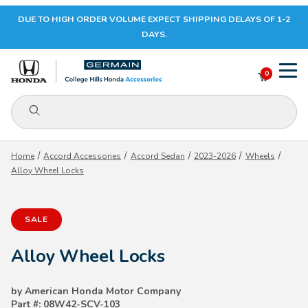
DUE TO HIGH ORDER VOLUME EXPECT SHIPPING DELAYS OF 1-2
Your Cart (0)
DAYS.
0
Product Search
Your Cart is Empty
Home
Accord Accessories
Accord Sedan
2023-2026
Wheels
Alloy Wheel Locks
Add items to get started
SALE
CONTINUE SHOPPING
Alloy Wheel Locks
by American Honda Motor Company
Part #: 08W42-SCV-103