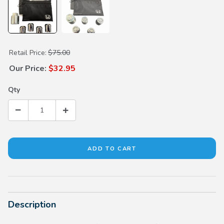
Purchase Alloy Wheel Locks
Retail Price:
$75.00
Our Price:
$32.95
Qty
Description