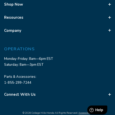
Shop Now
Resources
Company
OPERATIONS
Monday-Friday: 8am—6pm EST
Saturday: 8am—3pm EST
Parts & Accessories:
1-855-299-7244
Connect With Us
© 2026 College Hills Honda All Rights Reserved |
Accessibility