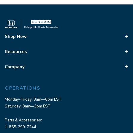
Shop Now
Resources
Company
OPERATIONS
Monday-Friday: 8am—6pm EST
Saturday: 8am—3pm EST
Parts & Accessories:
1-855-299-7244