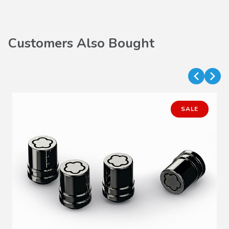
Customers Also Bought
SALE