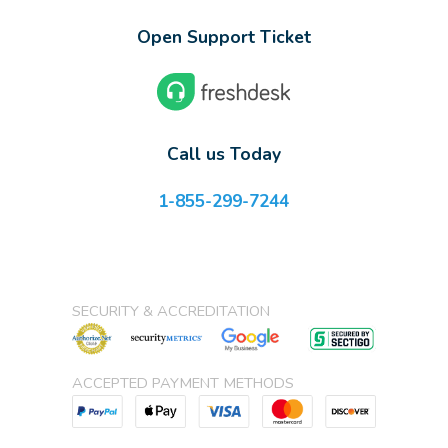
Open Support Ticket
Call us Today
1-855-299-7244
SECURITY & ACCREDITATION
ACCEPTED PAYMENT METHODS