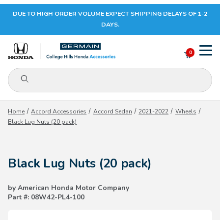
DUE TO HIGH ORDER VOLUME EXPECT SHIPPING DELAYS OF 1-2
Your Cart (0)
DAYS.
0
Product Search
Your Cart is Empty
Home
Accord Accessories
Accord Sedan
2021-2022
Wheels
Black Lug Nuts (20 pack)
Add items to get started
Black Lug Nuts (20 pack)
CONTINUE SHOPPING
by American Honda Motor Company
Part #: 08W42-PL4-100