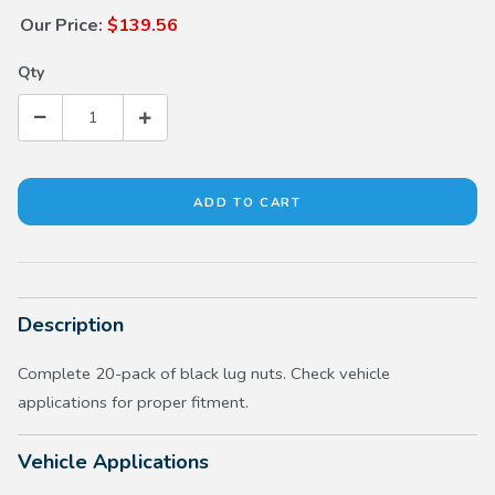
Our Price:
$139.56
Qty
Description
Complete 20-pack of black lug nuts. Check vehicle
applications for proper fitment.
Vehicle Applications