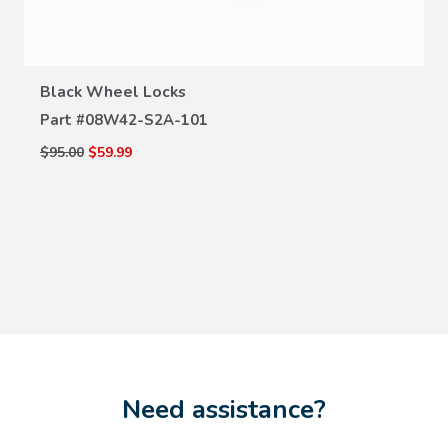
VIEW DETAILS
Black Wheel Locks
Part #
08W42-S2A-101
$95.00
$59.99
Need assistance?