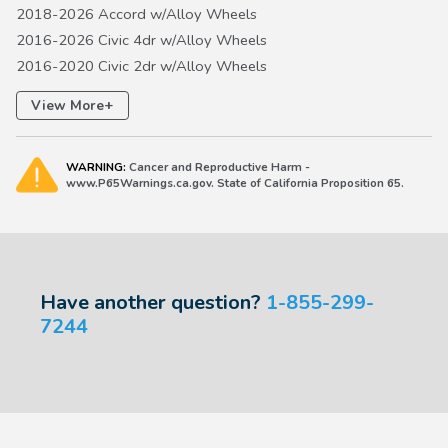
2018-2026 Accord w/Alloy Wheels
2016-2026 Civic 4dr w/Alloy Wheels
2016-2020 Civic 2dr w/Alloy Wheels
2017-2026 Civic 5dr w/Alloy Wheels EXCEPT Type R
+
View More
2017-2027 CR-V w/Alloy Wheels except Hydrogen FCEV
2018-2020 Fit w/Alloy Wheels
WARNING:
Cancer and Reproductive Harm -
2019-2027 HR-V w/Alloy Wheels
www.P65Warnings.ca.gov. State of California Proposition 65.
2019-2022 Insight w/Alloy Wheels
Have another question?
1-855-299-
7244