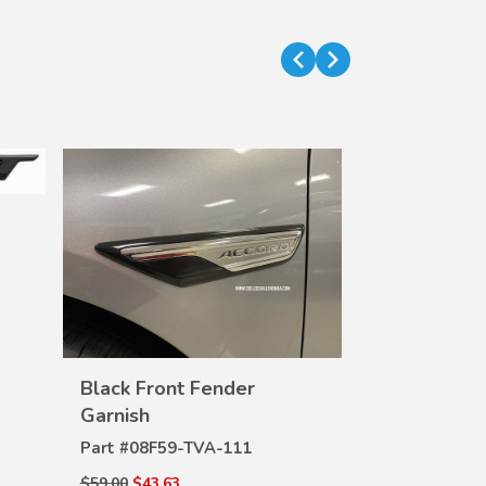
Black Front Fender
VIEW
Garnish
DETAILS
Gloss Black
DE
Part #
08F59-TVA-111
Part #
08F20-
$59.00
$43.63
$45.00
$32.94