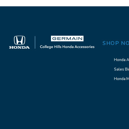
SHOP N
Honda A
Sales Bi
Honda M