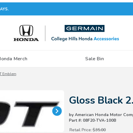
AYS.
Honda Merch
Sale Bin
0T Emblem
Purchase Gloss Black 2.0T Emb
Gloss Black 
by American Honda Motor Com
Part #: 08F20-TVA-100B
Retail Price:
$35.00