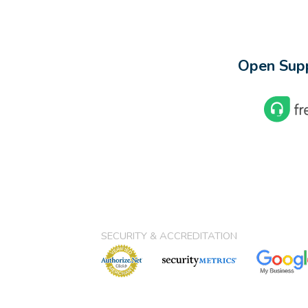
Open Supp
SECURITY & ACCREDITATION