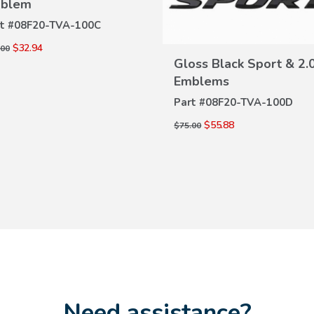
blem
VIEW
t #
08F20-TVA-100C
DETAILS
$32.94
.00
Gloss Black Sport & 2.
VIEW
Emblems
DETAILS
Part #
08F20-TVA-100D
$55.88
$75.00
Need assistance?