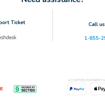
ort Ticket
Call u
1-855-2
ACCEPTED PAYMENT 