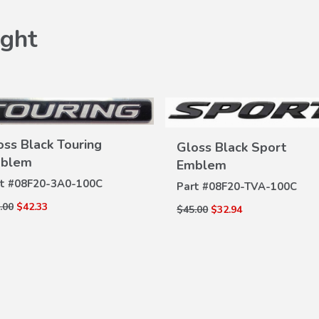
ght
oss Black Touring
Gloss Black Sport
blem
Emblem
VIEW
t #
08F20-3A0-100C
VIEW
Part #
08F20-TVA-100C
DETAILS
DETAILS
.00
$42.33
$45.00
$32.94