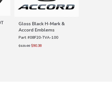
Emblem
Part #
08F20-
DE
$32.94
$45.00
0T
Gloss Black H-Mark &
VIEW
Accord Emblems
DETAILS
Part #
08F20-TVA-100
$90.38
$121.00