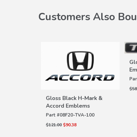
Customers Also Bou
Gl
Em
Par
$58
k Alloy
Gloss Black H-Mark &
W
)
VIEW
Accord Emblems
ILS
DETAILS
A-101D
Part #
08F20-TVA-100
$121.00
$90.38