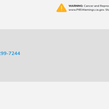
WARNING:
Cancer and Reprod
www.P65Warnings.ca.gov. Stat
299-7244