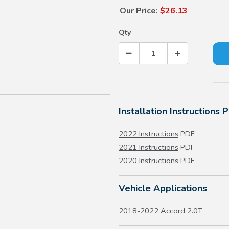
Our Price:
$26.13
Qty
Installation Instructions 
2022 Instructions
PDF
2021 Instructions
PDF
2020 Instructions
PDF
Vehicle Applications
2018-2022 Accord 2.0T