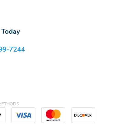
s Today
99-7244
METHODS