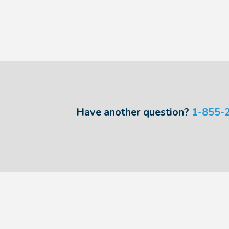
Have another question?
1-855-