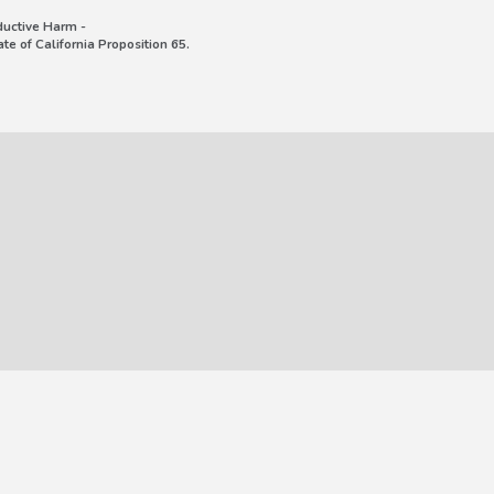
uctive Harm -
e of California Proposition 65.