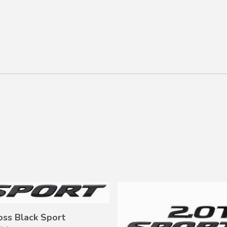
oss Black Sport