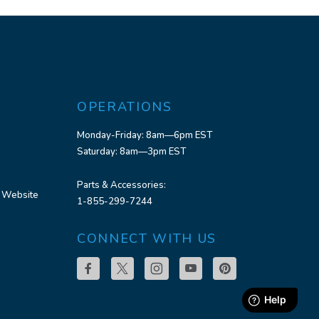
OPERATIONS
Monday-Friday: 8am—6pm EST
Saturday: 8am—3pm EST
Parts & Accessories:
 Website
1-855-299-7244
CONNECT WITH US