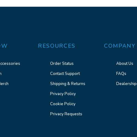
OW
RESOURCES
COMPANY
ccessories
Order Status
About Us
n
Contact Support
FAQs
erch
Shipping & Returns
Dealership
Privacy Policy
Cookie Policy
Privacy Requests