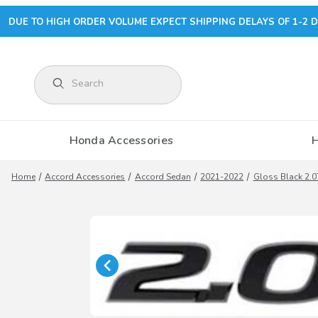
DUE TO HIGH ORDER VOLUME EXPECT SHIPPING DELAYS OF 1-2 D
Product Search
Honda Accessories
Home
Accord Accessories
Accord Sedan
2021-2022
Gloss Black 2.