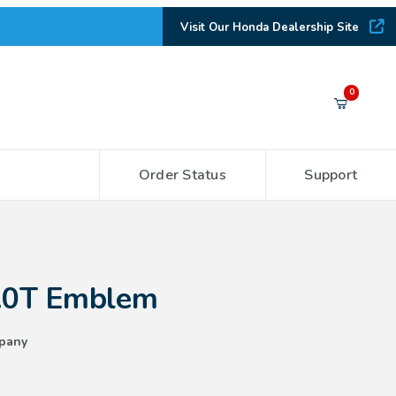
Visit Our Honda Dealership Site
Your Cart (0)
0
Order Status
Support
Your Cart is Empty
Add items to get started
lem
2.0T Emblem
CONTINUE SHOPPING
pany