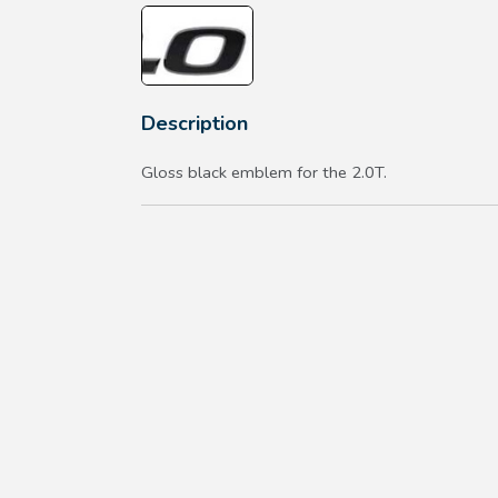
Description
Gloss black emblem for the 2.0T.