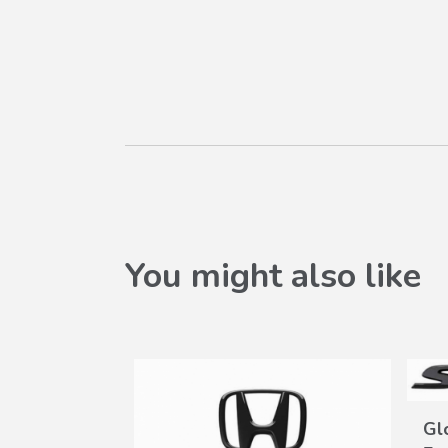
You might also like
Gl