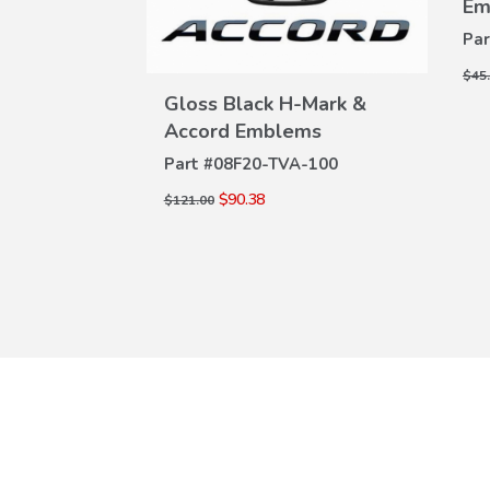
Em
Par
$45
port & 2.0T
Gloss Black H-Mark &
W
VIEW
Accord Emblems
ILS
DETAILS
A-100D
Part #
08F20-TVA-100
$90.38
$121.00