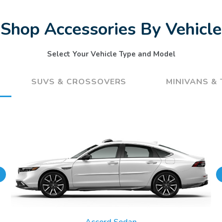
Shop Accessories By Vehicle
Select Your Vehicle Type and Model
SUVS & CROSSOVERS
MINIVANS &