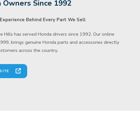
 Owners Since 1992
Experience Behind Every Part We Sell
 Hills has served Honda drivers since 1992. Our online
1999, brings genuine Honda parts and accessories directly
ustomers across the country.
SITE