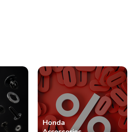
SHOP NOW
Honda
Accessories