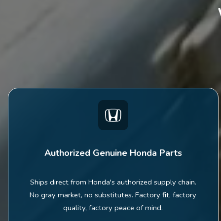
Authorized Genuine Honda Parts
Ships direct from Honda's authorized supply chain.
No gray market, no substitutes. Factory fit, factory
quality, factory peace of mind.