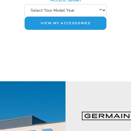
Accord Sedan
VIEW MY ACCESSORIES