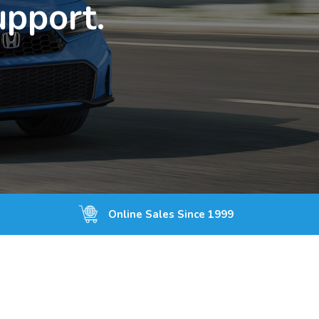
upport.
Online Sales Since 1999