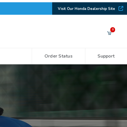
Visit Our Honda Dealership Site
Your Cart (0)
0
Order Status
Support
Your Cart is Empty
Add items to get started
CONTINUE SHOPPING