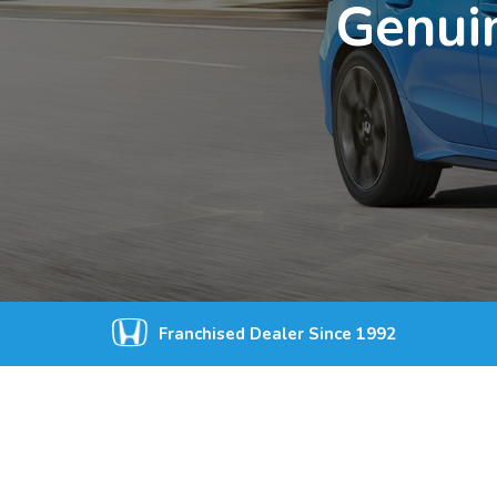
Genuin
Franchised Dealer Since 1992