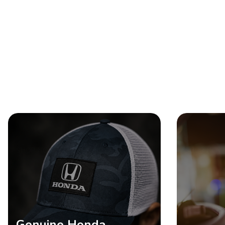
SHOP NOW
SHOP NOW
Genuine Honda