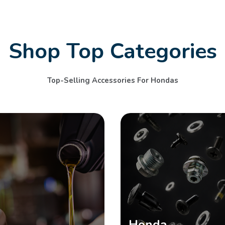
Shop Top Categories
Top-Selling Accessories For Hondas
SHOP NOW
Honda