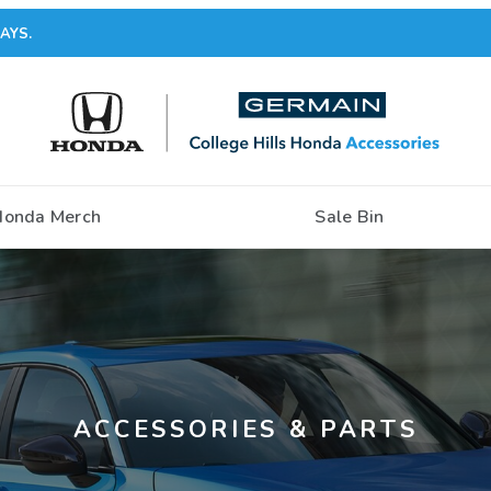
AYS.
Honda Merch
Sale Bin
ACCESSORIES & PARTS