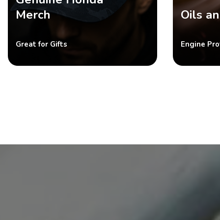
Merch
Oils an
Great for Gifts
Engine Pro