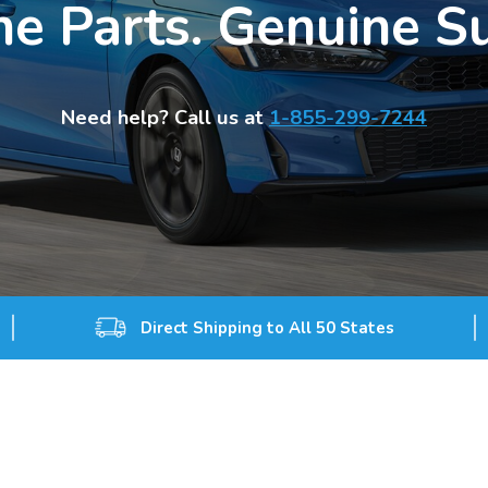
e Parts. Genuine S
Need help? Call us at
1-855-299-7244
Direct Shipping to All 50 States