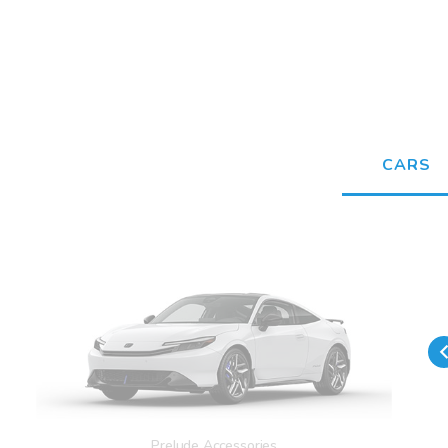
CARS
Prelude Accessories