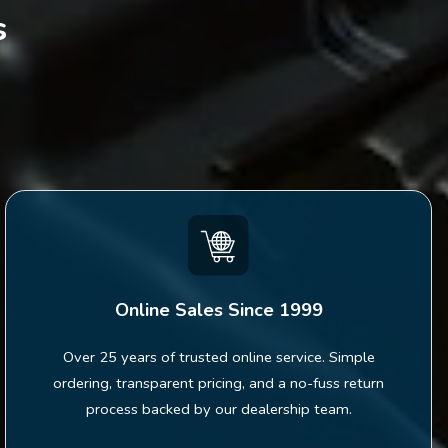
s
Online Sales Since 1999
Over 25 years of trusted online service. Simple
ordering, transparent pricing, and a no-fuss return
process backed by our dealership team.