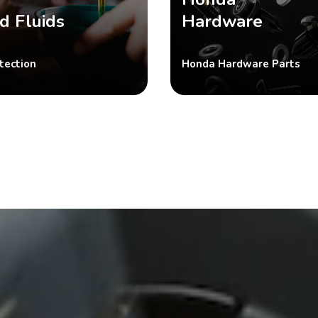
d Fluids
Hardware
tection
Honda Hardware Parts