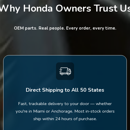
Why Honda Owners Trust U
OEM parts. Real people. Every order, every time.
Direct Shipping to All 50 States
Fast, trackable delivery to your door — whether
you're in Miami or Anchorage. Most in-stock orders
ship within 24 hours of purchase.