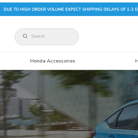
DUE TO HIGH ORDER VOLUME EXPECT SHIPPING DELAYS OF 1-2 D
Product Search
Honda Accessories