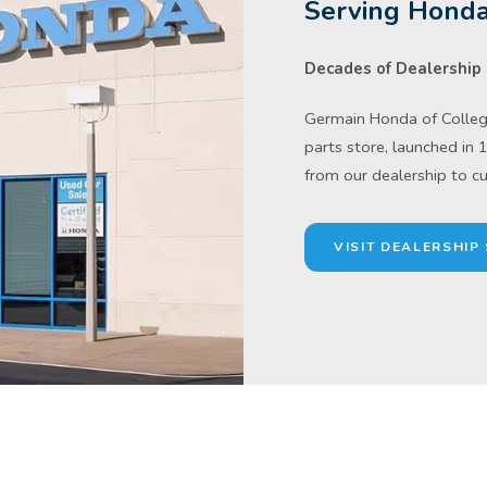
Serving Honda
Decades of Dealership 
Germain Honda of College
parts store, launched in 
from our dealership to c
VISIT DEALERSHIP 