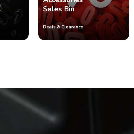
Sales Bin
Deals & Clearance