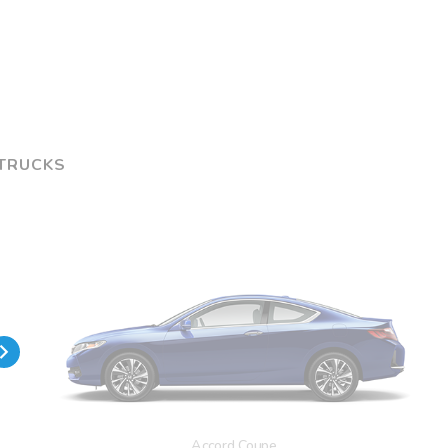
 TRUCKS
Accord Coupe